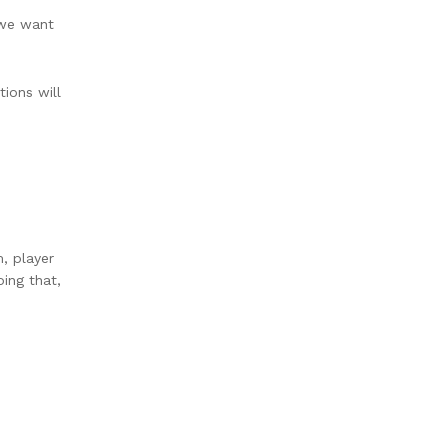
 we want
tions will
, player
oing that,