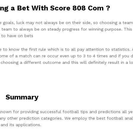
ng a Bet With Score 808 Com ?
 goals, luck may not always be on their side, so choosing a team
a team to always be on steady progress for winning purpose. This 
d to have on bets
to know the first rule which is to all pay attention to statistics. 
tcome of a match can re occur even up to 3 to 4 times and if you 
hoosing a different outcome and this will definitely result in a l
Summary
known for providing successful football tips and predictions all ye
y other prediction categories. We employ the best football anal
and its applications.