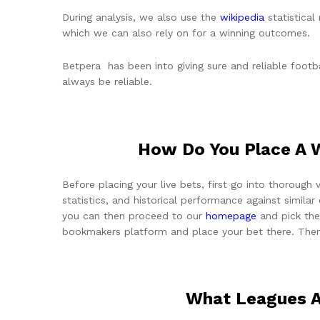
During analysis, we also use the
wikipedia
statistical
which we can also rely on for a winning outcomes.
Betpera has been into giving sure and reliable footba
always be reliable.
How Do You Place A 
Before placing your live bets, first go into thorough 
statistics, and historical performance against similar
you can then proceed to our
homepage
and pick the
bookmakers platform and place your bet there. Then
What Leagues A