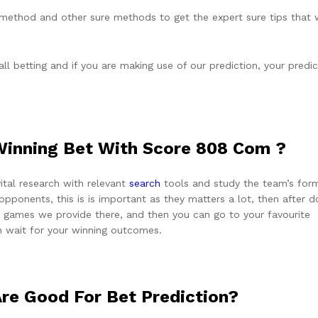
 method and other sure methods to get the expert sure tips that
ll betting and if you are making use of our prediction, your predic
Winning Bet With Score 808 Com ?
vital research with relevant
search
tools and study the team’s form
 opponents, this is is important as they matters a lot, then after d
 games we provide there, and then you can go to your favourite
 wait for your winning outcomes.
re Good For Bet Prediction?