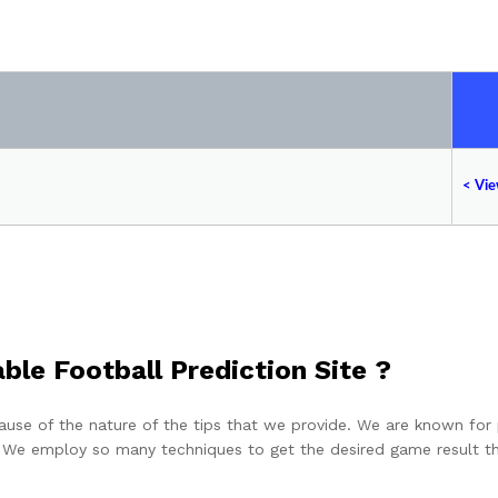
<
V
i
able Football Prediction Site ?
ecause of the nature of the tips that we provide. We are known for 
. We employ so many techniques to get the desired game result t