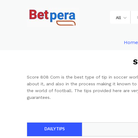
All
Home
S
Score 808 Com is the best type of tip in soccer wo
about it, and also in the process making it known to
the world of football. The tips provided here are ver
guarantees.
DAILY
TIPS