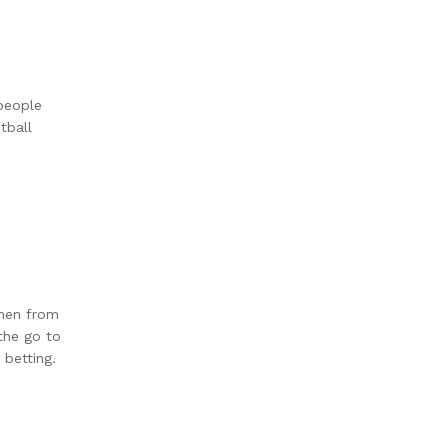
 people
tball
then from
the go to
betting.