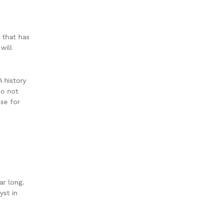
 that has
will
A history
do not
ose for
ar long.
yst in