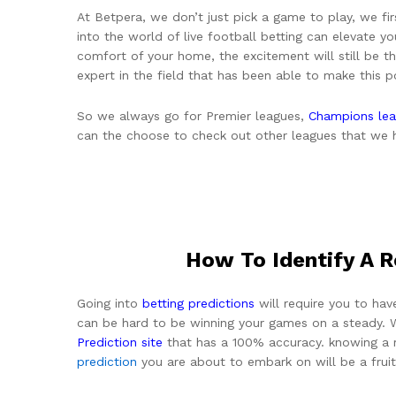
At Betpera, we don’t just pick a game to play, we firs
into the world of live football betting can elevate 
comfort of your home, the excitement will still be 
expert in the field that has been able to make this p
So we always go for Premier leagues,
Champions le
can the choose to check out other leagues that we 
How To Identify A Re
Going into
betting predictions
will require you to have
can be hard to be winning your games on a steady.
Prediction site
that has a 100% accuracy. knowing a r
prediction
you are about to embark on will be a fru