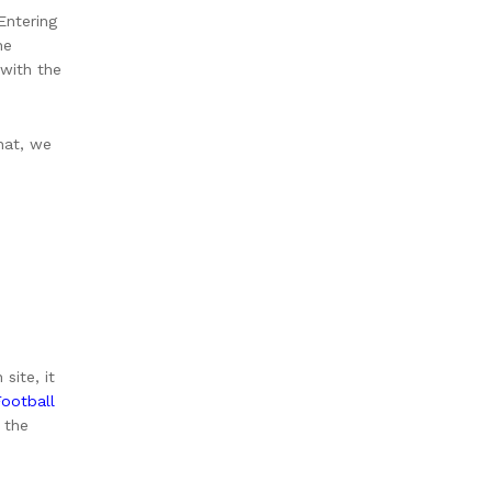
Entering
he
with the
that, we
site, it
Football
 the