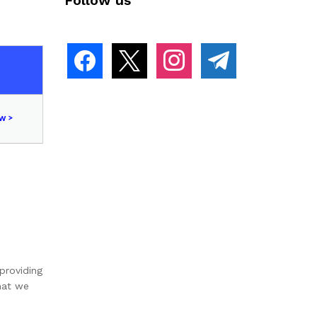
facebook
x
instagram
telegram
ew
>
providing
hat we