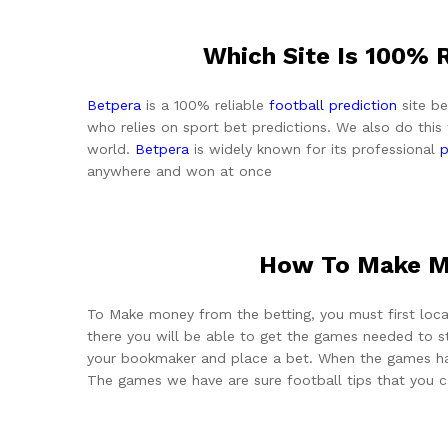
Which Site Is 100% R
Betpera
is a 100% reliable
football prediction
site be
who relies on sport bet predictions. We also do this 
world.
Betpera
is widely known for its professional
p
anywhere and won at once
How To Make M
To Make money from the betting, you must first loc
there you will be able to get the games needed to s
your bookmaker and place a bet. When the games ha
The games we have are sure football tips that you 