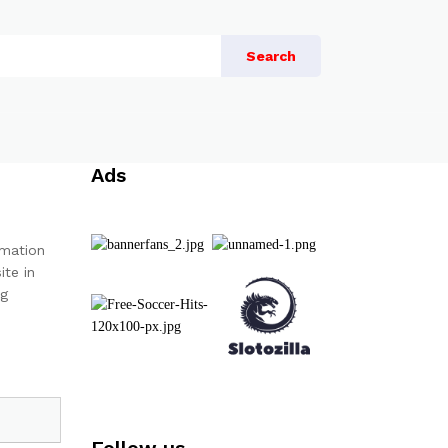
Search
Ads
rmation
ite in
ng
Follow us