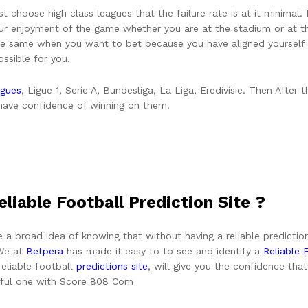
t choose high class leagues that the failure rate is at it minimal. 
your enjoyment of the game whether you are at the stadium or at t
the same when you want to bet because you have aligned yourself 
ossible for you.
agues
, Ligue 1, Serie A, Bundesliga, La Liga, Eredivisie. Then After 
have confidence of winning on them.
liable Football Prediction Site ?
 a broad idea of knowing that without having a reliable prediction 
 We at
Betpera
has made it easy to to see and identify a
Reliable 
eliable football
predictions site
, will give you the confidence that
itful one with Score 808 Com