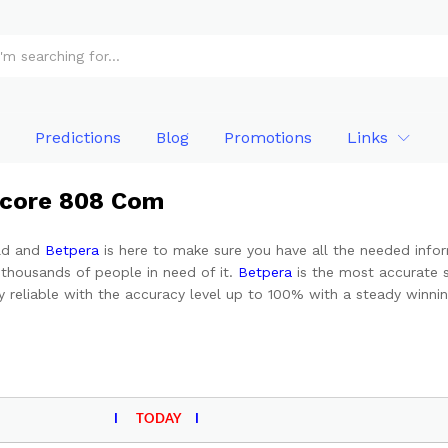
Predictions
Blog
Promotions
Links
core 808 Com
rld and
Betpera
is here to make sure you have all the needed info
 thousands of people in need of it.
Betpera
is the most accurate s
y reliable with the accuracy level up to 100% with a steady winni
I
TODAY
I