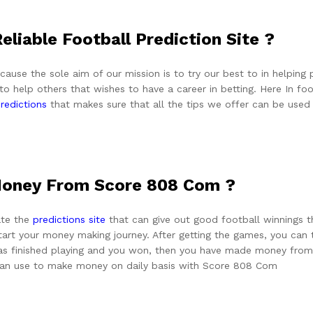
eliable Football Prediction Site ?
cause the sole aim of our mission is to try our best to in helping
to help others that wishes to have a career in betting. Here In foo
redictions
that makes sure that all the tips we offer can be used
oney From Score 808 Com ?
ate the
predictions site
that can give out good football winnings 
tart your money making journey. After getting the games, you can 
s finished playing and you won, then you have made money from 
can use to make money on daily basis with Score 808 Com