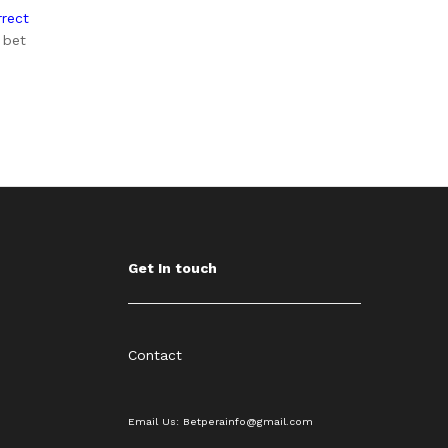
rrect
 bet
Get In touch
Contact
Email Us: Betperainfo@gmail.com