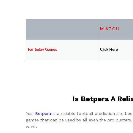
M A T C H
For Today Games
Click Here
Is Betpera A Reli
Yes,
Betpera
is a reliable football prediction site b
games that can be used by all even the pro punters
want.