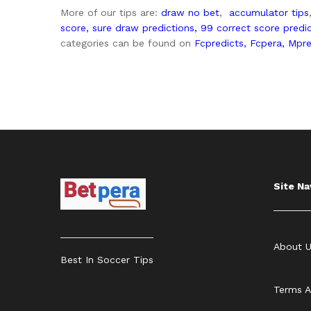
More of our tips are:
draw no bet
,
accumulator
tips
score
,
sure draw predictions
,
99 correct score predi
categories can be found on
Fcpredicts,
Fcpera,
Mpre
Site Na
About 
Best In Soccer Tips
Terms A