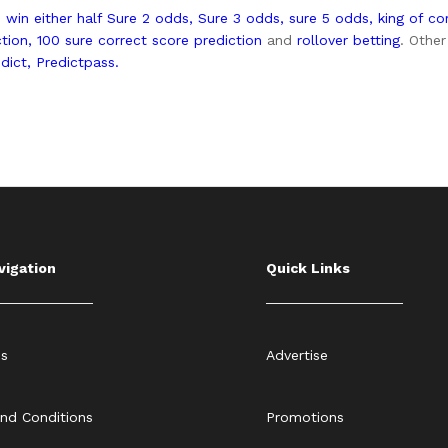
,
win either half
Sure 2 odds
,
Sure 3 odds
,
sure 5 odds
,
king of co
ction
,
100 sure correct score prediction
and
rollover betting
. Other
dict
,
Predictpass.
vigation
Quick Links
Us
Advertise
nd Conditions
Promotions