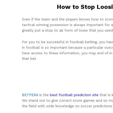
How to Stop Loosi
Even if the team and the players knows how to score
tactical winning possession is always important for 
greatly put a stop to all form of loses that you use
For you to be successful in football betting, you have 
in football is so important because a particular ou
have access to these information, you may end of in c
that bet
BETPERA
is the
best football prediction site
that is 
We stand out to give correct score games and so man
the field with wide knowledge on soccer predictions 