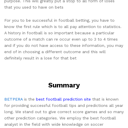
purpose. This will greatly put a stop to all form of loses
that you used to have on bets
For you to be successful in football betting, you have to
know the first rule which is to all pay attention to statistics.
A history in football is so important because a particular
outcome of a match can re occur even up to 3 to 4 times
and if you do not have access to these information, you may
end of in choosing a different outcome and this will
definitely result in a lose for that bet
Summary
BETPERA
is the
best football prediction site
that is known
for providing successful football tips and predictions all year
long. We stand out to give correct score games and so many
other prediction categories. We employ the best football
analyst in the field with wide knowledge on soccer