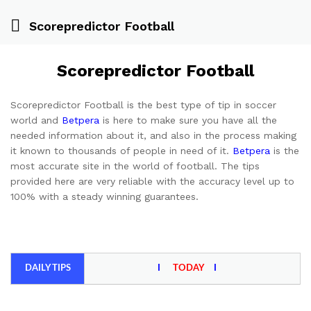
Scorepredictor Football
Scorepredictor Football
Scorepredictor Football is the best type of tip in soccer
world and
Betpera
is here to make sure you have all the
needed information about it, and also in the process making
it known to thousands of people in need of it.
Betpera
is the
most accurate site in the world of football. The tips
provided here are very reliable with the accuracy level up to
100% with a steady winning guarantees.
DAILY
TIPS
I
TODAY
I