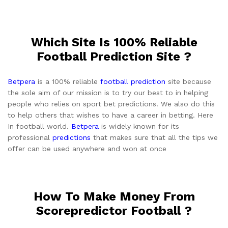
Which Site Is 100% Reliable
Football Prediction Site ?
Betpera
is a 100% reliable
football prediction
site because
the sole aim of our mission is to try our best to in helping
people who relies on sport bet predictions. We also do this
to help others that wishes to have a career in betting. Here
In football world.
Betpera
is widely known for its
professional
predictions
that makes sure that all the tips we
offer can be used anywhere and won at once
How To Make Money From
Scorepredictor Football ?