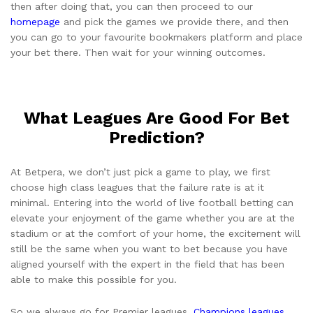
then after doing that, you can then proceed to our
homepage
and pick the games we provide there, and then
you can go to your favourite bookmakers platform and place
your bet there. Then wait for your winning outcomes.
What Leagues Are Good For Bet
Prediction?
At Betpera, we don’t just pick a game to play, we first
choose high class leagues that the failure rate is at it
minimal. Entering into the world of live football betting can
elevate your enjoyment of the game whether you are at the
stadium or at the comfort of your home, the excitement will
still be the same when you want to bet because you have
aligned yourself with the expert in the field that has been
able to make this possible for you.
So we always go for Premier leagues,
Champions leagues
,