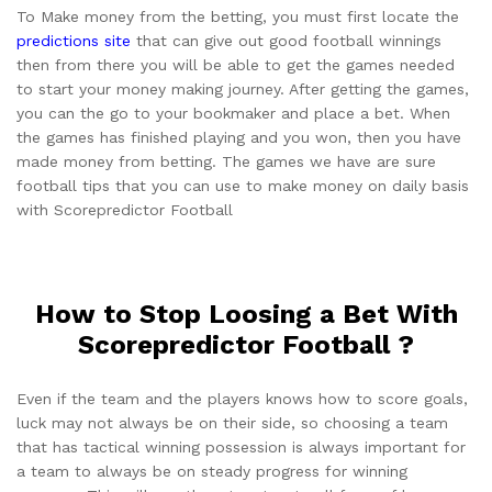
To Make money from the betting, you must first locate the
predictions site
that can give out good football winnings
then from there you will be able to get the games needed
to start your money making journey. After getting the games,
you can the go to your bookmaker and place a bet. When
the games has finished playing and you won, then you have
made money from betting. The games we have are sure
football tips that you can use to make money on daily basis
with Scorepredictor Football
How to Stop Loosing a Bet With
Scorepredictor Football ?
Even if the team and the players knows how to score goals,
luck may not always be on their side, so choosing a team
that has tactical winning possession is always important for
a team to always be on steady progress for winning