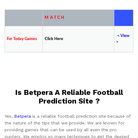
M A T C H
<
V
iew
For Today Games
Click Here
>
Is Betpera A Reliable Football
Prediction Site ?
Yes,
Betpera
is a reliable football prediction site because of
the nature of the tips that we provide. We are known for
providing games that can be used by all even the pro
punters. We employ so many techniques to get the desired