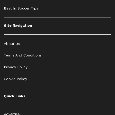
Best In Soccer Tips
Site Navigation
About Us
Terms And Conditions
Privacy Policy
Cookie Policy
Quick Links
Advertise