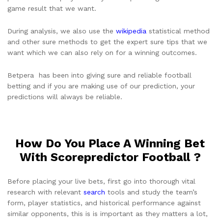
game result that we want.
During analysis, we also use the
wikipedia
statistical method
and other sure methods to get the expert sure tips that we
want which we can also rely on for a winning outcomes.
Betpera has been into giving sure and reliable football
betting and if you are making use of our prediction, your
predictions will always be reliable.
How Do You Place A Winning Bet
With Scorepredictor Football ?
Before placing your live bets, first go into thorough vital
research with relevant
search
tools and study the team’s
form, player statistics, and historical performance against
similar opponents, this is is important as they matters a lot,