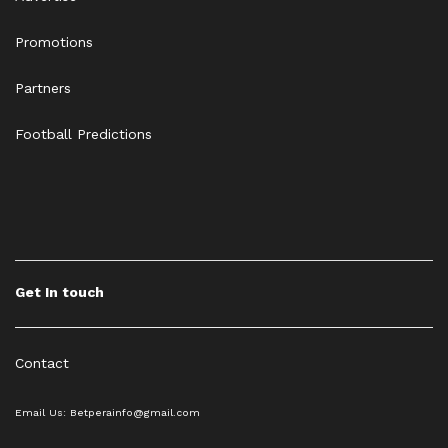
Promotions
Partners
Football Predictions
Get In touch
Contact
Email Us: Betperainfo@gmail.com