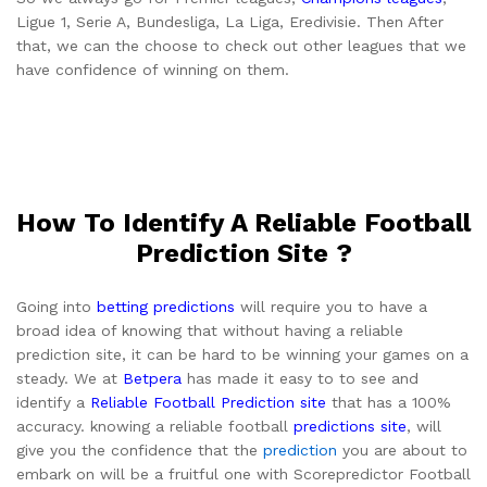
Ligue 1, Serie A, Bundesliga, La Liga, Eredivisie. Then After
that, we can the choose to check out other leagues that we
have confidence of winning on them.
How To Identify A Reliable Football
Prediction Site ?
Going into
betting predictions
will require you to have a
broad idea of knowing that without having a reliable
prediction site, it can be hard to be winning your games on a
steady. We at
Betpera
has made it easy to to see and
identify a
Reliable Football Prediction site
that has a 100%
accuracy. knowing a reliable football
predictions site
, will
give you the confidence that the
prediction
you are about to
embark on will be a fruitful one with Scorepredictor Football