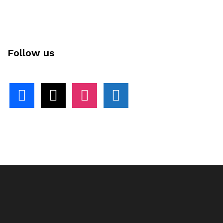
Follow us
facebook
x
instagram
telegram