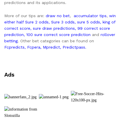
predictions and its applications.
More of our tips are:
draw no bet
,
accumulator
tips
,
win
either half
Sure 2 odds
,
Sure 3 odds
,
sure 5 odds
,
king of
correct score
,
sure draw predictions
,
99 correct score
prediction
,
100 sure correct score prediction
and
rollover
betting
. Other bet categories can be found on
Fcpredicts,
Fcpera,
Mpredict
,
Predictpass.
Ads