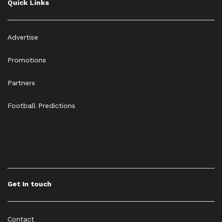
Quick Links
Advertise
Promotions
Partners
Football Predictions
Get In touch
Contact