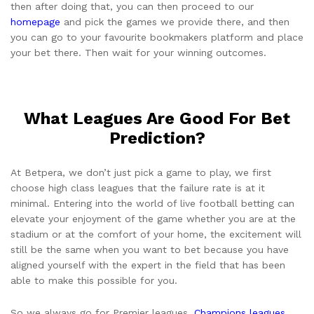
then after doing that, you can then proceed to our
homepage
and pick the games we provide there, and then
you can go to your favourite bookmakers platform and place
your bet there. Then wait for your winning outcomes.
What Leagues Are Good For Bet
Prediction?
At Betpera, we don’t just pick a game to play, we first
choose high class leagues that the failure rate is at it
minimal. Entering into the world of live football betting can
elevate your enjoyment of the game whether you are at the
stadium or at the comfort of your home, the excitement will
still be the same when you want to bet because you have
aligned yourself with the expert in the field that has been
able to make this possible for you.
So we always go for Premier leagues,
Champions leagues
,