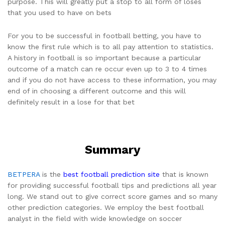
purpose. This will greatly put a stop to all form of loses
that you used to have on bets
For you to be successful in football betting, you have to
know the first rule which is to all pay attention to statistics.
A history in football is so important because a particular
outcome of a match can re occur even up to 3 to 4 times
and if you do not have access to these information, you may
end of in choosing a different outcome and this will
definitely result in a lose for that bet
Summary
BETPERA
is the
best football prediction site
that is known
for providing successful football tips and predictions all year
long. We stand out to give correct score games and so many
other prediction categories. We employ the best football
analyst in the field with wide knowledge on soccer