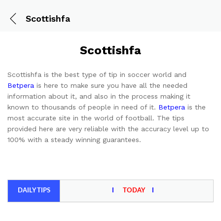
Scottishfa
Scottishfa
Scottishfa is the best type of tip in soccer world and
Betpera
is here to make sure you have all the needed
information about it, and also in the process making it
known to thousands of people in need of it.
Betpera
is the
most accurate site in the world of football. The tips
provided here are very reliable with the accuracy level up to
100% with a steady winning guarantees.
DAILY
TIPS
I
TODAY
I