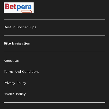
Best In Soccer Tips
Site Navigation
About Us
Terms And Conditions
Privacy Policy
Cookie Policy