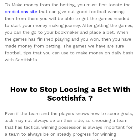
To Make money from the betting, you must first locate the
predictions site
that can give out good football winnings
then from there you will be able to get the games needed
to start your money making journey. After getting the games,
you can the go to your bookmaker and place a bet. When
the games has finished playing and you won, then you have
made money from betting. The games we have are sure
football tips that you can use to make money on daily basis
with Scottishfa
How to Stop Loosing a Bet With
Scottishfa ?
Even if the team and the players knows how to score goals,
luck may not always be on their side, so choosing a team
that has tactical winning possession is always important for
a team to always be on steady progress for winning