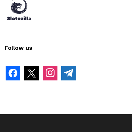
Follow us
facebook
x
instagram
telegram