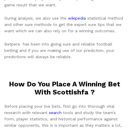
game result that we want.
During analysis, we also use the
wikipedia
statistical method
and other sure methods to get the expert sure tips that we
want which we can also rely on for a winning outcomes.
Betpera has been into giving sure and reliable football
betting and if you are making use of our prediction, your
predictions will always be reliable.
How Do You Place A Winning Bet
With Scottishfa ?
Before placing your live bets, first go into thorough vital
research with relevant
search
tools and study the team’s
form, player statistics, and historical performance against
similar opponents, this is is important as they matters a lot,