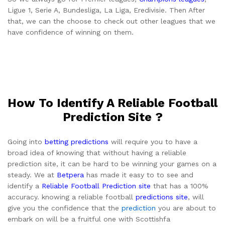
Ligue 1, Serie A, Bundesliga, La Liga, Eredivisie. Then After
that, we can the choose to check out other leagues that we
have confidence of winning on them.
How To Identify A Reliable Football
Prediction Site ?
Going into
betting predictions
will require you to have a
broad idea of knowing that without having a reliable
prediction site, it can be hard to be winning your games on a
steady. We at
Betpera
has made it easy to to see and
identify a
Reliable Football Prediction site
that has a 100%
accuracy. knowing a reliable football
predictions site
, will
give you the confidence that the
prediction
you are about to
embark on will be a fruitful one with Scottishfa