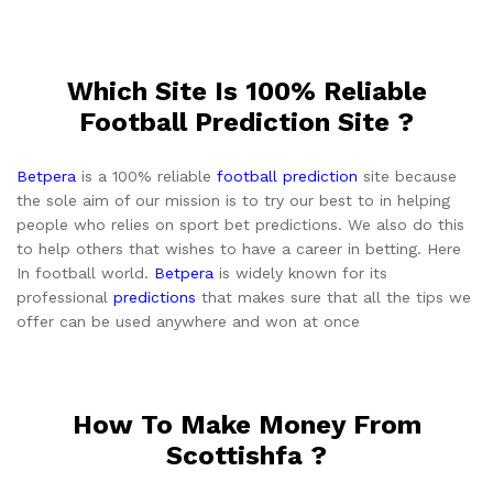
Which Site Is 100% Reliable
Football Prediction Site ?
Betpera
is a 100% reliable
football prediction
site because
the sole aim of our mission is to try our best to in helping
people who relies on sport bet predictions. We also do this
to help others that wishes to have a career in betting. Here
In football world.
Betpera
is widely known for its
professional
predictions
that makes sure that all the tips we
offer can be used anywhere and won at once
How To Make Money From
Scottishfa ?