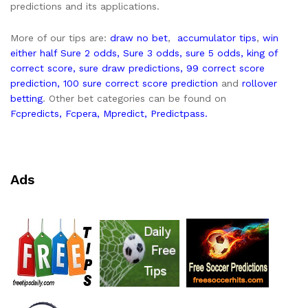
predictions and its applications.
More of our tips are:
draw no bet
,
accumulator
tips
,
win
either half
Sure 2 odds
,
Sure 3 odds
,
sure 5 odds
,
king of
correct score
,
sure draw predictions
,
99 correct score
prediction
,
100 sure correct score prediction
and
rollover
betting
. Other bet categories can be found on
Fcpredicts,
Fcpera,
Mpredict
,
Predictpass.
Ads