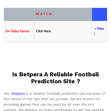
M A T C H
<
V
iew
For Today Games
Click Here
>
Is Betpera A Reliable Football
Prediction Site ?
Yes,
Betpera
is a reliable football prediction site because of
the nature of the tips that we provide. We are known for
providing games that can be used by all even the pro
punters. We employ so many techniques to get the desired