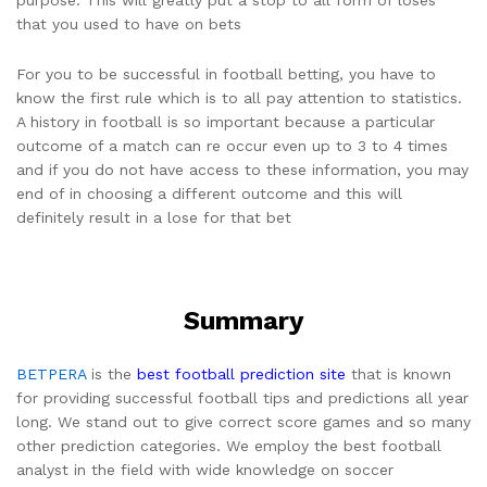
purpose. This will greatly put a stop to all form of loses
that you used to have on bets
For you to be successful in football betting, you have to
know the first rule which is to all pay attention to statistics.
A history in football is so important because a particular
outcome of a match can re occur even up to 3 to 4 times
and if you do not have access to these information, you may
end of in choosing a different outcome and this will
definitely result in a lose for that bet
Summary
BETPERA
is the
best football prediction site
that is known
for providing successful football tips and predictions all year
long. We stand out to give correct score games and so many
other prediction categories. We employ the best football
analyst in the field with wide knowledge on soccer