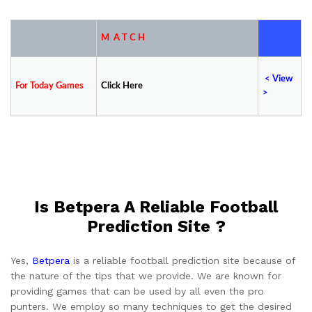
M A T C H
<
V
iew
For Today Games
Click Here
>
Is Betpera A Reliable Football
Prediction Site ?
Yes,
Betpera
is a reliable football prediction site because of
the nature of the tips that we provide. We are known for
providing games that can be used by all even the pro
punters. We employ so many techniques to get the desired