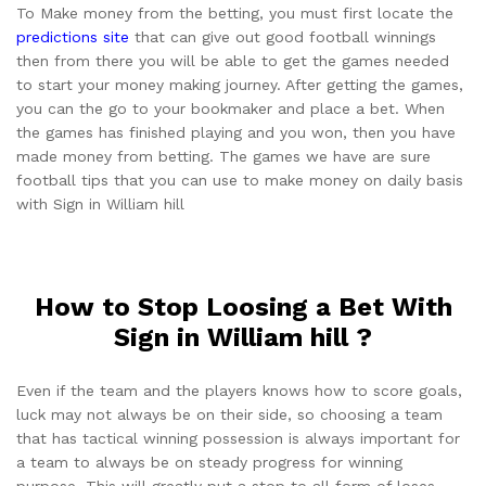
To Make money from the betting, you must first locate the
predictions site
that can give out good football winnings
then from there you will be able to get the games needed
to start your money making journey. After getting the games,
you can the go to your bookmaker and place a bet. When
the games has finished playing and you won, then you have
made money from betting. The games we have are sure
football tips that you can use to make money on daily basis
with Sign in William hill
How to Stop Loosing a Bet With
Sign in William hill ?
Even if the team and the players knows how to score goals,
luck may not always be on their side, so choosing a team
that has tactical winning possession is always important for
a team to always be on steady progress for winning