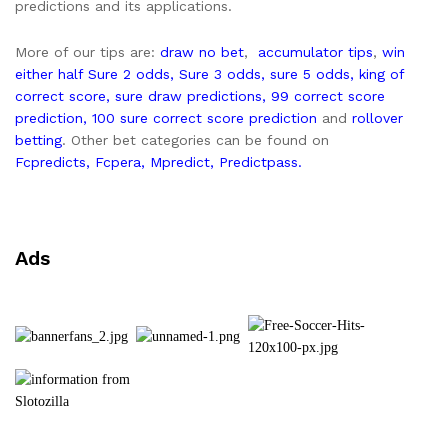
predictions and its applications.
More of our tips are:
draw no bet
,
accumulator
tips
,
win
either half
Sure 2 odds
,
Sure 3 odds
,
sure 5 odds
,
king of
correct score
,
sure draw predictions
,
99 correct score
prediction
,
100 sure correct score prediction
and
rollover
betting
. Other bet categories can be found on
Fcpredicts,
Fcpera,
Mpredict
,
Predictpass.
Ads