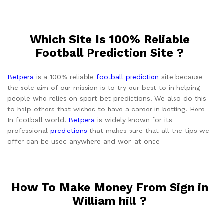
Which Site Is 100% Reliable
Football Prediction Site ?
Betpera
is a 100% reliable
football prediction
site because
the sole aim of our mission is to try our best to in helping
people who relies on sport bet predictions. We also do this
to help others that wishes to have a career in betting. Here
In football world.
Betpera
is widely known for its
professional
predictions
that makes sure that all the tips we
offer can be used anywhere and won at once
How To Make Money From Sign in
William hill ?