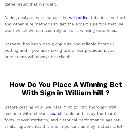
game result that we want.
During analysis, we also use the
wikipedia
statistical method
and other sure methods to get the expert sure tips that we
want which we can also rely on for a winning outcomes.
Betpera has been into giving sure and reliable football
betting and if you are making use of our prediction, your
predictions will always be reliable.
How Do You Place A Winning Bet
With Sign in William hill ?
Before placing your live bets, first go into thorough vital
research with relevant
search
tools and study the team’s
form, player statistics, and historical performance against
similar opponents, this is is important as they matters a lot,