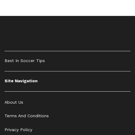
Best In Soccer Tips
Site Navigation
About Us
Terms And Conditions
Privacy Policy