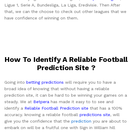
Ligue 1, Serie A, Bundesliga, La Liga, Eredivisie. Then After
that, we can the choose to check out other leagues that we
have confidence of winning on them.
How To Identify A Reliable Football
Prediction Site ?
Going into
betting predictions
will require you to have a
broad idea of knowing that without having a reliable
prediction site, it can be hard to be winning your games on a
steady. We at
Betpera
has made it easy to to see and
identify a
Reliable Football Prediction site
that has a 100%
accuracy. knowing a reliable football
predictions site
, will
give you the confidence that the
prediction
you are about to
embark on will be a fruitful one with Sign in William hill