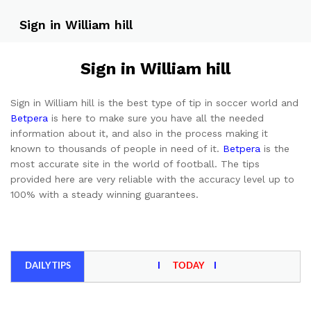
Sign in William hill
Sign in William hill
Sign in William hill is the best type of tip in soccer world and
Betpera
is here to make sure you have all the needed
information about it, and also in the process making it
known to thousands of people in need of it.
Betpera
is the
most accurate site in the world of football. The tips
provided here are very reliable with the accuracy level up to
100% with a steady winning guarantees.
DAILY
TIPS
I
TODAY
I