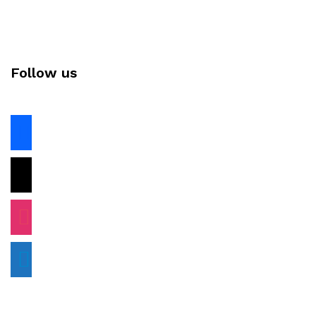
Follow us
facebook
x
instagram
telegram