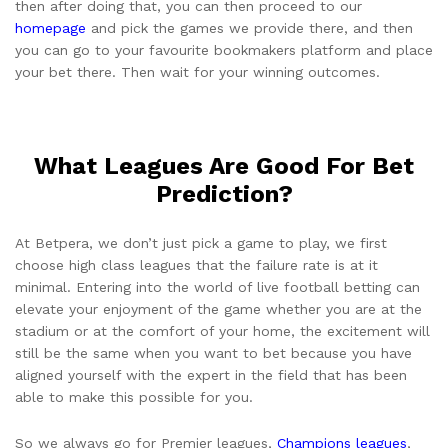
then after doing that, you can then proceed to our
homepage
and pick the games we provide there, and then
you can go to your favourite bookmakers platform and place
your bet there. Then wait for your winning outcomes.
What Leagues Are Good For Bet
Prediction?
At Betpera, we don’t just pick a game to play, we first
choose high class leagues that the failure rate is at it
minimal. Entering into the world of live football betting can
elevate your enjoyment of the game whether you are at the
stadium or at the comfort of your home, the excitement will
still be the same when you want to bet because you have
aligned yourself with the expert in the field that has been
able to make this possible for you.
So we always go for Premier leagues,
Champions leagues
,