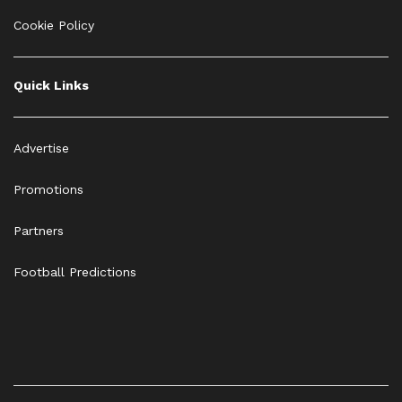
Cookie Policy
Quick Links
Advertise
Promotions
Partners
Football Predictions