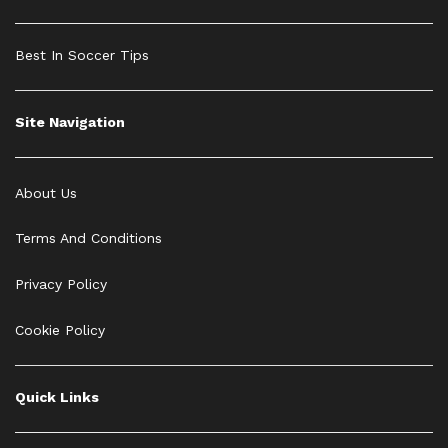
Best In Soccer Tips
Site Navigation
About Us
Terms And Conditions
Privacy Policy
Cookie Policy
Quick Links