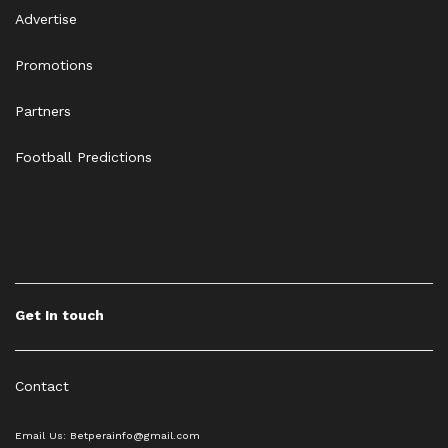
Advertise
Promotions
Partners
Football Predictions
Get In touch
Contact
Email Us: Betperainfo@gmail.com