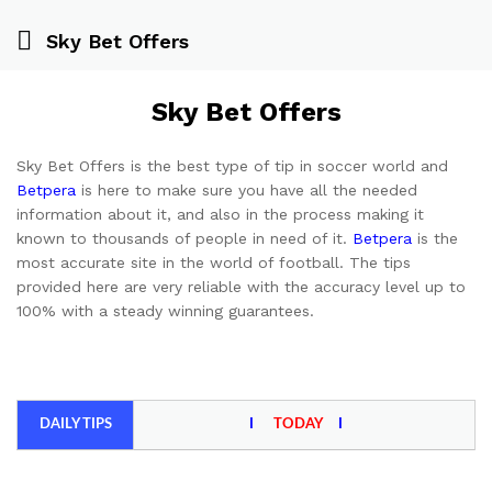
Sky Bet Offers
Sky Bet Offers
Sky Bet Offers is the best type of tip in soccer world and
Betpera
is here to make sure you have all the needed
information about it, and also in the process making it
known to thousands of people in need of it.
Betpera
is the
most accurate site in the world of football. The tips
provided here are very reliable with the accuracy level up to
100% with a steady winning guarantees.
DAILY
TIPS
I
TODAY
I