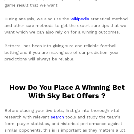
game result that we want.
During analysis, we also use the
wikipedia
statistical method
and other sure methods to get the expert sure tips that we
want which we can also rely on for a winning outcomes.
Betpera has been into giving sure and reliable football
betting and if you are making use of our prediction, your
predictions will always be reliable.
How Do You Place A Winning Bet
With Sky Bet Offers ?
Before placing your live bets, first go into thorough vital
research with relevant
search
tools and study the team’s
form, player statistics, and historical performance against
similar opponents, this is is important as they matters a lot,