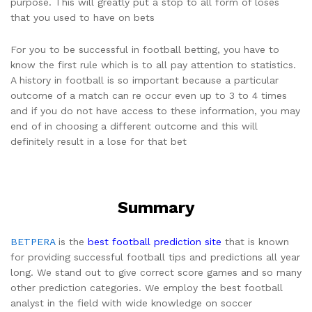
purpose. This will greatly put a stop to all form of loses
that you used to have on bets
For you to be successful in football betting, you have to
know the first rule which is to all pay attention to statistics.
A history in football is so important because a particular
outcome of a match can re occur even up to 3 to 4 times
and if you do not have access to these information, you may
end of in choosing a different outcome and this will
definitely result in a lose for that bet
Summary
BETPERA
is the
best football prediction site
that is known
for providing successful football tips and predictions all year
long. We stand out to give correct score games and so many
other prediction categories. We employ the best football
analyst in the field with wide knowledge on soccer