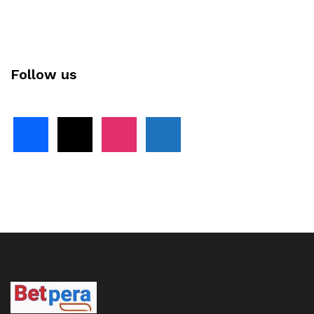
Follow us
facebook
x
instagram
telegram