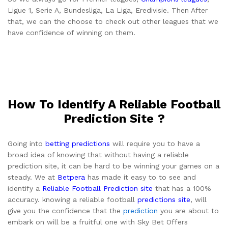
Ligue 1, Serie A, Bundesliga, La Liga, Eredivisie. Then After
that, we can the choose to check out other leagues that we
have confidence of winning on them.
How To Identify A Reliable Football
Prediction Site ?
Going into
betting predictions
will require you to have a
broad idea of knowing that without having a reliable
prediction site, it can be hard to be winning your games on a
steady. We at
Betpera
has made it easy to to see and
identify a
Reliable Football Prediction site
that has a 100%
accuracy. knowing a reliable football
predictions site
, will
give you the confidence that the
prediction
you are about to
embark on will be a fruitful one with Sky Bet Offers