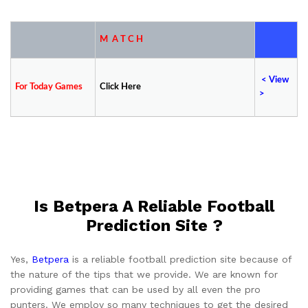
M A T C H
<
V
iew
For Today Games
Click Here
>
Is Betpera A Reliable Football
Prediction Site ?
Yes,
Betpera
is a reliable football prediction site because of
the nature of the tips that we provide. We are known for
providing games that can be used by all even the pro
punters. We employ so many techniques to get the desired