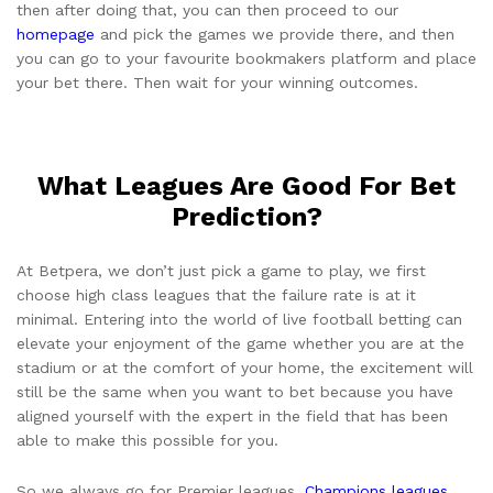
then after doing that, you can then proceed to our
homepage
and pick the games we provide there, and then
you can go to your favourite bookmakers platform and place
your bet there. Then wait for your winning outcomes.
What Leagues Are Good For Bet
Prediction?
At Betpera, we don’t just pick a game to play, we first
choose high class leagues that the failure rate is at it
minimal. Entering into the world of live football betting can
elevate your enjoyment of the game whether you are at the
stadium or at the comfort of your home, the excitement will
still be the same when you want to bet because you have
aligned yourself with the expert in the field that has been
able to make this possible for you.
So we always go for Premier leagues,
Champions leagues
,