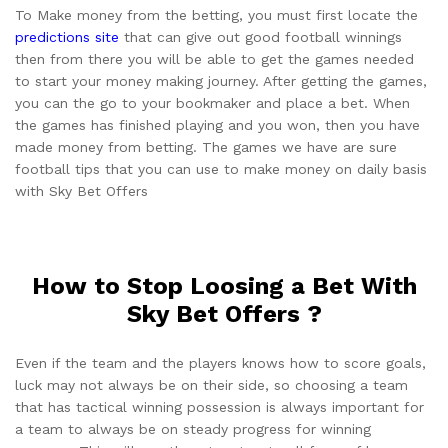
To Make money from the betting, you must first locate the
predictions site
that can give out good football winnings
then from there you will be able to get the games needed
to start your money making journey. After getting the games,
you can the go to your bookmaker and place a bet. When
the games has finished playing and you won, then you have
made money from betting. The games we have are sure
football tips that you can use to make money on daily basis
with Sky Bet Offers
How to Stop Loosing a Bet With
Sky Bet Offers ?
Even if the team and the players knows how to score goals,
luck may not always be on their side, so choosing a team
that has tactical winning possession is always important for
a team to always be on steady progress for winning