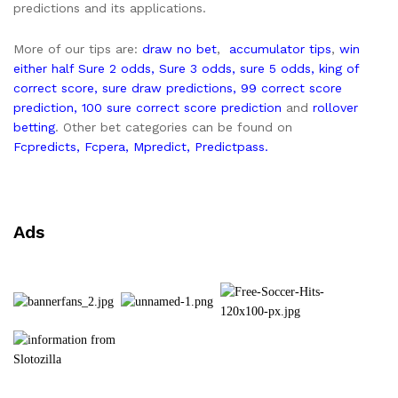
predictions and its applications.
More of our tips are:
draw no bet
,
accumulator
tips
,
win
either half
Sure 2 odds
,
Sure 3 odds
,
sure 5 odds
,
king of
correct score
,
sure draw predictions
,
99 correct score
prediction
,
100 sure correct score prediction
and
rollover
betting
. Other bet categories can be found on
Fcpredicts,
Fcpera,
Mpredict
,
Predictpass.
Ads