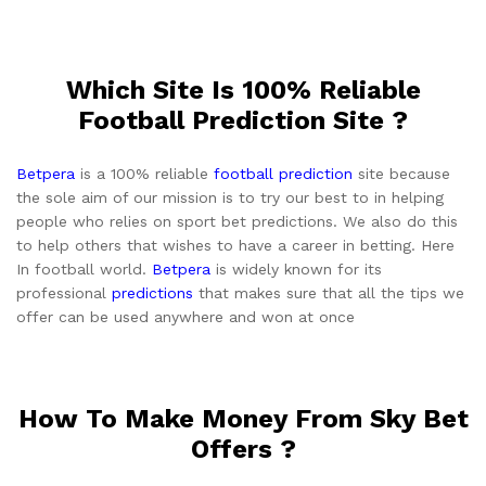
Which Site Is 100% Reliable
Football Prediction Site ?
Betpera
is a 100% reliable
football prediction
site because
the sole aim of our mission is to try our best to in helping
people who relies on sport bet predictions. We also do this
to help others that wishes to have a career in betting. Here
In football world.
Betpera
is widely known for its
professional
predictions
that makes sure that all the tips we
offer can be used anywhere and won at once
How To Make Money From Sky Bet
Offers ?