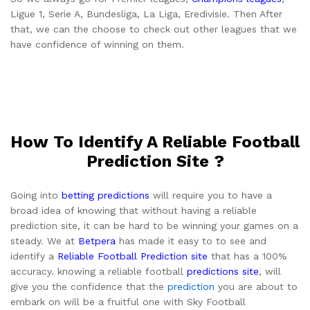
Ligue 1, Serie A, Bundesliga, La Liga, Eredivisie. Then After
that, we can the choose to check out other leagues that we
have confidence of winning on them.
How To Identify A Reliable Football
Prediction Site ?
Going into
betting predictions
will require you to have a
broad idea of knowing that without having a reliable
prediction site, it can be hard to be winning your games on a
steady. We at
Betpera
has made it easy to to see and
identify a
Reliable Football Prediction site
that has a 100%
accuracy. knowing a reliable football
predictions site
, will
give you the confidence that the
prediction
you are about to
embark on will be a fruitful one with Sky Football