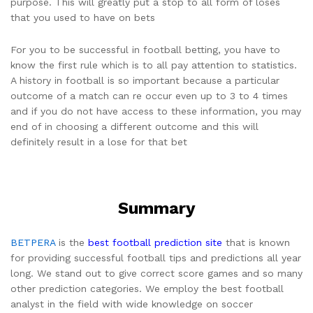
purpose. This will greatly put a stop to all form of loses
that you used to have on bets
For you to be successful in football betting, you have to
know the first rule which is to all pay attention to statistics.
A history in football is so important because a particular
outcome of a match can re occur even up to 3 to 4 times
and if you do not have access to these information, you may
end of in choosing a different outcome and this will
definitely result in a lose for that bet
Summary
BETPERA
is the
best football prediction site
that is known
for providing successful football tips and predictions all year
long. We stand out to give correct score games and so many
other prediction categories. We employ the best football
analyst in the field with wide knowledge on soccer