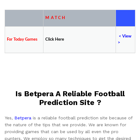
M A T C H
<
V
iew
For Today Games
Click Here
>
Is Betpera A Reliable Football
Prediction Site ?
Yes,
Betpera
is a reliable football prediction site because of
the nature of the tips that we provide. We are known for
providing games that can be used by all even the pro
punters. We employ so many techniques to get the desired