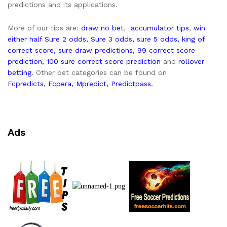
predictions and its applications.
More of our tips are:
draw no bet
,
accumulator
tips
,
win
either half
Sure 2 odds
,
Sure 3 odds
,
sure 5 odds
,
king of
correct score
,
sure draw predictions
,
99 correct score
prediction
,
100 sure correct score prediction
and
rollover
betting
. Other bet categories can be found on
Fcpredicts,
Fcpera,
Mpredict
,
Predictpass.
Ads