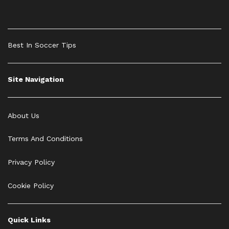
Best In Soccer Tips
Site Navigation
About Us
Terms And Conditions
Privacy Policy
Cookie Policy
Quick Links