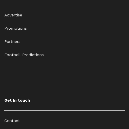
Advertise
Promotions
Partners
Football Predictions
Get In touch
Contact