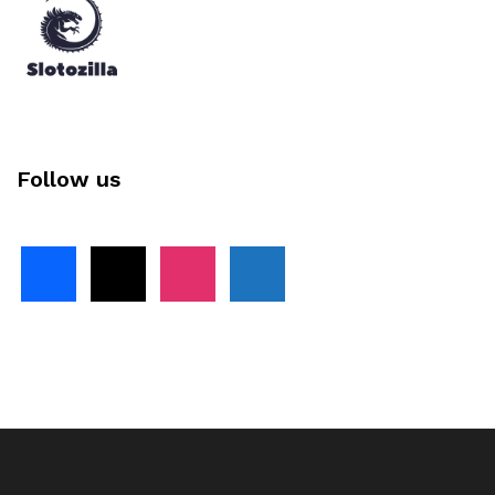
Follow us
facebook
x
instagram
telegram