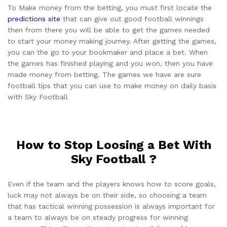
To Make money from the betting, you must first locate the
predictions site
that can give out good football winnings
then from there you will be able to get the games needed
to start your money making journey. After getting the games,
you can the go to your bookmaker and place a bet. When
the games has finished playing and you won, then you have
made money from betting. The games we have are sure
football tips that you can use to make money on daily basis
with Sky Football
How to Stop Loosing a Bet With
Sky Football ?
Even if the team and the players knows how to score goals,
luck may not always be on their side, so choosing a team
that has tactical winning possession is always important for
a team to always be on steady progress for winning