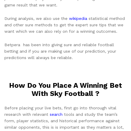
game result that we want.
During analysis, we also use the
wikipedia
statistical method
and other sure methods to get the expert sure tips that we
want which we can also rely on for a winning outcomes.
Betpera has been into giving sure and reliable football
betting and if you are making use of our prediction, your
predictions will always be reliable.
How Do You Place A Winning Bet
With Sky Football ?
Before placing your live bets, first go into thorough vital
research with relevant
search
tools and study the team’s
form, player statistics, and historical performance against
similar opponents, this is is important as they matters a lot,