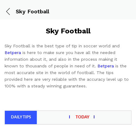
Sky Football
Sky Football
Sky Football is the best type of tip in soccer world and
Betpera
is here to make sure you have all the needed
information about it, and also in the process making it
known to thousands of people in need of it.
Betpera
is the
most accurate site in the world of football. The tips
provided here are very reliable with the accuracy level up to
100% with a steady winning guarantees.
DAILY
TIPS
I
TODAY
I