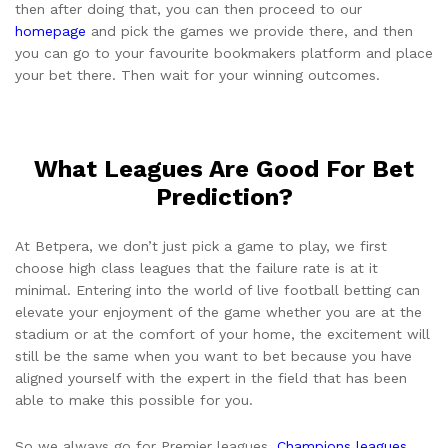
then after doing that, you can then proceed to our
homepage
and pick the games we provide there, and then
you can go to your favourite bookmakers platform and place
your bet there. Then wait for your winning outcomes.
What Leagues Are Good For Bet
Prediction?
At Betpera, we don’t just pick a game to play, we first
choose high class leagues that the failure rate is at it
minimal. Entering into the world of live football betting can
elevate your enjoyment of the game whether you are at the
stadium or at the comfort of your home, the excitement will
still be the same when you want to bet because you have
aligned yourself with the expert in the field that has been
able to make this possible for you.
So we always go for Premier leagues,
Champions leagues
,