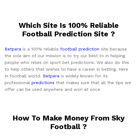
Which Site Is 100% Reliable
Football Prediction Site ?
Betpera
is a 100% reliable
football prediction
site because
the sole aim of our mission is to try our best to in helping
people who relies on sport bet predictions. We also do this
to help others that wishes to have a career in betting. Here
In football world.
Betpera
is widely known for its
professional
predictions
that makes sure that all the tips we
offer can be used anywhere and won at once
How To Make Money From Sky
Football ?