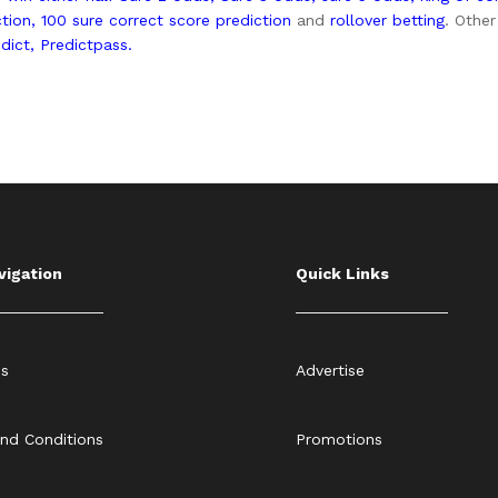
ction
,
100 sure correct score prediction
and
rollover betting
. Other
dict
,
Predictpass.
vigation
Quick Links
Us
Advertise
nd Conditions
Promotions