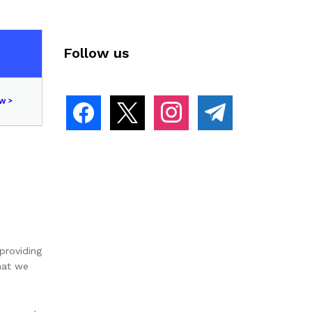
Follow us
facebook
x
instagram
telegram
ew
>
providing
hat we