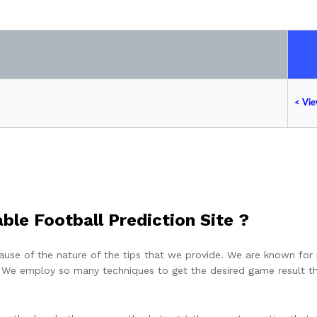
<
V
i
able Football Prediction Site ?
ecause of the nature of the tips that we provide. We are known for 
. We employ so many techniques to get the desired game result t