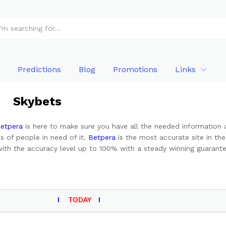
Predictions
Blog
Promotions
Links
Skybets
etpera
is here to make sure you have all the needed information a
s of people in need of it.
Betpera
is the most accurate site in th
 with the accuracy level up to 100% with a steady winning guarante
I
TODAY
I