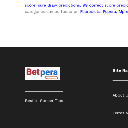
score
,
sure draw predictions
,
99 correct score predi
categories can be found on
Fcpredicts,
Fcpera,
Mpre
Site Na
About 
Best In Soccer Tips
Terms A