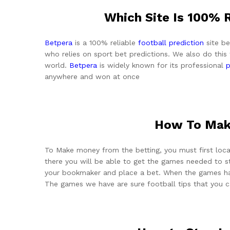
Which Site Is 100% R
Betpera
is a 100% reliable
football prediction
site be
who relies on sport bet predictions. We also do this 
world.
Betpera
is widely known for its professional
p
anywhere and won at once
How To Mak
To Make money from the betting, you must first loc
there you will be able to get the games needed to s
your bookmaker and place a bet. When the games ha
The games we have are sure football tips that you 