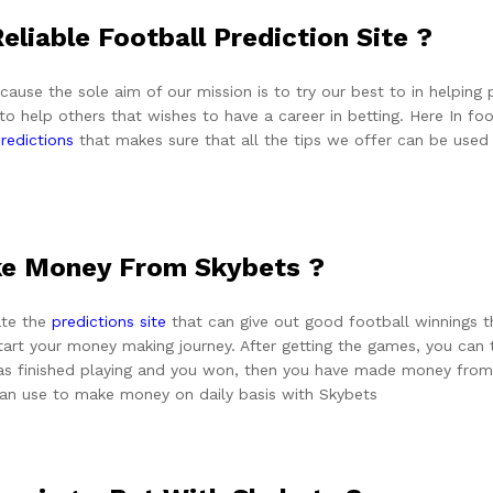
eliable Football Prediction Site ?
cause the sole aim of our mission is to try our best to in helping
to help others that wishes to have a career in betting. Here In foo
redictions
that makes sure that all the tips we offer can be used
e Money From Skybets ?
ate the
predictions site
that can give out good football winnings 
tart your money making journey. After getting the games, you can 
s finished playing and you won, then you have made money from 
can use to make money on daily basis with Skybets