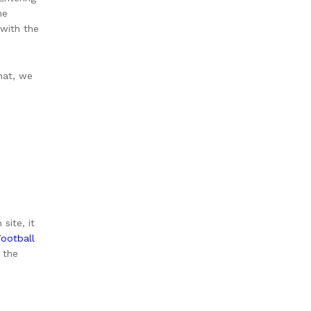
he
with the
that, we
site, it
Football
 the