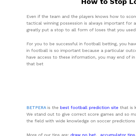
How to Stop Lo
Even if the team and the players knows how to score
tactical winning possession is always important for 
greatly put a stop to all form of loses that you use
For you to be successful in football betting, you have 
in football is so important because a particular ou
have access to these information, you may end of in c
that bet
BETPERA
is the
best football prediction site
that is 
We stand out to give correct score games and so man
the field with wide knowledge on soccer predictions 
More of our tips are:
draw no bet
,
accumulator
tips