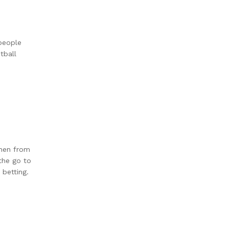
 people
tball
then from
the go to
betting.