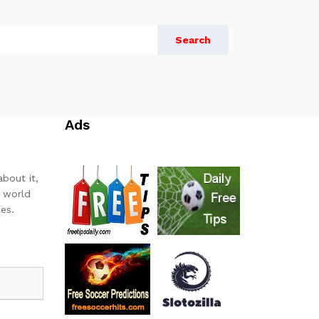
Search
Ads
bout it,
e world
es.