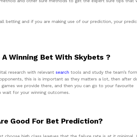
 method and other sure methods to get the expert sure tips that
ll betting and if you are making use of our prediction, your predic
 A Winning Bet With Skybets ?
vital research with relevant
search
tools and study the team’s form
 opponents, this is is important as they matters a lot, then after d
 games we provide there, and then you can go to your favourite
 wait for your winning outcomes.
re Good For Bet Prediction?
t choose high class leagues that the failure rate is at it minimal. 