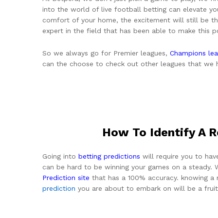
into the world of live football betting can elevate 
comfort of your home, the excitement will still be 
expert in the field that has been able to make this p
So we always go for Premier leagues,
Champions le
can the choose to check out other leagues that we 
How To Identify A Re
Going into
betting predictions
will require you to have
can be hard to be winning your games on a steady.
Prediction site
that has a 100% accuracy. knowing a r
prediction
you are about to embark on will be a frui