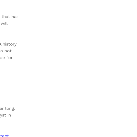
 that has
will
A history
do not
ose for
ar long.
yst in
rrect