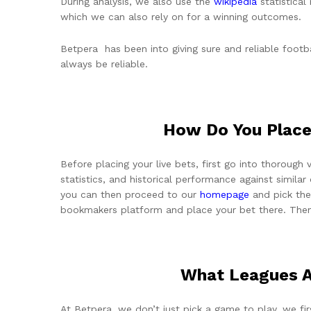
During analysis, we also use the
wikipedia
statistical
which we can also rely on for a winning outcomes.
Betpera has been into giving sure and reliable footba
always be reliable.
How Do You Place
Before placing your live bets, first go into thorough 
statistics, and historical performance against similar
you can then proceed to our
homepage
and pick the
bookmakers platform and place your bet there. Then
What Leagues A
At Betpera, we don’t just pick a game to play, we firs