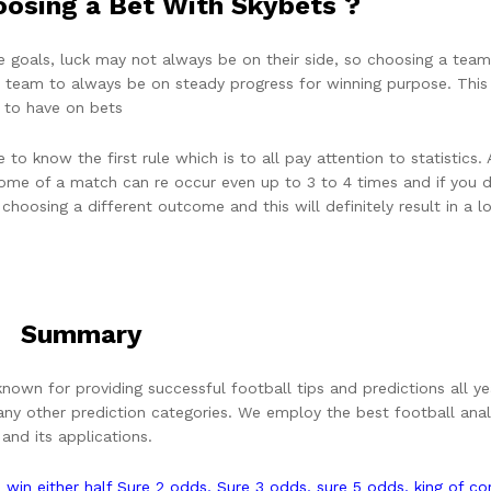
osing a Bet With Skybets ?
 goals, luck may not always be on their side, so choosing a team
a team to always be on steady progress for winning purpose. This 
d to have on bets
to know the first rule which is to all pay attention to statistics. 
tcome of a match can re occur even up to 3 to 4 times and if you 
hoosing a different outcome and this will definitely result in a l
Summary
known for providing successful football tips and predictions all ye
y other prediction categories. We employ the best football anal
and its applications.
,
win either half
Sure 2 odds
,
Sure 3 odds
,
sure 5 odds
,
king of co