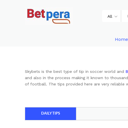
All
Home
Skybets is the best type of tip in soccer world and
B
and also in the process making it known to thousand
of football. The tips provided here are very reliable
DAILY
TIPS