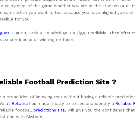
your enjoyment of the game whether you are at the stadium or at t
the same when you want to bet because you have aligned yourself 
ossible for you.
agues
, Ligue 1, Serie A, Bundesliga, La Liga, Eredivisie. Then After 
have confidence of winning on them.
liable Football Prediction Site ?
 a broad idea of knowing that without having a reliable prediction 
 We at
Betpera
has made it easy to to see and identify a
Reliable 
eliable football
predictions site
, will give you the confidence that
tful one with Skybets