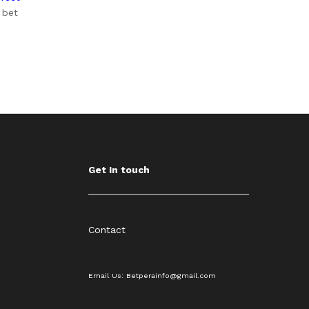
 bet
Get In touch
Contact
Email Us: Betperainfo@gmail.com