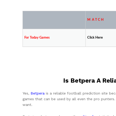
M A T C H
For Today Games
Click Here
Is Betpera A Reli
Yes,
Betpera
is a reliable football prediction site b
games that can be used by all even the pro punters
want.