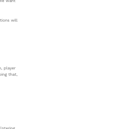
 we want
tions will
, player
oing that,
Entering