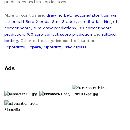
predictions and its applications.
More of our tips are:
draw no bet
,
accumulator
tips
,
win
either half
Sure 2 odds
,
Sure 3 odds
,
sure 5 odds
,
king of
correct score
,
sure draw predictions
,
99 correct score
prediction
,
100 sure correct score prediction
and
rollover
betting
. Other bet categories can be found on
Fcpredicts,
Fcpera,
Mpredict
,
Predictpass.
Ads