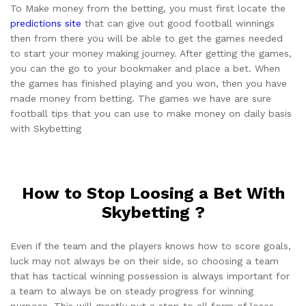
To Make money from the betting, you must first locate the
predictions site
that can give out good football winnings
then from there you will be able to get the games needed
to start your money making journey. After getting the games,
you can the go to your bookmaker and place a bet. When
the games has finished playing and you won, then you have
made money from betting. The games we have are sure
football tips that you can use to make money on daily basis
with Skybetting
How to Stop Loosing a Bet With
Skybetting ?
Even if the team and the players knows how to score goals,
luck may not always be on their side, so choosing a team
that has tactical winning possession is always important for
a team to always be on steady progress for winning