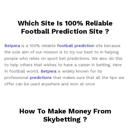
Which Site Is 100% Reliable
Football Prediction Site ?
Betpera
is a 100% reliable
football prediction
site because
the sole aim of our mission is to try our best to in helping
people who relies on sport bet predictions. We also do this
to help others that wishes to have a career in betting. Here
In football world.
Betpera
is widely known for its
professional
predictions
that makes sure that all the tips we
offer can be used anywhere and won at once
How To Make Money From
Skybetting ?