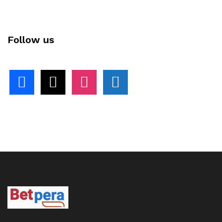
Follow us
facebook
x
instagram
telegram