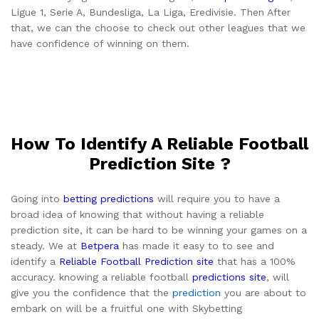
Ligue 1, Serie A, Bundesliga, La Liga, Eredivisie. Then After
that, we can the choose to check out other leagues that we
have confidence of winning on them.
How To Identify A Reliable Football
Prediction Site ?
Going into
betting predictions
will require you to have a
broad idea of knowing that without having a reliable
prediction site, it can be hard to be winning your games on a
steady. We at
Betpera
has made it easy to to see and
identify a
Reliable Football Prediction site
that has a 100%
accuracy. knowing a reliable football
predictions site
, will
give you the confidence that the
prediction
you are about to
embark on will be a fruitful one with Skybetting