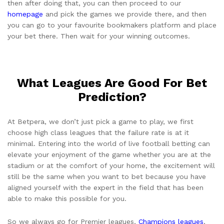
then after doing that, you can then proceed to our
homepage
and pick the games we provide there, and then
you can go to your favourite bookmakers platform and place
your bet there. Then wait for your winning outcomes.
What Leagues Are Good For Bet
Prediction?
At Betpera, we don’t just pick a game to play, we first
choose high class leagues that the failure rate is at it
minimal. Entering into the world of live football betting can
elevate your enjoyment of the game whether you are at the
stadium or at the comfort of your home, the excitement will
still be the same when you want to bet because you have
aligned yourself with the expert in the field that has been
able to make this possible for you.
So we always go for Premier leagues,
Champions leagues
,