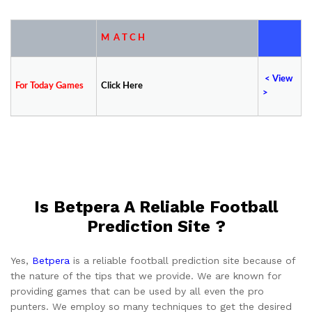
M A T C H
<
V
iew
For Today Games
Click Here
>
Is Betpera A Reliable Football
Prediction Site ?
Yes,
Betpera
is a reliable football prediction site because of
the nature of the tips that we provide. We are known for
providing games that can be used by all even the pro
punters. We employ so many techniques to get the desired