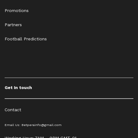
Promotions
Partners
Football Predictions
Get In touch
Contact
Email Us: Betperainfo@gmail.com
Working Hour: 7AM – 9PM GMT-01