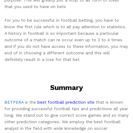
purpose. This will greatly put a stop to all form of loses
that you used to have on bets
For you to be successful in football betting, you have to
know the first rule which is to all pay attention to statistics.
A history in football is so important because a particular
outcome of a match can re occur even up to 3 to 4 times
and if you do not have access to these information, you may
end of in choosing a different outcome and this will
definitely result in a lose for that bet
Summary
BETPERA
is the
best football prediction site
that is known
for providing successful football tips and predictions all year
long. We stand out to give correct score games and so many
other prediction categories. We employ the best football
analyst in the field with wide knowledge on soccer