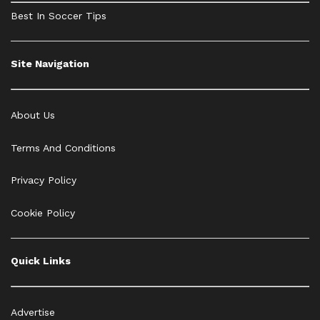
Best In Soccer Tips
Site Navigation
About Us
Terms And Conditions
Privacy Policy
Cookie Policy
Quick Links
Advertise