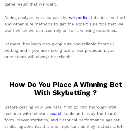
game result that we want.
During analysis, we also use the
wikipedia
statistical method
and other sure methods to get the expert sure tips that we
want which we can also rely on for a winning outcomes.
Betpera has been into giving sure and reliable football
betting and if you are making use of our prediction, your
predictions will always be reliable.
How Do You Place A Winning Bet
With Skybetting ?
Before placing your live bets, first go into thorough vital
research with relevant
search
tools and study the team’s
form, player statistics, and historical performance against
similar opponents, this is is important as they matters a lot,