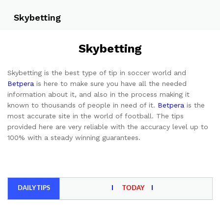
Skybetting
Skybetting
Skybetting is the best type of tip in soccer world and
Betpera
is here to make sure you have all the needed
information about it, and also in the process making it
known to thousands of people in need of it.
Betpera
is the
most accurate site in the world of football. The tips
provided here are very reliable with the accuracy level up to
100% with a steady winning guarantees.
DAILY
TIPS
I
TODAY
I