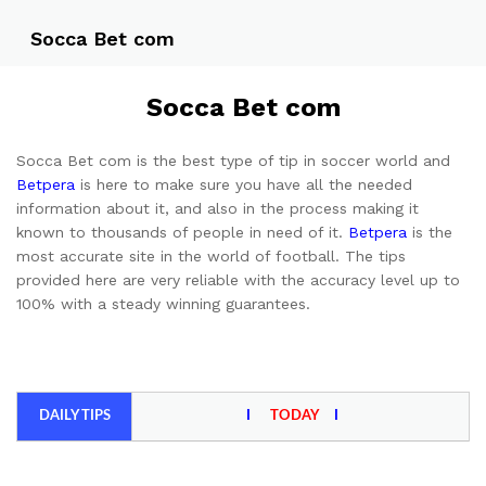
Socca Bet com
Socca Bet com
Socca Bet com is the best type of tip in soccer world and
Betpera
is here to make sure you have all the needed
information about it, and also in the process making it
known to thousands of people in need of it.
Betpera
is the
most accurate site in the world of football. The tips
provided here are very reliable with the accuracy level up to
100% with a steady winning guarantees.
DAILY
TIPS
I
TODAY
I