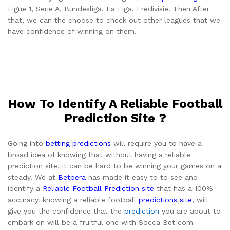
Ligue 1, Serie A, Bundesliga, La Liga, Eredivisie. Then After
that, we can the choose to check out other leagues that we
have confidence of winning on them.
How To Identify A Reliable Football
Prediction Site ?
Going into
betting predictions
will require you to have a
broad idea of knowing that without having a reliable
prediction site, it can be hard to be winning your games on a
steady. We at
Betpera
has made it easy to to see and
identify a
Reliable Football Prediction site
that has a 100%
accuracy. knowing a reliable football
predictions site
, will
give you the confidence that the
prediction
you are about to
embark on will be a fruitful one with Socca Bet com