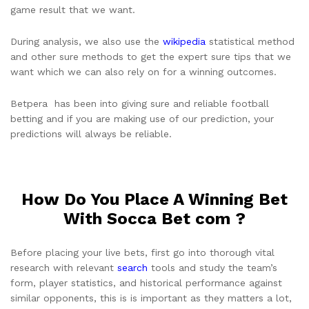
game result that we want.
During analysis, we also use the
wikipedia
statistical method
and other sure methods to get the expert sure tips that we
want which we can also rely on for a winning outcomes.
Betpera has been into giving sure and reliable football
betting and if you are making use of our prediction, your
predictions will always be reliable.
How Do You Place A Winning Bet
With Socca Bet com ?
Before placing your live bets, first go into thorough vital
research with relevant
search
tools and study the team’s
form, player statistics, and historical performance against
similar opponents, this is is important as they matters a lot,