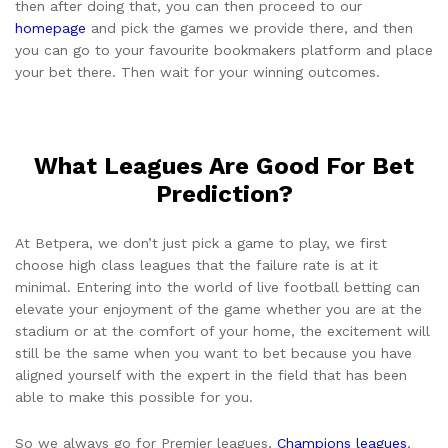
then after doing that, you can then proceed to our
homepage
and pick the games we provide there, and then
you can go to your favourite bookmakers platform and place
your bet there. Then wait for your winning outcomes.
What Leagues Are Good For Bet
Prediction?
At Betpera, we don’t just pick a game to play, we first
choose high class leagues that the failure rate is at it
minimal. Entering into the world of live football betting can
elevate your enjoyment of the game whether you are at the
stadium or at the comfort of your home, the excitement will
still be the same when you want to bet because you have
aligned yourself with the expert in the field that has been
able to make this possible for you.
So we always go for Premier leagues,
Champions leagues
,