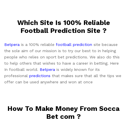
Which Site Is 100% Reliable
Football Prediction Site ?
Betpera
is a 100% reliable
football prediction
site because
the sole aim of our mission is to try our best to in helping
people who relies on sport bet predictions. We also do this
to help others that wishes to have a career in betting. Here
In football world.
Betpera
is widely known for its
professional
predictions
that makes sure that all the tips we
offer can be used anywhere and won at once
How To Make Money From Socca
Bet com ?