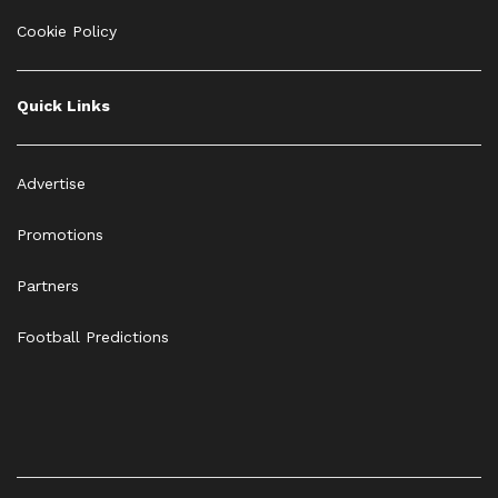
Cookie Policy
Quick Links
Advertise
Promotions
Partners
Football Predictions