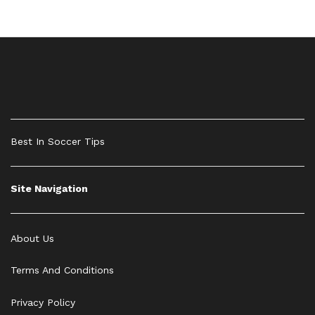
Best In Soccer Tips
Site Navigation
About Us
Terms And Conditions
Privacy Policy