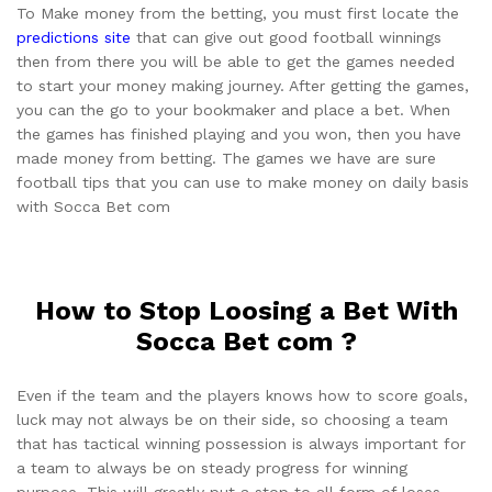
To Make money from the betting, you must first locate the
predictions site
that can give out good football winnings
then from there you will be able to get the games needed
to start your money making journey. After getting the games,
you can the go to your bookmaker and place a bet. When
the games has finished playing and you won, then you have
made money from betting. The games we have are sure
football tips that you can use to make money on daily basis
with Socca Bet com
How to Stop Loosing a Bet With
Socca Bet com ?
Even if the team and the players knows how to score goals,
luck may not always be on their side, so choosing a team
that has tactical winning possession is always important for
a team to always be on steady progress for winning