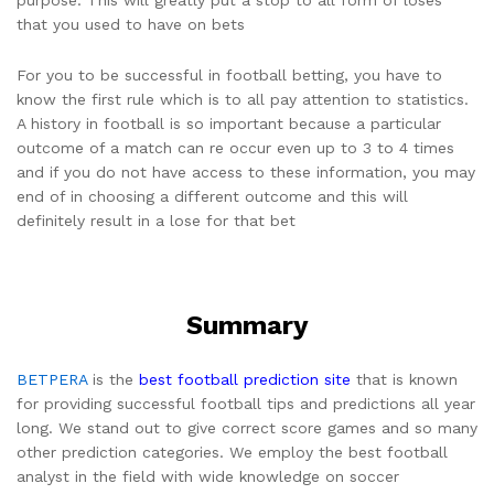
purpose. This will greatly put a stop to all form of loses
that you used to have on bets
For you to be successful in football betting, you have to
know the first rule which is to all pay attention to statistics.
A history in football is so important because a particular
outcome of a match can re occur even up to 3 to 4 times
and if you do not have access to these information, you may
end of in choosing a different outcome and this will
definitely result in a lose for that bet
Summary
BETPERA
is the
best football prediction site
that is known
for providing successful football tips and predictions all year
long. We stand out to give correct score games and so many
other prediction categories. We employ the best football
analyst in the field with wide knowledge on soccer