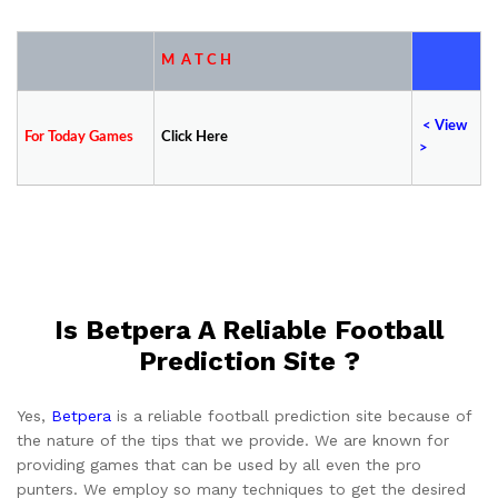
M A T C H
<
V
iew
For Today Games
Click Here
>
Is Betpera A Reliable Football
Prediction Site ?
Yes,
Betpera
is a reliable football prediction site because of
the nature of the tips that we provide. We are known for
providing games that can be used by all even the pro
punters. We employ so many techniques to get the desired