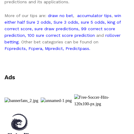
predictions and its applications.
More of our tips are:
draw no bet
,
accumulator
tips
,
win
either half
Sure 2 odds
,
Sure 3 odds
,
sure 5 odds
,
king of
correct score
,
sure draw predictions
,
99 correct score
prediction
,
100 sure correct score prediction
and
rollover
betting
. Other bet categories can be found on
Fcpredicts,
Fcpera,
Mpredict
,
Predictpass.
Ads