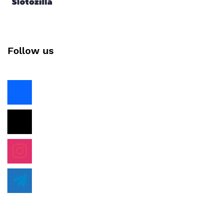
Follow us
facebook
x
instagram
telegram