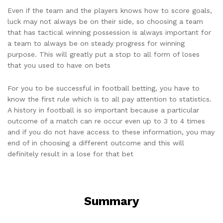
Even if the team and the players knows how to score goals,
luck may not always be on their side, so choosing a team
that has tactical winning possession is always important for
a team to always be on steady progress for winning
purpose. This will greatly put a stop to all form of loses
that you used to have on bets
For you to be successful in football betting, you have to
know the first rule which is to all pay attention to statistics.
A history in football is so important because a particular
outcome of a match can re occur even up to 3 to 4 times
and if you do not have access to these information, you may
end of in choosing a different outcome and this will
definitely result in a lose for that bet
Summary