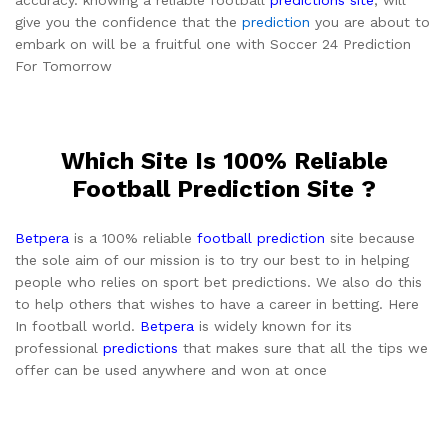
give you the confidence that the
prediction
you are about to
embark on will be a fruitful one with Soccer 24 Prediction
For Tomorrow
Which Site Is 100% Reliable
Football Prediction Site ?
Betpera
is a 100% reliable
football prediction
site because
the sole aim of our mission is to try our best to in helping
people who relies on sport bet predictions. We also do this
to help others that wishes to have a career in betting. Here
In football world.
Betpera
is widely known for its
professional
predictions
that makes sure that all the tips we
offer can be used anywhere and won at once