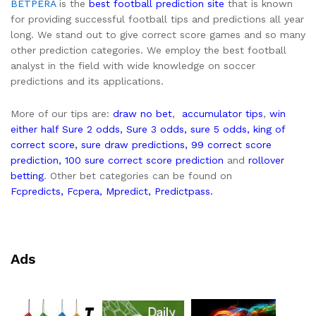
BETPERA
is the
best football prediction site
that is known
for providing successful football tips and predictions all year
long. We stand out to give correct score games and so many
other prediction categories. We employ the best football
analyst in the field with wide knowledge on soccer
predictions and its applications.
More of our tips are:
draw no bet
,
accumulator
tips
,
win
either half
Sure 2 odds
,
Sure 3 odds
,
sure 5 odds
,
king of
correct score
,
sure draw predictions
,
99 correct score
prediction
,
100 sure correct score prediction
and
rollover
betting
. Other bet categories can be found on
Fcpredicts,
Fcpera,
Mpredict
,
Predictpass.
Ads