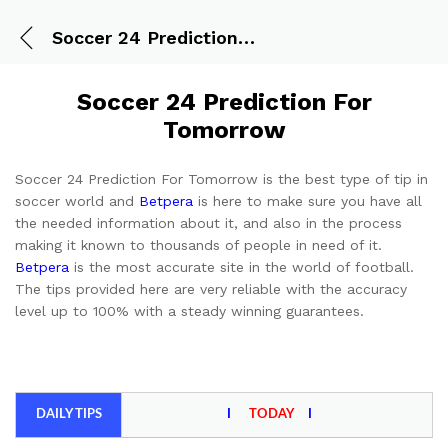
Soccer 24 Prediction For Tomorrow
Soccer 24 Prediction For
Tomorrow
Soccer 24 Prediction For Tomorrow is the best type of tip in
soccer world and
Betpera
is here to make sure you have all
the needed information about it, and also in the process
making it known to thousands of people in need of it.
Betpera
is the most accurate site in the world of football.
The tips provided here are very reliable with the accuracy
level up to 100% with a steady winning guarantees.
DAILY
TIPS
I
TODAY
I