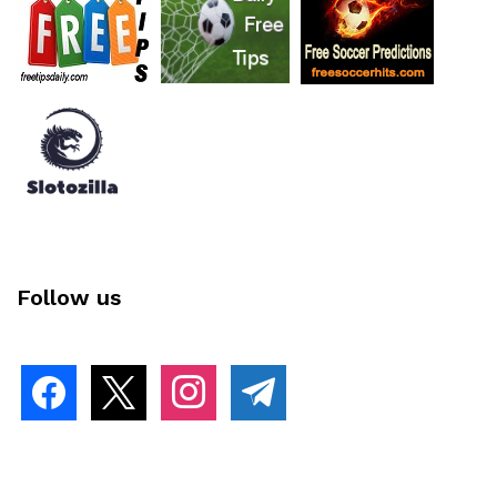
Follow us
facebook
x
instagram
telegram