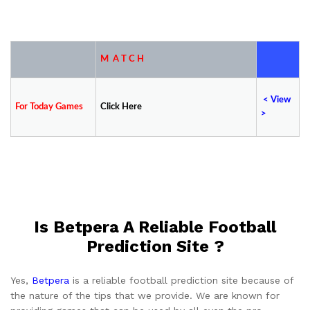
M A T C H
<
V
iew
For Today Games
Click Here
>
Is Betpera A Reliable Football
Prediction Site ?
Yes,
Betpera
is a reliable football prediction site because of
the nature of the tips that we provide. We are known for