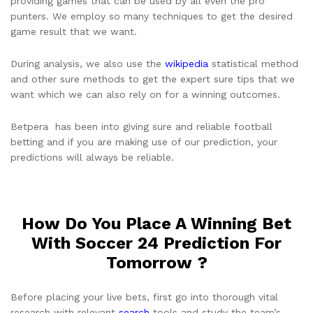
providing games that can be used by all even the pro
punters. We employ so many techniques to get the desired
game result that we want.
During analysis, we also use the
wikipedia
statistical method
and other sure methods to get the expert sure tips that we
want which we can also rely on for a winning outcomes.
Betpera has been into giving sure and reliable football
betting and if you are making use of our prediction, your
predictions will always be reliable.
How Do You Place A Winning Bet
With Soccer 24 Prediction For
Tomorrow ?
Before placing your live bets, first go into thorough vital
research with relevant
search
tools and study the team’s