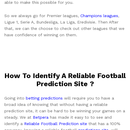
able to make this possible for you.
So we always go for Premier leagues,
Champions leagues
,
Ligue 1, Serie A, Bundesliga, La Liga, Eredivisie. Then After
that, we can the choose to check out other leagues that we
have confidence of winning on them.
How To Identify A Reliable Football
Prediction Site ?
Going into
betting predictions
will require you to have a
broad idea of knowing that without having a reliable
prediction site, it can be hard to be winning your games on a
steady. We at
Betpera
has made it easy to to see and
identify a
Reliable Football Prediction site
that has a 100%
accuracy. knowing a reliable football
predictions site
, will