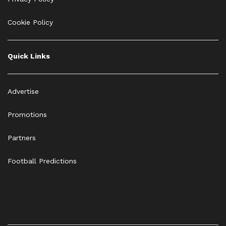
Cookie Policy
Quick Links
Advertise
Promotions
Partners
Football Predictions