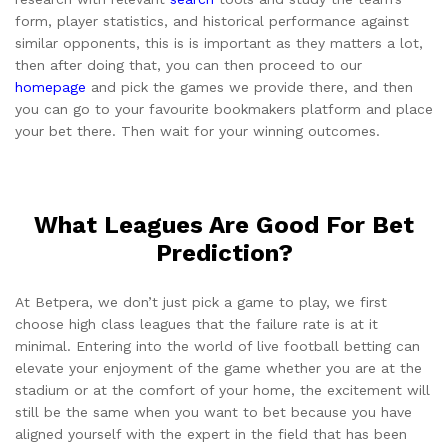
form, player statistics, and historical performance against
similar opponents, this is is important as they matters a lot,
then after doing that, you can then proceed to our
homepage
and pick the games we provide there, and then
you can go to your favourite bookmakers platform and place
your bet there. Then wait for your winning outcomes.
What Leagues Are Good For Bet
Prediction?
At Betpera, we don’t just pick a game to play, we first
choose high class leagues that the failure rate is at it
minimal. Entering into the world of live football betting can
elevate your enjoyment of the game whether you are at the
stadium or at the comfort of your home, the excitement will
still be the same when you want to bet because you have
aligned yourself with the expert in the field that has been