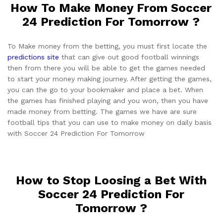
How To Make Money From Soccer
24 Prediction For Tomorrow ?
To Make money from the betting, you must first locate the
predictions site
that can give out good football winnings
then from there you will be able to get the games needed
to start your money making journey. After getting the games,
you can the go to your bookmaker and place a bet. When
the games has finished playing and you won, then you have
made money from betting. The games we have are sure
football tips that you can use to make money on daily basis
with Soccer 24 Prediction For Tomorrow
How to Stop Loosing a Bet With
Soccer 24 Prediction For
Tomorrow ?