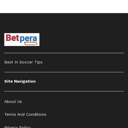
Best In Soccer Tips
Site Navigation
About Us
Terms And Conditions
Privacy Policy