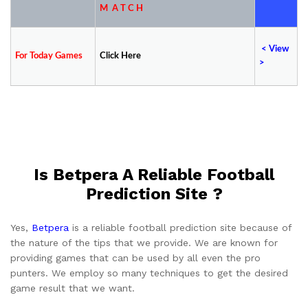
M A T C H
<
V
iew
For Today Games
Click Here
>
Is Betpera A Reliable Football
Prediction Site ?
Yes,
Betpera
is a reliable football prediction site because of
the nature of the tips that we provide. We are known for
providing games that can be used by all even the pro
punters. We employ so many techniques to get the desired
game result that we want.