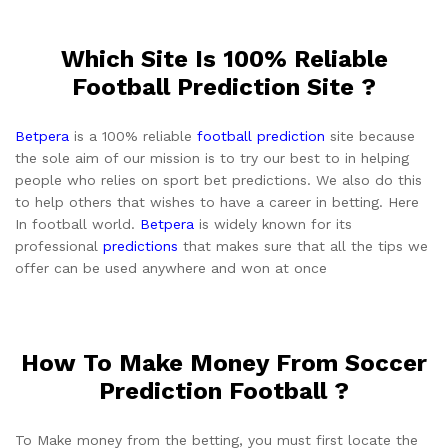
Which Site Is 100% Reliable
Football Prediction Site ?
Betpera
is a 100% reliable
football prediction
site because
the sole aim of our mission is to try our best to in helping
people who relies on sport bet predictions. We also do this
to help others that wishes to have a career in betting. Here
In football world.
Betpera
is widely known for its
professional
predictions
that makes sure that all the tips we
offer can be used anywhere and won at once
How To Make Money From Soccer
Prediction Football ?
To Make money from the betting, you must first locate the