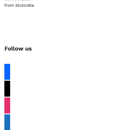
Follow us
facebook
x
instagram
telegram