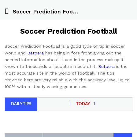
Soccer Prediction Football
Soccer Prediction Football
Soccer Prediction Football is a good type of tip in soccer
world and
Betpera
has being in fore front giving out the
needed information about it and in the process making it
known to thousands of people in need of it.
Betpera
is the
most accurate site in the world of football. The tips
provided here are very reliable with the accuracy level up to
100% with a steady winning guarantees.
DAILY
TIPS
I
TODAY
I