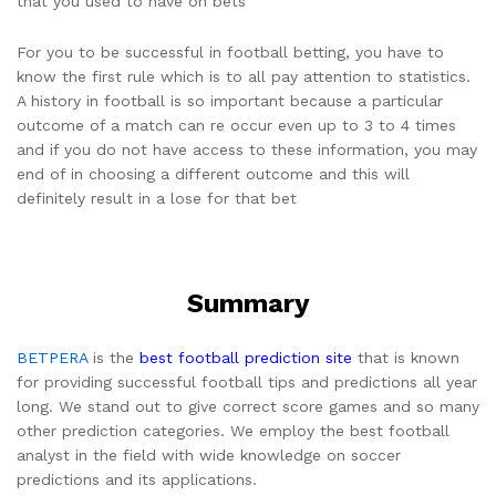
that you used to have on bets
For you to be successful in football betting, you have to
know the first rule which is to all pay attention to statistics.
A history in football is so important because a particular
outcome of a match can re occur even up to 3 to 4 times
and if you do not have access to these information, you may
end of in choosing a different outcome and this will
definitely result in a lose for that bet
Summary
BETPERA
is the
best football prediction site
that is known
for providing successful football tips and predictions all year
long. We stand out to give correct score games and so many
other prediction categories. We employ the best football
analyst in the field with wide knowledge on soccer
predictions and its applications.