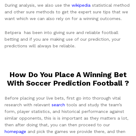
During analysis, we also use the
wikipedia
statistical method
and other sure methods to get the expert sure tips that we
want which we can also rely on for a winning outcomes.
Betpera has been into giving sure and reliable football
betting and if you are making use of our prediction, your
predictions will always be reliable.
How Do You Place A Winning Bet
With Soccer Prediction Football ?
Before placing your live bets, first go into thorough vital
research with relevant
search
tools and study the team’s
form, player statistics, and historical performance against
similar opponents, this is is important as they matters a lot,
then after doing that, you can then proceed to our
homepage
and pick the games we provide there, and then