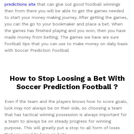
predictions site
that can give out good football winnings
then from there you will be able to get the games needed
to start your money making journey. After getting the games,
you can the go to your bookmaker and place a bet. When
the games has finished playing and you won, then you have
made money from betting. The games we have are sure
football tips that you can use to make money on daily basis
with Soccer Prediction Football
How to Stop Loosing a Bet With
Soccer Prediction Football ?
Even if the team and the players knows how to score goals,
luck may not always be on their side, so choosing a team
that has tactical winning possession is always important for
a team to always be on steady progress for winning
purpose. This will greatly put a stop to all form of loses