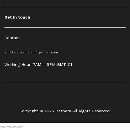
Get In touch
Contact
Email Us: Betperainfo@gmail.com
Working Hour: 7AM – 9PM GMT-01
Copyright © 2025 Betpera All Rights Reserved.