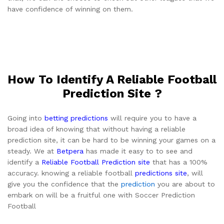
have confidence of winning on them.
How To Identify A Reliable Football
Prediction Site ?
Going into
betting predictions
will require you to have a
broad idea of knowing that without having a reliable
prediction site, it can be hard to be winning your games on a
steady. We at
Betpera
has made it easy to to see and
identify a
Reliable Football Prediction site
that has a 100%
accuracy. knowing a reliable football
predictions site
, will
give you the confidence that the
prediction
you are about to
embark on will be a fruitful one with Soccer Prediction
Football