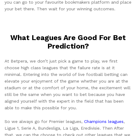
you can go to your favourite bookmakers platform and place
your bet there. Then wait for your winning outcomes.
What Leagues Are Good For Bet
Prediction?
At Betpera, we don’t just pick a game to play, we first
choose high class leagues that the failure rate is at it
minimal. Entering into the world of live football betting can
elevate your enjoyment of the game whether you are at the
stadium or at the comfort of your home, the excitement will
still be the same when you want to bet because you have
aligned yourself with the expert in the field that has been
able to make this possible for you.
So we always go for Premier leagues,
Champions leagues
,
Ligue 1, Serie A, Bundesliga, La Liga, Eredivisie. Then After
that, we can the choose to check out other leagues that we