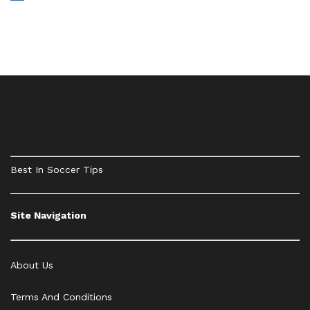
Best In Soccer Tips
Site Navigation
About Us
Terms And Conditions