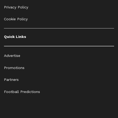
Privacy Policy
Cookie Policy
Quick Links
Advertise
Promotions
Partners
Football Predictions