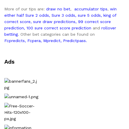
More of our tips are:
draw no bet
,
accumulator
tips
,
win
either half
Sure 2 odds
,
Sure 3 odds
,
sure 5 odds
,
king of
correct score
,
sure draw predictions
,
99 correct score
prediction
,
100 sure correct score prediction
and
rollover
betting
. Other bet categories can be found on
Fcpredicts,
Fcpera,
Mpredict
,
Predictpass.
Ads