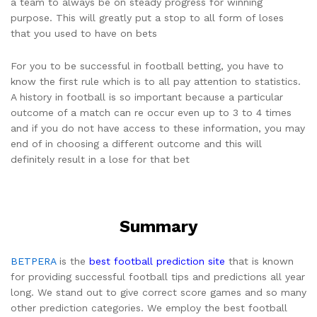
a team to always be on steady progress for winning
purpose. This will greatly put a stop to all form of loses
that you used to have on bets
For you to be successful in football betting, you have to
know the first rule which is to all pay attention to statistics.
A history in football is so important because a particular
outcome of a match can re occur even up to 3 to 4 times
and if you do not have access to these information, you may
end of in choosing a different outcome and this will
definitely result in a lose for that bet
Summary
BETPERA
is the
best football prediction site
that is known
for providing successful football tips and predictions all year
long. We stand out to give correct score games and so many
other prediction categories. We employ the best football