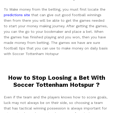
To Make money from the betting, you must first locate the
predictions site
that can give out good football winnings
then from there you will be able to get the games needed
to start your money making journey. After getting the games,
you can the go to your bookmaker and place a bet. When
the games has finished playing and you won, then you have
made money from betting. The games we have are sure
football tips that you can use to make money on daily basis
with Soccer Tottenham Hotspur
How to Stop Loosing a Bet With
Soccer Tottenham Hotspur ?
Even if the team and the players knows how to score goals,
luck may not always be on their side, so choosing a team
that has tactical winning possession is always important for