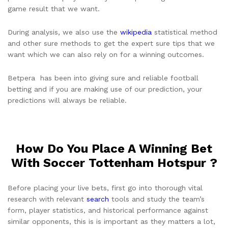
game result that we want.
During analysis, we also use the
wikipedia
statistical method
and other sure methods to get the expert sure tips that we
want which we can also rely on for a winning outcomes.
Betpera has been into giving sure and reliable football
betting and if you are making use of our prediction, your
predictions will always be reliable.
How Do You Place A Winning Bet
With Soccer Tottenham Hotspur ?
Before placing your live bets, first go into thorough vital
research with relevant
search
tools and study the team’s
form, player statistics, and historical performance against
similar opponents, this is is important as they matters a lot,