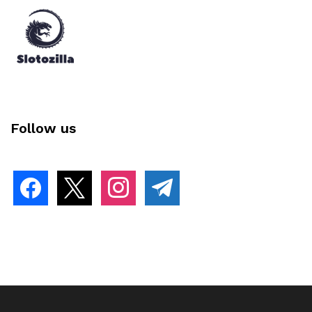
Follow us
facebook
x
instagram
telegram