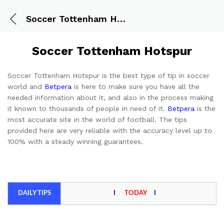
Soccer Tottenham Hotspur
Soccer Tottenham Hotspur
Soccer Tottenham Hotspur is the best type of tip in soccer
world and
Betpera
is here to make sure you have all the
needed information about it, and also in the process making
it known to thousands of people in need of it.
Betpera
is the
most accurate site in the world of football. The tips
provided here are very reliable with the accuracy level up to
100% with a steady winning guarantees.
DAILY
TIPS
I
TODAY
I