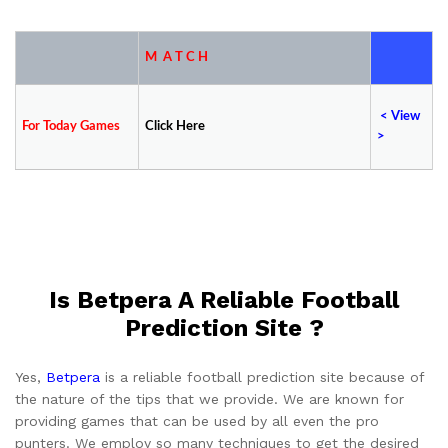
M A T C H
<
V
iew
For Today Games
Click Here
>
Is Betpera A Reliable Football
Prediction Site ?
Yes,
Betpera
is a reliable football prediction site because of
the nature of the tips that we provide. We are known for
providing games that can be used by all even the pro
punters. We employ so many techniques to get the desired