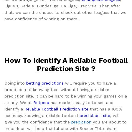
Ligue 1, Serie A, Bundesliga, La Liga, Eredivisie. Then After
that, we can the choose to check out other leagues that we
have confidence of winning on them.
How To Identify A Reliable Football
Prediction Site ?
Going into
betting predictions
will require you to have a
broad idea of knowing that without having a reliable
prediction site, it can be hard to be winning your games on a
steady. We at
Betpera
has made it easy to to see and
identify a
Reliable Football Prediction site
that has a 100%
accuracy. knowing a reliable football
predictions site
, will
give you the confidence that the
prediction
you are about to
embark on will be a fruitful one with Soccer Tottenham