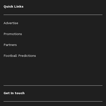
Quick Links
Advertise
Promotions
Partners
Football Predictions
Get In touch