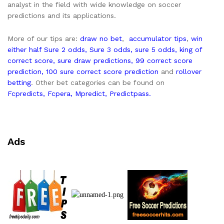
analyst in the field with wide knowledge on soccer
predictions and its applications.
More of our tips are:
draw no bet
,
accumulator
tips
,
win
either half
Sure 2 odds
,
Sure 3 odds
,
sure 5 odds
,
king of
correct score
,
sure draw predictions
,
99 correct score
prediction
,
100 sure correct score prediction
and
rollover
betting
. Other bet categories can be found on
Fcpredicts,
Fcpera,
Mpredict
,
Predictpass.
Ads