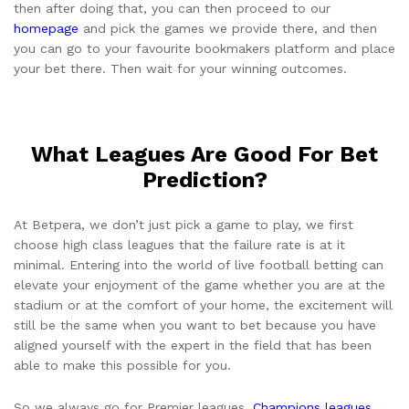
then after doing that, you can then proceed to our
homepage
and pick the games we provide there, and then
you can go to your favourite bookmakers platform and place
your bet there. Then wait for your winning outcomes.
What Leagues Are Good For Bet
Prediction?
At Betpera, we don’t just pick a game to play, we first
choose high class leagues that the failure rate is at it
minimal. Entering into the world of live football betting can
elevate your enjoyment of the game whether you are at the
stadium or at the comfort of your home, the excitement will
still be the same when you want to bet because you have
aligned yourself with the expert in the field that has been
able to make this possible for you.
So we always go for Premier leagues,
Champions leagues
,