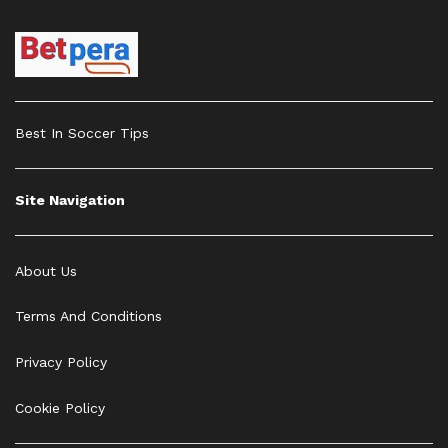
Best In Soccer Tips
Site Navigation
About Us
Terms And Conditions
Privacy Policy
Cookie Policy