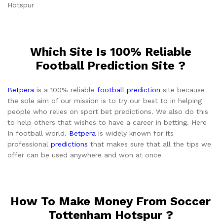
Hotspur
Which Site Is 100% Reliable
Football Prediction Site ?
Betpera
is a 100% reliable
football prediction
site because
the sole aim of our mission is to try our best to in helping
people who relies on sport bet predictions. We also do this
to help others that wishes to have a career in betting. Here
In football world.
Betpera
is widely known for its
professional
predictions
that makes sure that all the tips we
offer can be used anywhere and won at once
How To Make Money From Soccer
Tottenham Hotspur ?