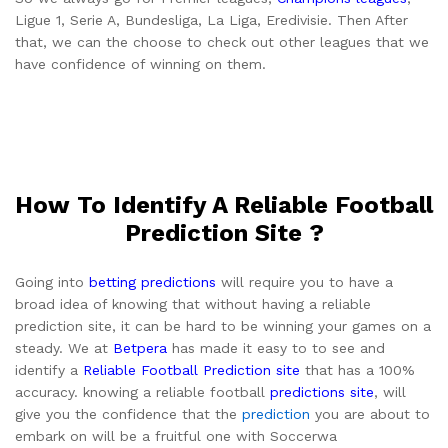
Ligue 1, Serie A, Bundesliga, La Liga, Eredivisie. Then After
that, we can the choose to check out other leagues that we
have confidence of winning on them.
How To Identify A Reliable Football
Prediction Site ?
Going into
betting predictions
will require you to have a
broad idea of knowing that without having a reliable
prediction site, it can be hard to be winning your games on a
steady. We at
Betpera
has made it easy to to see and
identify a
Reliable Football Prediction site
that has a 100%
accuracy. knowing a reliable football
predictions site
, will
give you the confidence that the
prediction
you are about to
embark on will be a fruitful one with Soccerwa