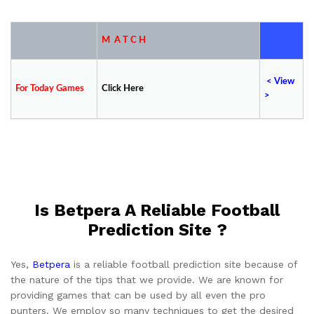
M A T C H
<
V
iew
For Today Games
Click Here
>
Is Betpera A Reliable Football
Prediction Site ?
Yes,
Betpera
is a reliable football prediction site because of
the nature of the tips that we provide. We are known for
providing games that can be used by all even the pro
punters. We employ so many techniques to get the desired