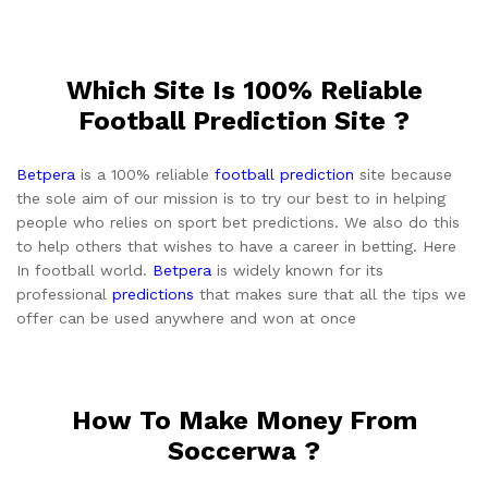
Which Site Is 100% Reliable
Football Prediction Site ?
Betpera
is a 100% reliable
football prediction
site because
the sole aim of our mission is to try our best to in helping
people who relies on sport bet predictions. We also do this
to help others that wishes to have a career in betting. Here
In football world.
Betpera
is widely known for its
professional
predictions
that makes sure that all the tips we
offer can be used anywhere and won at once
How To Make Money From
Soccerwa ?