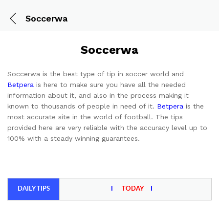
Soccerwa
Soccerwa
Soccerwa is the best type of tip in soccer world and
Betpera
is here to make sure you have all the needed
information about it, and also in the process making it
known to thousands of people in need of it.
Betpera
is the
most accurate site in the world of football. The tips
provided here are very reliable with the accuracy level up to
100% with a steady winning guarantees.
DAILY
TIPS
I
TODAY
I