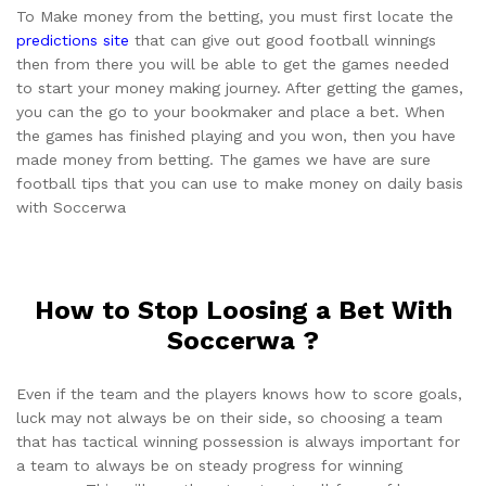
To Make money from the betting, you must first locate the
predictions site
that can give out good football winnings
then from there you will be able to get the games needed
to start your money making journey. After getting the games,
you can the go to your bookmaker and place a bet. When
the games has finished playing and you won, then you have
made money from betting. The games we have are sure
football tips that you can use to make money on daily basis
with Soccerwa
How to Stop Loosing a Bet With
Soccerwa ?
Even if the team and the players knows how to score goals,
luck may not always be on their side, so choosing a team
that has tactical winning possession is always important for
a team to always be on steady progress for winning