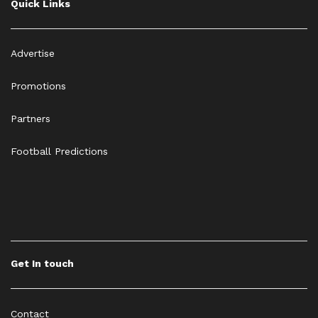
Quick Links
Advertise
Promotions
Partners
Football Predictions
Get In touch
Contact