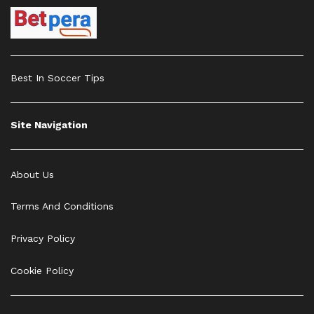
Best In Soccer Tips
Site Navigation
About Us
Terms And Conditions
Privacy Policy
Cookie Policy