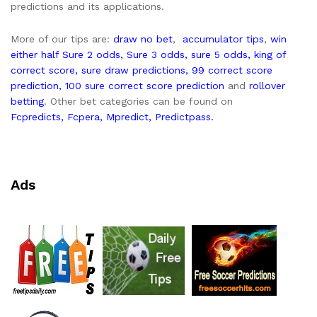
predictions and its applications.
More of our tips are:
draw no bet
,
accumulator
tips
,
win
either half
Sure 2 odds
,
Sure 3 odds
,
sure 5 odds
,
king of
correct score
,
sure draw predictions
,
99 correct score
prediction
,
100 sure correct score prediction
and
rollover
betting
. Other bet categories can be found on
Fcpredicts,
Fcpera,
Mpredict
,
Predictpass.
Ads