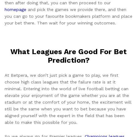
then after doing that, you can then proceed to our
homepage
and pick the games we provide there, and then
you can go to your favourite bookmakers platform and place
your bet there. Then wait for your winning outcomes.
What Leagues Are Good For Bet
Prediction?
At Betpera, we don’t just pick a game to play, we first
choose high class leagues that the failure rate is at it
minimal. Entering into the world of live football betting can
elevate your enjoyment of the game whether you are at the
stadium or at the comfort of your home, the excitement will
still be the same when you want to bet because you have
aligned yourself with the expert in the field that has been
able to make this possible for you.
So we always go for Premier leagues,
Champions leagues
,