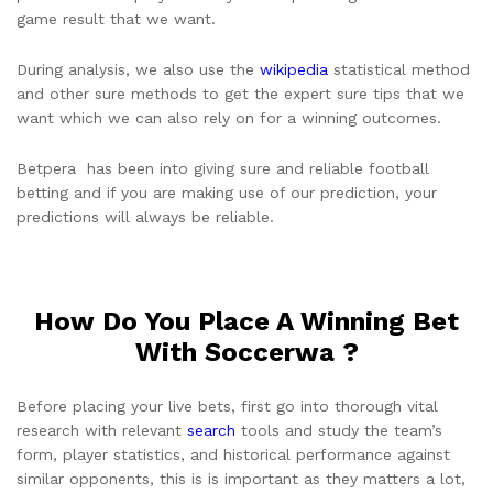
game result that we want.
During analysis, we also use the
wikipedia
statistical method
and other sure methods to get the expert sure tips that we
want which we can also rely on for a winning outcomes.
Betpera has been into giving sure and reliable football
betting and if you are making use of our prediction, your
predictions will always be reliable.
How Do You Place A Winning Bet
With Soccerwa ?
Before placing your live bets, first go into thorough vital
research with relevant
search
tools and study the team’s
form, player statistics, and historical performance against
similar opponents, this is is important as they matters a lot,