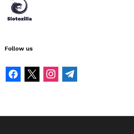
Follow us
facebook
x
instagram
telegram