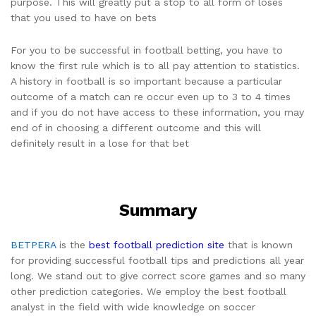
purpose. This will greatly put a stop to all form of loses
that you used to have on bets
For you to be successful in football betting, you have to
know the first rule which is to all pay attention to statistics.
A history in football is so important because a particular
outcome of a match can re occur even up to 3 to 4 times
and if you do not have access to these information, you may
end of in choosing a different outcome and this will
definitely result in a lose for that bet
Summary
BETPERA
is the
best football prediction site
that is known
for providing successful football tips and predictions all year
long. We stand out to give correct score games and so many
other prediction categories. We employ the best football
analyst in the field with wide knowledge on soccer