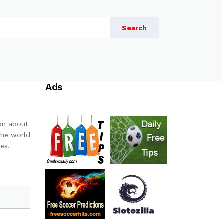
Search
Ads
ion about
the world
es.