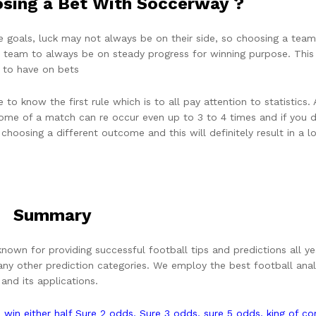
sing a Bet With Soccerway ?
 goals, luck may not always be on their side, so choosing a team
a team to always be on steady progress for winning purpose. This 
d to have on bets
to know the first rule which is to all pay attention to statistics. 
tcome of a match can re occur even up to 3 to 4 times and if you 
hoosing a different outcome and this will definitely result in a l
Summary
known for providing successful football tips and predictions all ye
y other prediction categories. We employ the best football anal
and its applications.
,
win either half
Sure 2 odds
,
Sure 3 odds
,
sure 5 odds
,
king of co