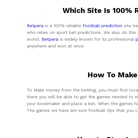
Which Site Is 100% R
Betpera
is a 100% reliable
football prediction
site be
who relies on sport bet predictions. We also do this 
world.
Betpera
is widely known for its professional
p
anywhere and won at once
How To Make
To Make money from the betting, you must first loc
there you will be able to get the games needed to s
your bookmaker and place a bet. When the games ha
The games we have are sure football tips that you 