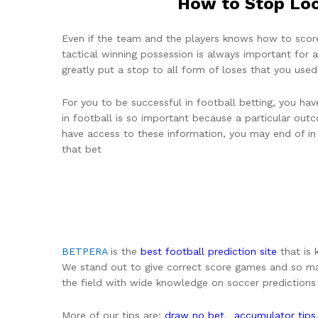
How to Stop Loo
Even if the team and the players knows how to score
tactical winning possession is always important for 
greatly put a stop to all form of loses that you use
For you to be successful in football betting, you have 
in football is so important because a particular ou
have access to these information, you may end of in c
that bet
BETPERA
is the
best football prediction site
that is 
We stand out to give correct score games and so man
the field with wide knowledge on soccer predictions 
More of our tips are:
draw no bet
,
accumulator
tips