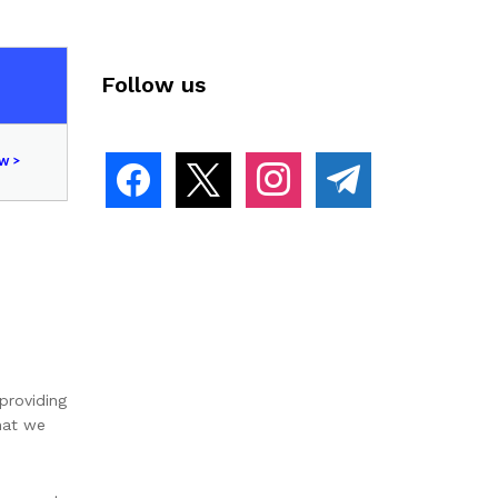
Follow us
facebook
x
instagram
telegram
ew
>
providing
hat we