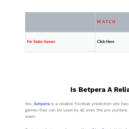
M A T C H
For Today Games
Click Here
Is Betpera A Reli
Yes,
Betpera
is a reliable football prediction site b
games that can be used by all even the pro punters
want.