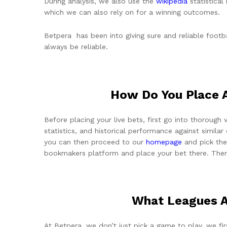
During analysis, we also use the
wikipedia
statistical
which we can also rely on for a winning outcomes.
Betpera has been into giving sure and reliable footba
always be reliable.
How Do You Place 
Before placing your live bets, first go into thorough 
statistics, and historical performance against similar
you can then proceed to our
homepage
and pick the
bookmakers platform and place your bet there. Then
What Leagues A
At Betpera, we don’t just pick a game to play, we firs