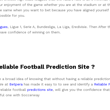
your enjoyment of the game whether you are at the stadium or at t
the same when you want to bet because you have aligned yourself 
ossible for you.
agues
, Ligue 1, Serie A, Bundesliga, La Liga, Eredivisie. Then After 
have confidence of winning on them.
liable Football Prediction Site ?
 a broad idea of knowing that without having a reliable prediction 
 We at
Betpera
has made it easy to to see and identify a
Reliable 
eliable football
predictions site
, will give you the confidence that
tful one with Soccerway