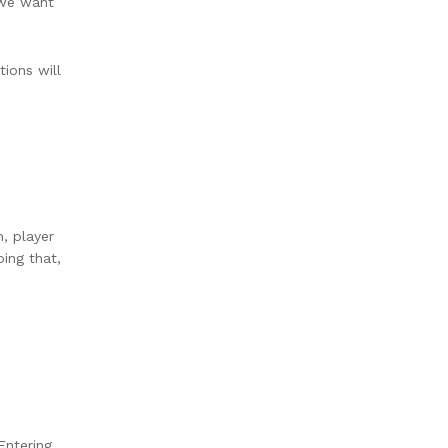
 we want
tions will
, player
oing that,
Entering