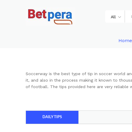
All
Home
Soccerway is the best type of tip in soccer world a
it, and also in the process making it known to thous
of football. The tips provided here are very reliable
DAILY
TIPS