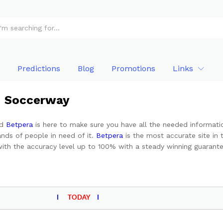
Predictions
Blog
Promotions
Links
Soccerway
nd
Betpera
is here to make sure you have all the needed informat
ands of people in need of it.
Betpera
is the most accurate site in 
 with the accuracy level up to 100% with a steady winning guarante
I
TODAY
I