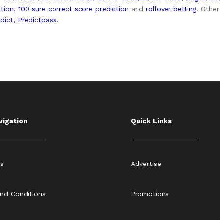
ction
,
100 sure correct score prediction
and
rollover betting
. Other
dict
,
Predictpass.
vigation
Quick Links
Us
Advertise
nd Conditions
Promotions