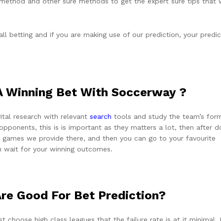
 method and other sure methods to get the expert sure tips that
ll betting and if you are making use of our prediction, your predic
A Winning Bet With Soccerway ?
vital research with relevant
search
tools and study the team’s form
 opponents, this is is important as they matters a lot, then after d
 games we provide there, and then you can go to your favourite
 wait for your winning outcomes.
re Good For Bet Prediction?
t choose high class leagues that the failure rate is at it minimal. 