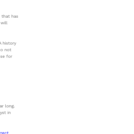
 that has
will
A history
do not
ose for
ar long.
yst in
rrect