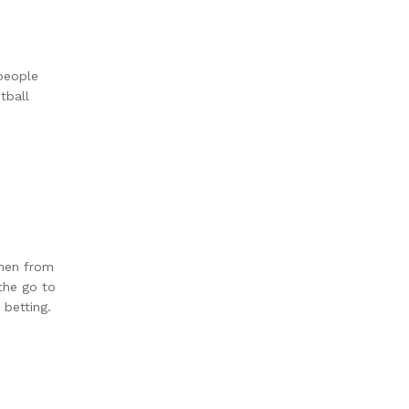
 people
tball
then from
the go to
betting.