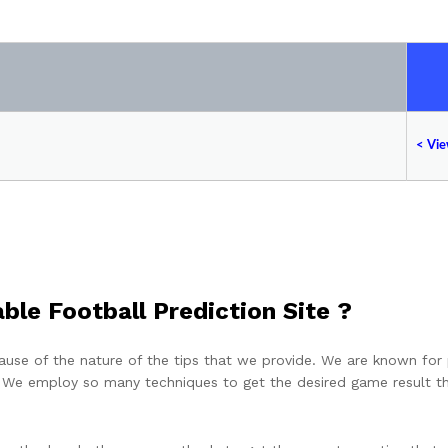
<
V
i
able Football Prediction Site ?
ecause of the nature of the tips that we provide. We are known for 
. We employ so many techniques to get the desired game result t