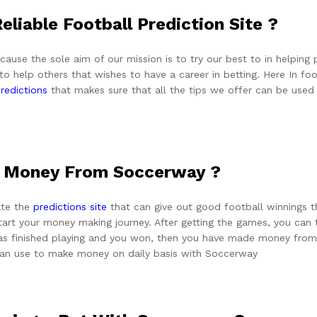
eliable Football Prediction Site ?
cause the sole aim of our mission is to try our best to in helping
to help others that wishes to have a career in betting. Here In foo
redictions
that makes sure that all the tips we offer can be used
 Money From Soccerway ?
ate the
predictions site
that can give out good football winnings 
tart your money making journey. After getting the games, you can 
s finished playing and you won, then you have made money from 
can use to make money on daily basis with Soccerway