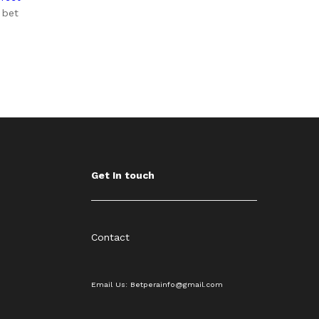
 bet
Get In touch
Contact
Email Us: Betperainfo@gmail.com