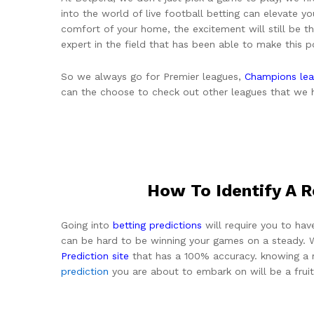
into the world of live football betting can elevate 
comfort of your home, the excitement will still be 
expert in the field that has been able to make this p
So we always go for Premier leagues,
Champions le
can the choose to check out other leagues that we 
How To Identify A Re
Going into
betting predictions
will require you to have
can be hard to be winning your games on a steady.
Prediction site
that has a 100% accuracy. knowing a r
prediction
you are about to embark on will be a frui