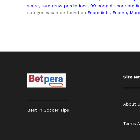
score
,
sure draw predictions
,
99 correct score predi
categories can be found on
Fcpredicts,
Fcpera,
Mpre
Site Na
About 
Best In Soccer Tips
Terms A