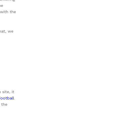
he
with the
that, we
site, it
Football
 the