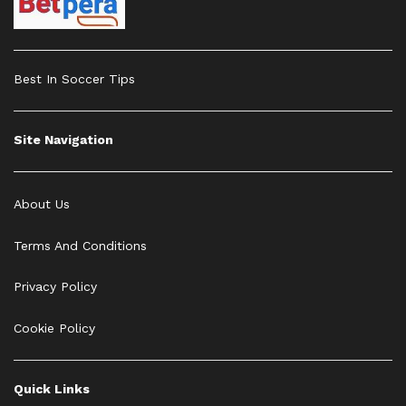
Best In Soccer Tips
Site Navigation
About Us
Terms And Conditions
Privacy Policy
Cookie Policy
Quick Links