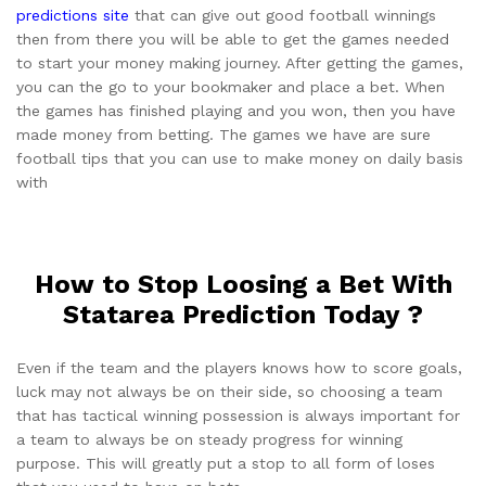
predictions site
that can give out good football winnings
then from there you will be able to get the games needed
to start your money making journey. After getting the games,
you can the go to your bookmaker and place a bet. When
the games has finished playing and you won, then you have
made money from betting. The games we have are sure
football tips that you can use to make money on daily basis
with
How to Stop Loosing a Bet With
Statarea Prediction Today ?
Even if the team and the players knows how to score goals,
luck may not always be on their side, so choosing a team
that has tactical winning possession is always important for
a team to always be on steady progress for winning
purpose. This will greatly put a stop to all form of loses