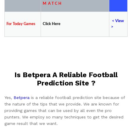
M A T C H
<
V
iew
For Today Games
Click Here
>
Is Betpera A Reliable Football
Prediction Site ?
Yes,
Betpera
is a reliable football prediction site because of
the nature of the tips that we provide. We are known for
providing games that can be used by all even the pro
punters. We employ so many techniques to get the desired
game result that we want.