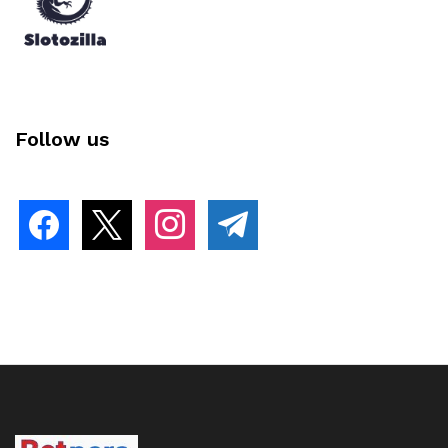
Follow us
facebook
x
instagram
telegram