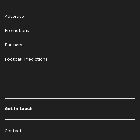
Advertise
Promotions
Partners
Football Predictions
Get In touch
Contact