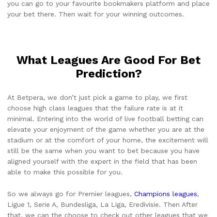
you can go to your favourite bookmakers platform and place
your bet there. Then wait for your winning outcomes.
What Leagues Are Good For Bet
Prediction?
At Betpera, we don’t just pick a game to play, we first
choose high class leagues that the failure rate is at it
minimal. Entering into the world of live football betting can
elevate your enjoyment of the game whether you are at the
stadium or at the comfort of your home, the excitement will
still be the same when you want to bet because you have
aligned yourself with the expert in the field that has been
able to make this possible for you.
So we always go for Premier leagues,
Champions leagues
,
Ligue 1, Serie A, Bundesliga, La Liga, Eredivisie. Then After
that, we can the choose to check out other leagues that we