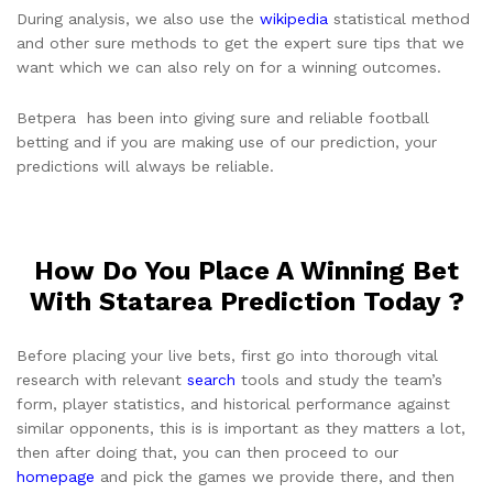
During analysis, we also use the
wikipedia
statistical method
and other sure methods to get the expert sure tips that we
want which we can also rely on for a winning outcomes.
Betpera has been into giving sure and reliable football
betting and if you are making use of our prediction, your
predictions will always be reliable.
How Do You Place A Winning Bet
With Statarea Prediction Today ?
Before placing your live bets, first go into thorough vital
research with relevant
search
tools and study the team’s
form, player statistics, and historical performance against
similar opponents, this is is important as they matters a lot,
then after doing that, you can then proceed to our
homepage
and pick the games we provide there, and then