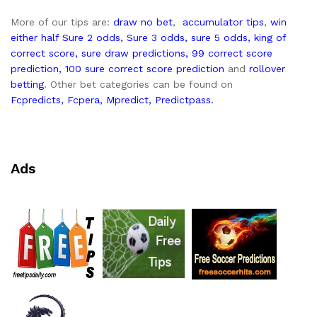
More of our tips are:
draw no bet
,
accumulator
tips
,
win
either half
Sure 2 odds
,
Sure 3 odds
,
sure 5 odds
,
king of
correct score
,
sure draw predictions
,
99 correct score
prediction
,
100 sure correct score prediction
and
rollover
betting
. Other bet categories can be found on
Fcpredicts,
Fcpera,
Mpredict
,
Predictpass.
Ads