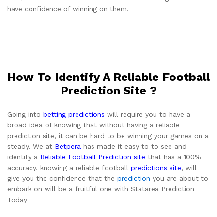
have confidence of winning on them.
How To Identify A Reliable Football
Prediction Site ?
Going into
betting predictions
will require you to have a
broad idea of knowing that without having a reliable
prediction site, it can be hard to be winning your games on a
steady. We at
Betpera
has made it easy to to see and
identify a
Reliable Football Prediction site
that has a 100%
accuracy. knowing a reliable football
predictions site
, will
give you the confidence that the
prediction
you are about to
embark on will be a fruitful one with Statarea Prediction
Today