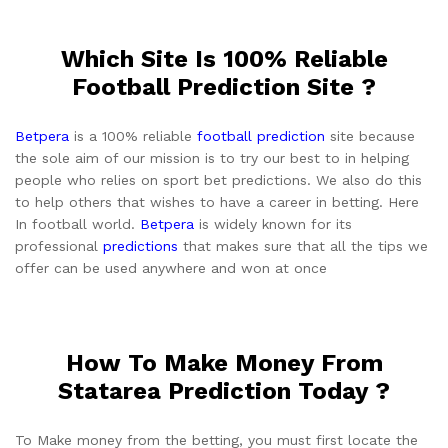
Which Site Is 100% Reliable
Football Prediction Site ?
Betpera
is a 100% reliable
football prediction
site because
the sole aim of our mission is to try our best to in helping
people who relies on sport bet predictions. We also do this
to help others that wishes to have a career in betting. Here
In football world.
Betpera
is widely known for its
professional
predictions
that makes sure that all the tips we
offer can be used anywhere and won at once
How To Make Money From
Statarea Prediction Today ?
To Make money from the betting, you must first locate the