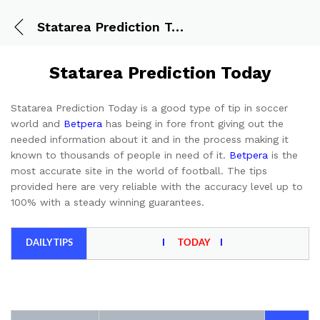
Statarea Prediction Today
Statarea Prediction Today
Statarea Prediction Today is a good type of tip in soccer
world and
Betpera
has being in fore front giving out the
needed information about it and in the process making it
known to thousands of people in need of it.
Betpera
is the
most accurate site in the world of football. The tips
provided here are very reliable with the accuracy level up to
100% with a steady winning guarantees.
DAILY
TIPS
I
TODAY
I