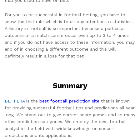
that you used to have on bets
For you to be successful in football betting, you have to
know the first rule which is to all pay attention to statistics.
A history in football is so important because a particular
outcome of a match can re occur even up to 3 to 4 times
and if you do not have access to these information, you may
end of in choosing a different outcome and this will
definitely result in a lose for that bet
Summary
BETPERA
is the
best football prediction site
that is known
for providing successful football tips and predictions all year
long. We stand out to give correct score games and so many
other prediction categories. We employ the best football
analyst in the field with wide knowledge on soccer
predictions and its applications.