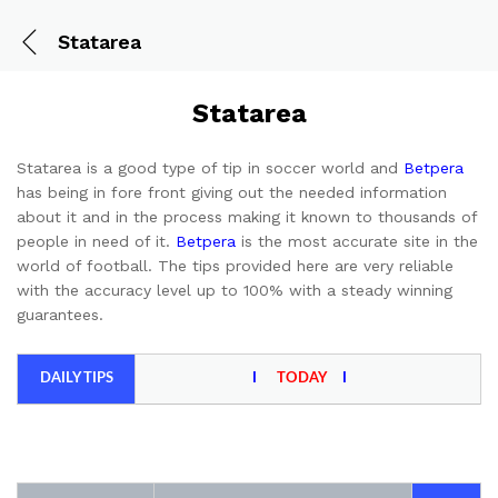
Statarea
Statarea
Statarea is a good type of tip in soccer world and
Betpera
has being in fore front giving out the needed information
about it and in the process making it known to thousands of
people in need of it.
Betpera
is the most accurate site in the
world of football. The tips provided here are very reliable
with the accuracy level up to 100% with a steady winning
guarantees.
DAILY
TIPS
I
TODAY
I