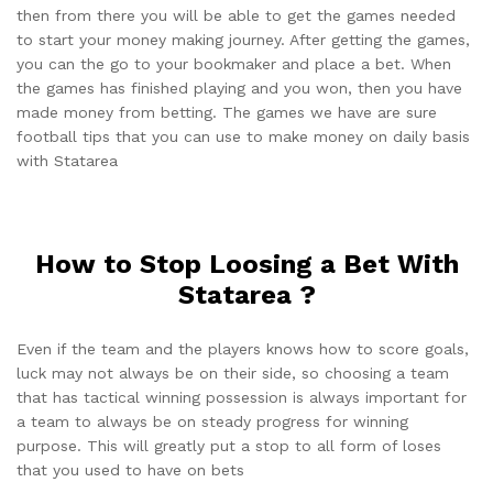
then from there you will be able to get the games needed
to start your money making journey. After getting the games,
you can the go to your bookmaker and place a bet. When
the games has finished playing and you won, then you have
made money from betting. The games we have are sure
football tips that you can use to make money on daily basis
with Statarea
How to Stop Loosing a Bet With
Statarea ?
Even if the team and the players knows how to score goals,
luck may not always be on their side, so choosing a team
that has tactical winning possession is always important for
a team to always be on steady progress for winning
purpose. This will greatly put a stop to all form of loses
that you used to have on bets