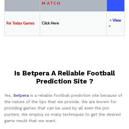
M A T C H
<
V
iew
For Today Games
Click Here
>
Is Betpera A Reliable Football
Prediction Site ?
Yes,
Betpera
is a reliable football prediction site because of
the nature of the tips that we provide. We are known for
providing games that can be used by all even the pro
punters. We employ so many techniques to get the desired
game result that we want.