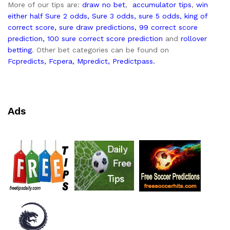
More of our tips are:
draw no bet
,
accumulator
tips
,
win
either half
Sure 2 odds
,
Sure 3 odds
,
sure 5 odds
,
king of
correct score
,
sure draw predictions
,
99 correct score
prediction
,
100 sure correct score prediction
and
rollover
betting
. Other bet categories can be found on
Fcpredicts,
Fcpera,
Mpredict
,
Predictpass.
Ads