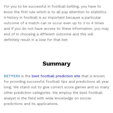
For you to be successful in football betting, you have to
know the first rule which is to all pay attention to statistics.
A history in football is so important because a particular
outcome of a match can re occur even up to 3 to 4 times
and if you do not have access to these information, you may
end of in choosing a different outcome and this will
definitely result in a lose for that bet
Summary
BETPERA
is the
best football prediction site
that is known
for providing successful football tips and predictions all year
long. We stand out to give correct score games and so many
other prediction categories. We employ the best football
analyst in the field with wide knowledge on soccer
predictions and its applications.