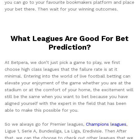
you can go to your favourite bookmakers platform and place
your bet there. Then wait for your winning outcomes.
What Leagues Are Good For Bet
Prediction?
At Betpera, we don’t just pick a game to play, we first
choose high class leagues that the failure rate is at it
minimal. Entering into the world of live football betting can
elevate your enjoyment of the game whether you are at the
stadium or at the comfort of your home, the excitement will
still be the same when you want to bet because you have
aligned yourself with the expert in the field that has been
able to make this possible for you.
So we always go for Premier leagues,
Champions leagues
,
Ligue 1, Serie A, Bundesliga, La Liga, Eredivisie. Then After
that, we can the choose to check out other leagues that we