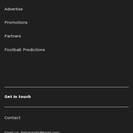
Advertise
Promotions
Partners
Football Predictions
Get In touch
Contact
Email Us: Betperainfo@gmail.com