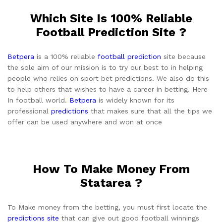
Which Site Is 100% Reliable
Football Prediction Site ?
Betpera
is a 100% reliable
football prediction
site because
the sole aim of our mission is to try our best to in helping
people who relies on sport bet predictions. We also do this
to help others that wishes to have a career in betting. Here
In football world.
Betpera
is widely known for its
professional
predictions
that makes sure that all the tips we
offer can be used anywhere and won at once
How To Make Money From
Statarea ?
To Make money from the betting, you must first locate the
predictions site
that can give out good football winnings