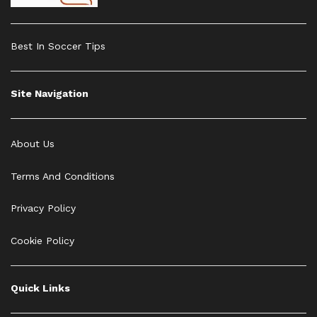
Best In Soccer Tips
Site Navigation
About Us
Terms And Conditions
Privacy Policy
Cookie Policy
Quick Links