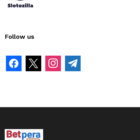
Follow us
facebook
x
instagram
telegram