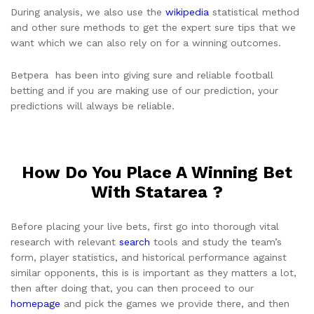
During analysis, we also use the
wikipedia
statistical method
and other sure methods to get the expert sure tips that we
want which we can also rely on for a winning outcomes.
Betpera has been into giving sure and reliable football
betting and if you are making use of our prediction, your
predictions will always be reliable.
How Do You Place A Winning Bet
With Statarea ?
Before placing your live bets, first go into thorough vital
research with relevant
search
tools and study the team’s
form, player statistics, and historical performance against
similar opponents, this is is important as they matters a lot,
then after doing that, you can then proceed to our
homepage
and pick the games we provide there, and then