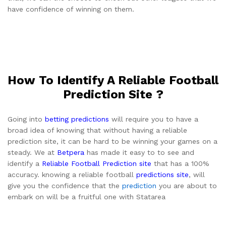
have confidence of winning on them.
How To Identify A Reliable Football
Prediction Site ?
Going into
betting predictions
will require you to have a
broad idea of knowing that without having a reliable
prediction site, it can be hard to be winning your games on a
steady. We at
Betpera
has made it easy to to see and
identify a
Reliable Football Prediction site
that has a 100%
accuracy. knowing a reliable football
predictions site
, will
give you the confidence that the
prediction
you are about to
embark on will be a fruitful one with Statarea