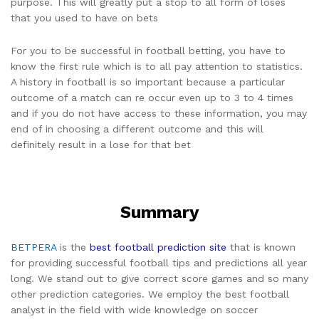
purpose. This will greatly put a stop to all form of loses
that you used to have on bets
For you to be successful in football betting, you have to
know the first rule which is to all pay attention to statistics.
A history in football is so important because a particular
outcome of a match can re occur even up to 3 to 4 times
and if you do not have access to these information, you may
end of in choosing a different outcome and this will
definitely result in a lose for that bet
Summary
BETPERA
is the
best football prediction site
that is known
for providing successful football tips and predictions all year
long. We stand out to give correct score games and so many
other prediction categories. We employ the best football
analyst in the field with wide knowledge on soccer