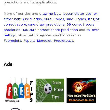
predictions and its applications.
More of our tips are:
draw no bet
,
accumulator
tips
,
win
either half
Sure 2 odds
,
Sure 3 odds
,
sure 5 odds
,
king of
correct score
,
sure draw predictions
,
99 correct score
prediction
,
100 sure correct score prediction
and
rollover
betting
. Other bet categories can be found on
Fcpredicts,
Fcpera,
Mpredict
,
Predictpass.
Ads