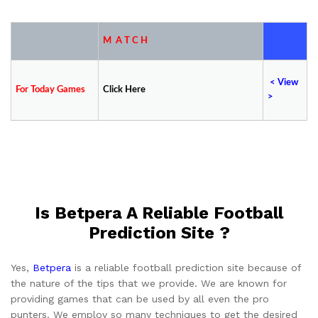
M A T C H
<
V
iew
For Today Games
Click Here
>
Is Betpera A Reliable Football
Prediction Site ?
Yes,
Betpera
is a reliable football prediction site because of
the nature of the tips that we provide. We are known for
providing games that can be used by all even the pro
punters. We employ so many techniques to get the desired