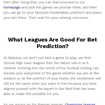
then after doing that, you can then proceed to our
homepage
and pick the games we provide there, and then
you can go to your favourite bookmakers platform and place
your bet there. Then wait for your winning outcomes.
What Leagues Are Good For Bet
Prediction?
At Betpera, we don’t just pick a game to play, we first
choose high class leagues that the failure rate is at it
minimal. Entering into the world of live football betting can
elevate your enjoyment of the game whether you are at the
stadium or at the comfort of your home, the excitement will
still be the same when you want to bet because you have
aligned yourself with the expert in the field that has been
able to make this possible for you.
So we always go for Premier leagues,
Champions leagues
,