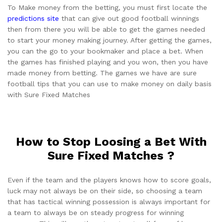
To Make money from the betting, you must first locate the
predictions site
that can give out good football winnings
then from there you will be able to get the games needed
to start your money making journey. After getting the games,
you can the go to your bookmaker and place a bet. When
the games has finished playing and you won, then you have
made money from betting. The games we have are sure
football tips that you can use to make money on daily basis
with Sure Fixed Matches
How to Stop Loosing a Bet With
Sure Fixed Matches ?
Even if the team and the players knows how to score goals,
luck may not always be on their side, so choosing a team
that has tactical winning possession is always important for
a team to always be on steady progress for winning