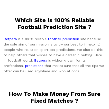
Which Site Is 100% Reliable
Football Prediction Site ?
Betpera
is a 100% reliable
football prediction
site because
the sole aim of our mission is to try our best to in helping
people who relies on sport bet predictions. We also do this
to help others that wishes to have a career in betting. Here
In football world.
Betpera
is widely known for its
professional
predictions
that makes sure that all the tips we
offer can be used anywhere and won at once
How To Make Money From Sure
Fixed Matches ?