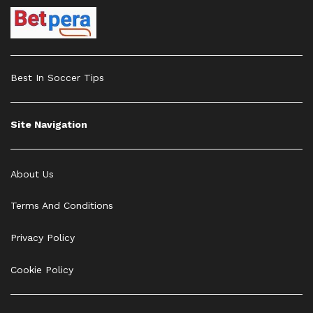
Best In Soccer Tips
Site Navigation
About Us
Terms And Conditions
Privacy Policy
Cookie Policy