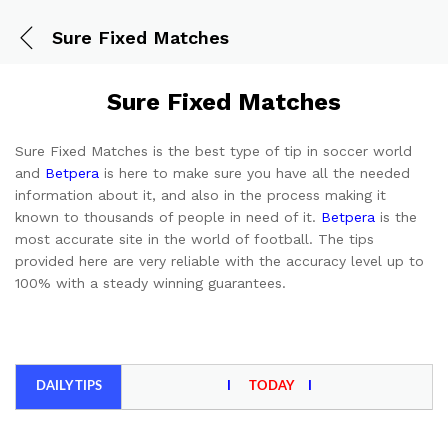
Sure Fixed Matches
Sure Fixed Matches
Sure Fixed Matches is the best type of tip in soccer world
and
Betpera
is here to make sure you have all the needed
information about it, and also in the process making it
known to thousands of people in need of it.
Betpera
is the
most accurate site in the world of football. The tips
provided here are very reliable with the accuracy level up to
100% with a steady winning guarantees.
DAILY
TIPS
I
TODAY
I