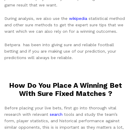
game result that we want.
During analysis, we also use the
wikipedia
statistical method
and other sure methods to get the expert sure tips that we
want which we can also rely on for a winning outcomes.
Betpera has been into giving sure and reliable football
betting and if you are making use of our prediction, your
predictions will always be reliable.
How Do You Place A Winning Bet
With Sure Fixed Matches ?
Before placing your live bets, first go into thorough vital
research with relevant
search
tools and study the team’s
form, player statistics, and historical performance against
similar opponents, this is is important as they matters a lot,