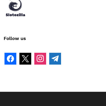
Follow us
facebook
x
instagram
telegram