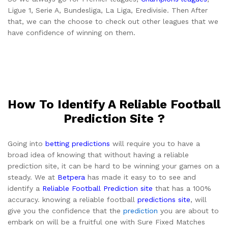
Ligue 1, Serie A, Bundesliga, La Liga, Eredivisie. Then After
that, we can the choose to check out other leagues that we
have confidence of winning on them.
How To Identify A Reliable Football
Prediction Site ?
Going into
betting predictions
will require you to have a
broad idea of knowing that without having a reliable
prediction site, it can be hard to be winning your games on a
steady. We at
Betpera
has made it easy to to see and
identify a
Reliable Football Prediction site
that has a 100%
accuracy. knowing a reliable football
predictions site
, will
give you the confidence that the
prediction
you are about to
embark on will be a fruitful one with Sure Fixed Matches