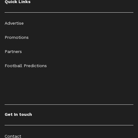
Quick Links
Advertise
Promotions
Partners
Football Predictions
Get In touch
Contact