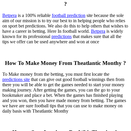
?
Betpera
is a 100% reliable
football prediction
site because the sole
aim of our mission is to try our best to in helping people who relies
on sport bet predictions. We also do this to help others that wishes to
have a career in betting. Here In football world.
Betpera
is widely
known for its professional
predictions
that makes sure that all the
tips we offer can be used anywhere and won at once
How To Make Money From Theatlantic Monthy ?
To Make money from the betting, you must first locate the
predictions site
that can give out good football winnings then from
there you will be able to get the games needed to start your money
making journey. After getting the games, you can the go to your
bookmaker and place a bet. When the games has finished playing
and you won, then you have made money from betting. The games
we have are sure football tips that you can use to make money on
daily basis with Theatlantic Monthy