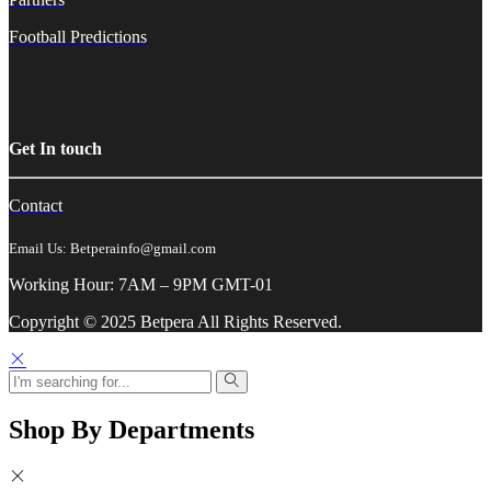
Football Predictions
Get In touch
Contact
Email Us: Betperainfo@gmail.com
Working Hour: 7AM – 9PM GMT-01
Copyright © 2025 Betpera All Rights Reserved.
Shop By Departments