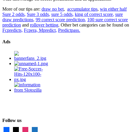
More of our tips are:
draw no bet
,
accumulator
tips
,
win either half
Sure 2 odds
,
Sure 3 odds
,
sure 5 odds
,
king of correct score
,
sure
draw predictions
,
99 correct score prediction
,
100 sure correct score
prediction
and
rollover betting
. Other bet categories can be found on
Fcpredicts,
Fcpera,
Mpredict
,
Predictpass.
Ads
Follow us