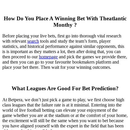
How Do You Place A Winning Bet With Theatlantic
Monthy ?
Before placing your live bets, first go into thorough vital research
with relevant
search
tools and study the team’s form, player
statistics, and historical performance against similar opponents, this
is is important as they matters a lot, then after doing that, you can
then proceed to our
homepage
and pick the games we provide there,
and then you can go to your favourite bookmakers platform and
place your bet there. Then wait for your winning outcomes.
What Leagues Are Good For Bet Prediction?
At Betpera, we don’t just pick a game to play, we first choose high
class leagues that the failure rate is at it minimal. Entering into the
world of live football betting can elevate your enjoyment of the
game whether you are at the stadium or at the comfort of your home,
the excitement will still be the same when you want to bet because
you have aligned yourself with the expert in the field that has been