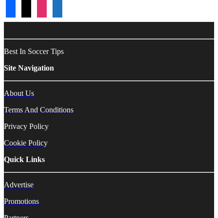
facebook
x
instagram
telegram
Best In Soccer Tips
Site Navigation
About Us
Terms And Conditions
Privacy Policy
Cookie Policy
Quick Links
Advertise
Promotions
Partners