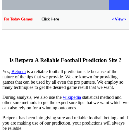
For Today Games
Click Here
<
V
iew
>
Is Betpera A Reliable Football Prediction Site ?
Yes,
Betpera
is a reliable football prediction site because of the
nature of the tips that we provide. We are known for providing
games that can be used by all even the pro punters. We employ so
many techniques to get the desired game result that we want.
During analysis, we also use the
wikipedia
statistical method and
other sure methods to get the expert sure tips that we want which we
can also rely on for a winning outcomes.
Betpera has been into giving sure and reliable football betting and if
you are making use of our prediction, your predictions will always
be reliable.