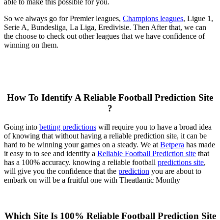
able to make this possible for you.
So we always go for Premier leagues,
Champions leagues
, Ligue 1,
Serie A, Bundesliga, La Liga, Eredivisie. Then After that, we can
the choose to check out other leagues that we have confidence of
winning on them.
How To Identify A Reliable Football Prediction Site
?
Going into
betting predictions
will require you to have a broad idea
of knowing that without having a reliable prediction site, it can be
hard to be winning your games on a steady. We at
Betpera
has made
it easy to to see and identify a
Reliable Football Prediction site
that
has a 100% accuracy. knowing a reliable football
predictions site
,
will give you the confidence that the
prediction
you are about to
embark on will be a fruitful one with Theatlantic Monthy
Which Site Is 100% Reliable Football Prediction Site