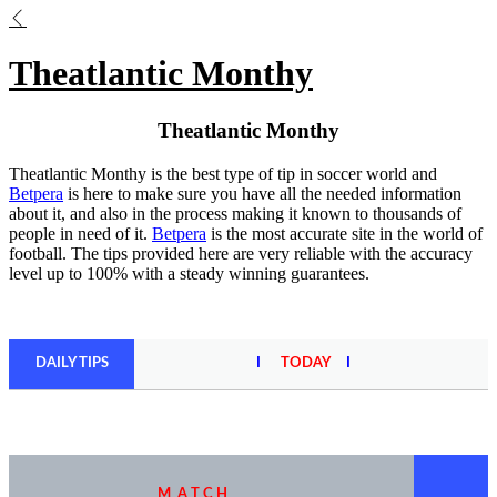
Theatlantic Monthy
Theatlantic Monthy
Theatlantic Monthy is the best type of tip in soccer world and
Betpera
is here to make sure you have all the needed information
about it, and also in the process making it known to thousands of
people in need of it.
Betpera
is the most accurate site in the world of
football. The tips provided here are very reliable with the accuracy
level up to 100% with a steady winning guarantees.
DAILY
TIPS
I
TODAY
I
M A T C H