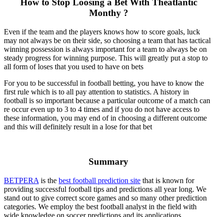
How to Stop Loosing a Bet With Theatlantic
Monthy ?
Even if the team and the players knows how to score goals, luck
may not always be on their side, so choosing a team that has tactical
winning possession is always important for a team to always be on
steady progress for winning purpose. This will greatly put a stop to
all form of loses that you used to have on bets
For you to be successful in football betting, you have to know the
first rule which is to all pay attention to statistics. A history in
football is so important because a particular outcome of a match can
re occur even up to 3 to 4 times and if you do not have access to
these information, you may end of in choosing a different outcome
and this will definitely result in a lose for that bet
Summary
BETPERA
is the
best football prediction site
that is known for
providing successful football tips and predictions all year long. We
stand out to give correct score games and so many other prediction
categories. We employ the best football analyst in the field with
wide knowledge on soccer predictions and its applications.