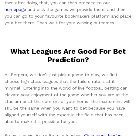
then after doing that, you can then proceed to our
homepage
and pick the games we provide there, and then
you can go to your favourite bookmakers platform and place
your bet there. Then wait for your winning outcomes.
What Leagues Are Good For Bet
Prediction?
At Betpera, we don’t just pick a game to play, we first
choose high class leagues that the failure rate is at it
minimal. Entering into the world of live football betting can
elevate your enjoyment of the game whether you are at the
stadium or at the comfort of your home, the excitement will
still be the same when you want to bet because you have
aligned yourself with the expert in the field that has been
able to make this possible for you.
So we always go for Premier leagues,
Champions leagues
,