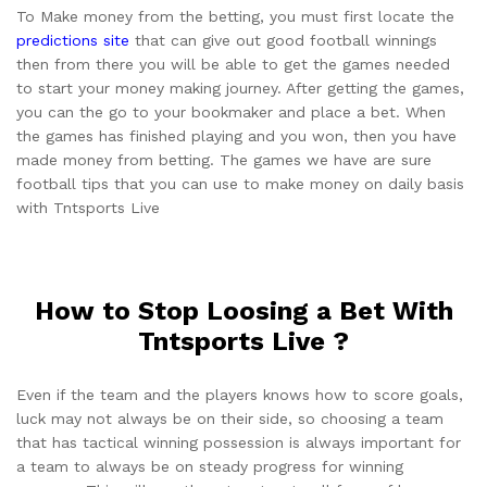
To Make money from the betting, you must first locate the
predictions site
that can give out good football winnings
then from there you will be able to get the games needed
to start your money making journey. After getting the games,
you can the go to your bookmaker and place a bet. When
the games has finished playing and you won, then you have
made money from betting. The games we have are sure
football tips that you can use to make money on daily basis
with Tntsports Live
How to Stop Loosing a Bet With
Tntsports Live ?
Even if the team and the players knows how to score goals,
luck may not always be on their side, so choosing a team
that has tactical winning possession is always important for
a team to always be on steady progress for winning