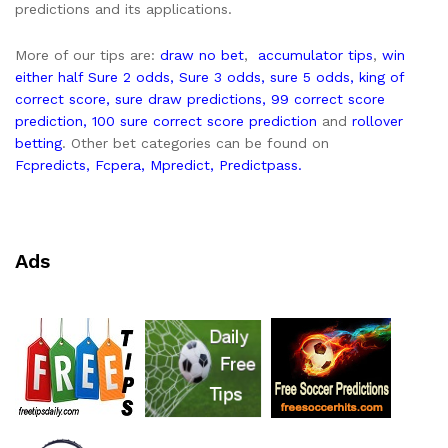
predictions and its applications.
More of our tips are:
draw no bet
,
accumulator
tips
,
win
either half
Sure 2 odds
,
Sure 3 odds
,
sure 5 odds
,
king of
correct score
,
sure draw predictions
,
99 correct score
prediction
,
100 sure correct score prediction
and
rollover
betting
. Other bet categories can be found on
Fcpredicts,
Fcpera,
Mpredict
,
Predictpass.
Ads