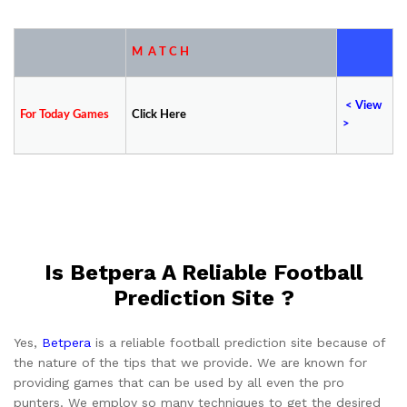
M A T C H
<
V
iew
For Today Games
Click Here
>
Is Betpera A Reliable Football
Prediction Site ?
Yes,
Betpera
is a reliable football prediction site because of
the nature of the tips that we provide. We are known for
providing games that can be used by all even the pro
punters. We employ so many techniques to get the desired