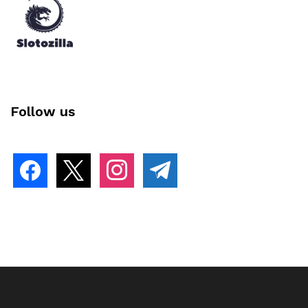
Follow us
facebook
x
instagram
telegram