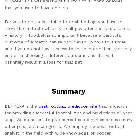
purpose. This will greatly put a stop to all form of loses
that you used to have on bets
For you to be successful in football betting, you have to
know the first rule which is to all pay attention to statistics.
A history in football is so important because a particular
outcome of a match can re occur even up to 3 to 4 times
and if you do not have access to these information, you may
end of in choosing a different outcome and this will
definitely result in a lose for that bet
Summary
BETPERA
is the
best football prediction site
that is known
for providing successful football tips and predictions all year
long. We stand out to give correct score games and so many
other prediction categories. We employ the best football
analyst in the field with wide knowledge on soccer