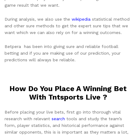
game result that we want.
During analysis, we also use the
wikipedia
statistical method
and other sure methods to get the expert sure tips that we
want which we can also rely on for a winning outcomes.
Betpera has been into giving sure and reliable football
betting and if you are making use of our prediction, your
predictions will always be reliable.
How Do You Place A Winning Bet
With Tntsports Live ?
Before placing your live bets, first go into thorough vital
research with relevant
search
tools and study the team’s
form, player statistics, and historical performance against
similar opponents, this is is important as they matters a lot,