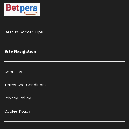
Best In Soccer Tips
Site Navigation
About Us
Terms And Conditions
Privacy Policy
Cookie Policy