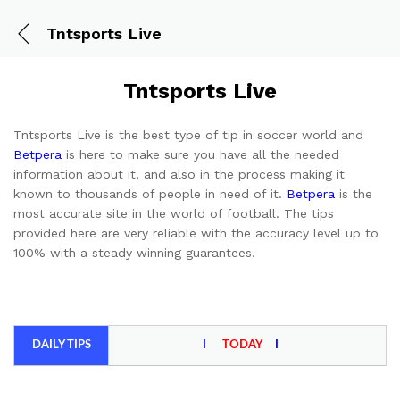
Tntsports Live
Tntsports Live
Tntsports Live is the best type of tip in soccer world and
Betpera
is here to make sure you have all the needed
information about it, and also in the process making it
known to thousands of people in need of it.
Betpera
is the
most accurate site in the world of football. The tips
provided here are very reliable with the accuracy level up to
100% with a steady winning guarantees.
DAILY
TIPS
I
TODAY
I