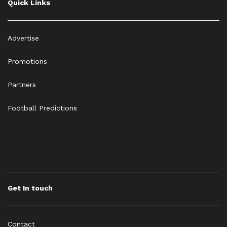
Quick Links
Advertise
Promotions
Partners
Football Predictions
Get In touch
Contact