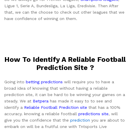
Ligue 1, Serie A, Bundesliga, La Liga, Eredivisie. Then After
that, we can the choose to check out other leagues that we
have confidence of winning on them.
How To Identify A Reliable Football
Prediction Site ?
Going into
betting predictions
will require you to have a
broad idea of knowing that without having a reliable
prediction site, it can be hard to be winning your games on a
steady. We at
Betpera
has made it easy to to see and
identify a
Reliable Football Prediction site
that has a 100%
accuracy. knowing a reliable football
predictions site
, will
give you the confidence that the
prediction
you are about to
embark on will be a fruitful one with Tntsports Live