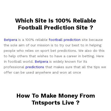
Which Site Is 100% Reliable
Football Prediction Site ?
Betpera
is a 100% reliable
football prediction
site because
the sole aim of our mission is to try our best to in helping
people who relies on sport bet predictions. We also do this
to help others that wishes to have a career in betting. Here
In football world.
Betpera
is widely known for its
professional
predictions
that makes sure that all the tips we
offer can be used anywhere and won at once
How To Make Money From
Tntsports Live ?