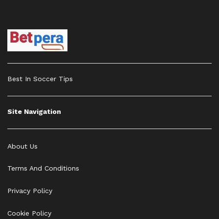
Best In Soccer Tips
Site Navigation
About Us
Terms And Conditions
Privacy Policy
Cookie Policy