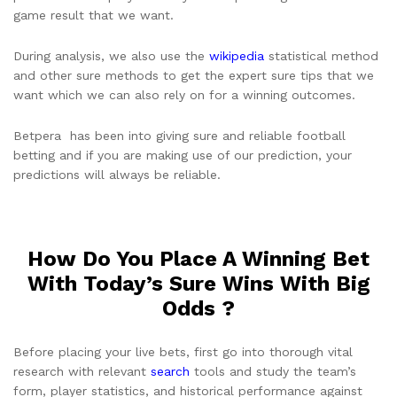
game result that we want.
During analysis, we also use the
wikipedia
statistical method
and other sure methods to get the expert sure tips that we
want which we can also rely on for a winning outcomes.
Betpera has been into giving sure and reliable football
betting and if you are making use of our prediction, your
predictions will always be reliable.
How Do You Place A Winning Bet
With Today’s Sure Wins With Big
Odds ?
Before placing your live bets, first go into thorough vital
research with relevant
search
tools and study the team’s
form, player statistics, and historical performance against