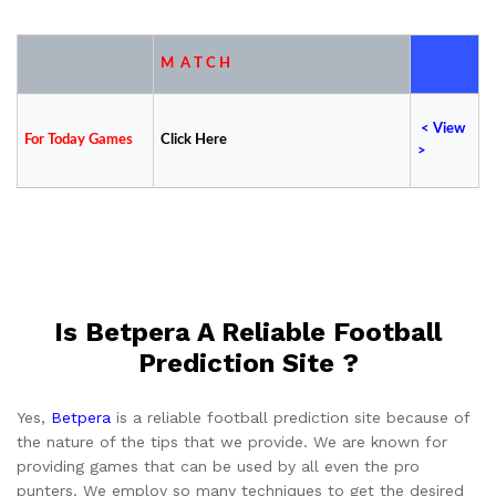
M A T C H
<
V
iew
For Today Games
Click Here
>
Is Betpera A Reliable Football
Prediction Site ?
Yes,
Betpera
is a reliable football prediction site because of
the nature of the tips that we provide. We are known for
providing games that can be used by all even the pro
punters. We employ so many techniques to get the desired