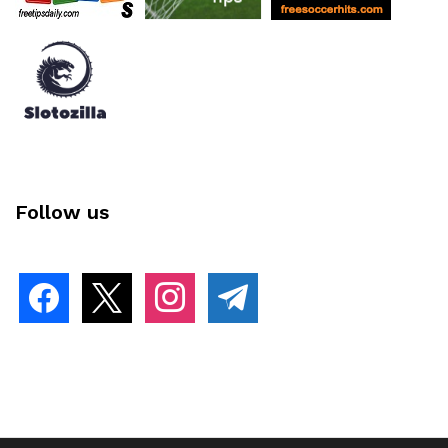
Follow us
facebook
x
instagram
telegram