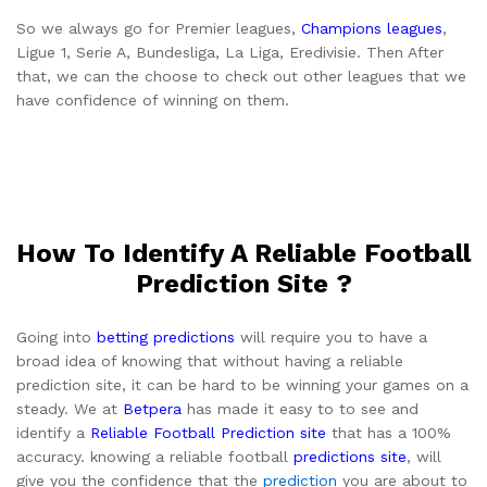
So we always go for Premier leagues,
Champions leagues
,
Ligue 1, Serie A, Bundesliga, La Liga, Eredivisie. Then After
that, we can the choose to check out other leagues that we
have confidence of winning on them.
How To Identify A Reliable Football
Prediction Site ?
Going into
betting predictions
will require you to have a
broad idea of knowing that without having a reliable
prediction site, it can be hard to be winning your games on a
steady. We at
Betpera
has made it easy to to see and
identify a
Reliable Football Prediction site
that has a 100%
accuracy. knowing a reliable football
predictions site
, will
give you the confidence that the
prediction
you are about to