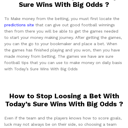
Sure Wins With Big Odds ?
To Make money from the betting, you must first locate the
predictions site
that can give out good football winnings
then from there you will be able to get the games needed
to start your money making journey. After getting the games,
you can the go to your bookmaker and place a bet. When
the games has finished playing and you won, then you have
made money from betting. The games we have are sure
football tips that you can use to make money on daily basis
with Today’s Sure Wins With Big Odds
How to Stop Loosing a Bet With
Today’s Sure Wins With Big Odds ?
Even if the team and the players knows how to score goals,
luck may not always be on their side, so choosing a team