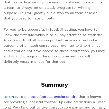
that has tactical winning possession is always important for
a team to always be on steady progress for winning
purpose. This will greatly put a stop to all form of loses
that you used to have on bets
For you to be successful in football betting, you have to
know the first rule which is to all pay attention to statistics.
A history in football is so important because a particular
outcome of a match can re occur even up to 3 to 4 times
and if you do not have access to these information, you may
end of in choosing a different outcome and this will
definitely result in a lose for that bet
Summary
BETPERA
is the
best football prediction site
that is known
for providing successful football tips and predictions all year
long. We stand out to give correct score games and so many