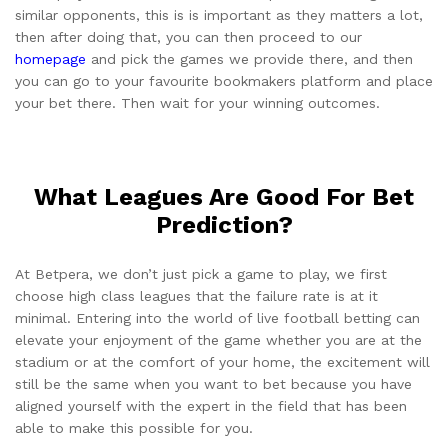
similar opponents, this is is important as they matters a lot,
then after doing that, you can then proceed to our
homepage
and pick the games we provide there, and then
you can go to your favourite bookmakers platform and place
your bet there. Then wait for your winning outcomes.
What Leagues Are Good For Bet
Prediction?
At Betpera, we don’t just pick a game to play, we first
choose high class leagues that the failure rate is at it
minimal. Entering into the world of live football betting can
elevate your enjoyment of the game whether you are at the
stadium or at the comfort of your home, the excitement will
still be the same when you want to bet because you have
aligned yourself with the expert in the field that has been
able to make this possible for you.