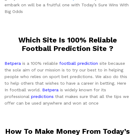
embark on will be a fruitful one with Today’s Sure Wins With
Big Odds
Which Site Is 100% Reliable
Football Prediction Site ?
Betpera
is a 100% reliable
football prediction
site because
the sole aim of our mission is to try our best to in helping
people who relies on sport bet predictions. We also do this
to help others that wishes to have a career in betting. Here
In football world.
Betpera
is widely known for its
professional
predictions
that makes sure that all the tips we
offer can be used anywhere and won at once
How To Make Money From Today’s