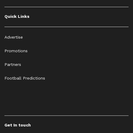
Quick Links
Advertise
Promotions
Partners
Football Predictions
Get In touch