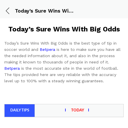
Today’s Sure Wins With Big Odds
Today’s Sure Wins With Big Odds
Today’s Sure Wins With Big Odds is the best type of tip in
soccer world and
Betpera
is here to make sure you have all
the needed information about it, and also in the process
making it known to thousands of people in need of it.
Betpera
is the most accurate site in the world of football.
The tips provided here are very reliable with the accuracy
level up to 100% with a steady winning guarantees.
DAILY
TIPS
I
TODAY
I