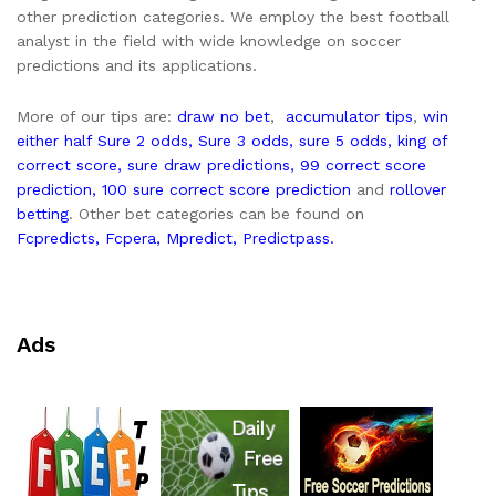
other prediction categories. We employ the best football
analyst in the field with wide knowledge on soccer
predictions and its applications.
More of our tips are:
draw no bet
,
accumulator
tips
,
win
either half
Sure 2 odds
,
Sure 3 odds
,
sure 5 odds
,
king of
correct score
,
sure draw predictions
,
99 correct score
prediction
,
100 sure correct score prediction
and
rollover
betting
. Other bet categories can be found on
Fcpredicts,
Fcpera,
Mpredict
,
Predictpass.
Ads