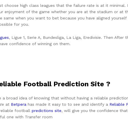
t choose high class leagues that the failure rate is at it minimal. 
your enjoyment of the game whether you are at the stadium or at t
the same when you want to bet because you have aligned yourself 
ossible for you.
agues
, Ligue 1, Serie A, Bundesliga, La Liga, Eredivisie. Then After 
have confidence of winning on them.
liable Football Prediction Site ?
 a broad idea of knowing that without having a reliable prediction 
 We at
Betpera
has made it easy to to see and identify a
Reliable 
eliable football
predictions site
, will give you the confidence that
tful one with Transfer room