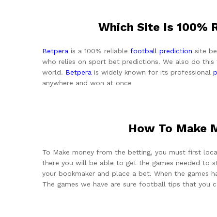
Which Site Is 100% R
Betpera
is a 100% reliable
football prediction
site be
who relies on sport bet predictions. We also do this 
world.
Betpera
is widely known for its professional
p
anywhere and won at once
How To Make M
To Make money from the betting, you must first loc
there you will be able to get the games needed to s
your bookmaker and place a bet. When the games ha
The games we have are sure football tips that you 