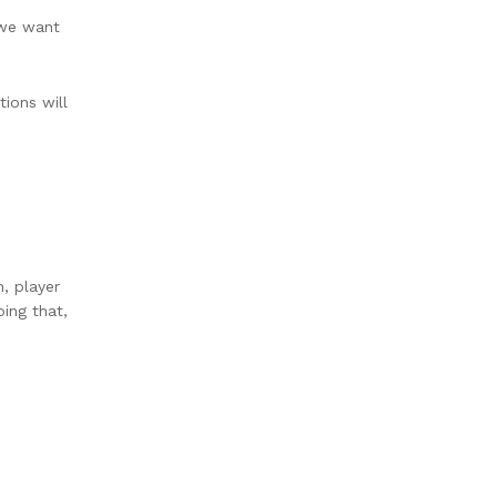
 we want
tions will
, player
oing that,