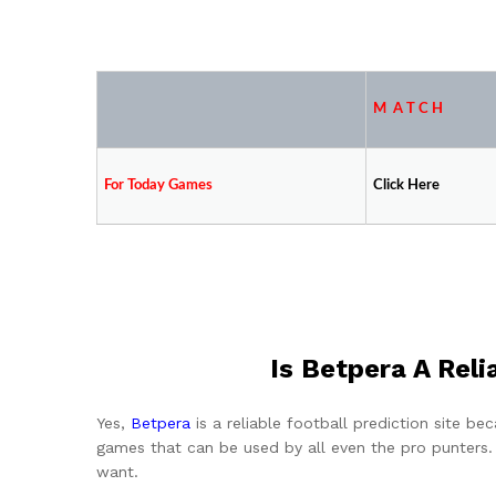
M A T C H
For Today Games
Click Here
Is Betpera A Reli
Yes,
Betpera
is a reliable football prediction site b
games that can be used by all even the pro punters
want.