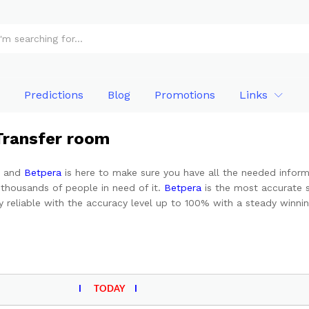
Predictions
Blog
Promotions
Links
Transfer room
ld and
Betpera
is here to make sure you have all the needed inform
 thousands of people in need of it.
Betpera
is the most accurate s
y reliable with the accuracy level up to 100% with a steady winni
I
TODAY
I