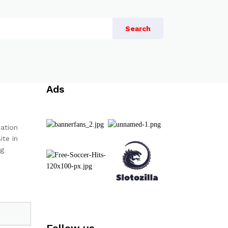
Search
Ads
ation
ite in
ng
Follow us