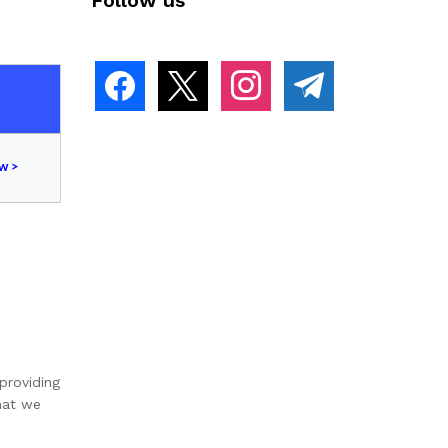
facebook
x
instagram
telegram
ew
>
providing
hat we