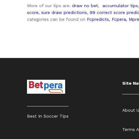
More of our tips are:
draw no bet
,
accumulator
tips
score
,
sure draw predictions
,
99 correct score predi
categories can be found on
Fcpredicts,
Fcpera,
Mpre
Site Na
About 
Best In Soccer Tips
Terms A