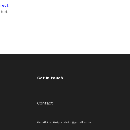
rrect
 bet
Get In touch
Contact
Email Us: Betperainfo@gmail.com