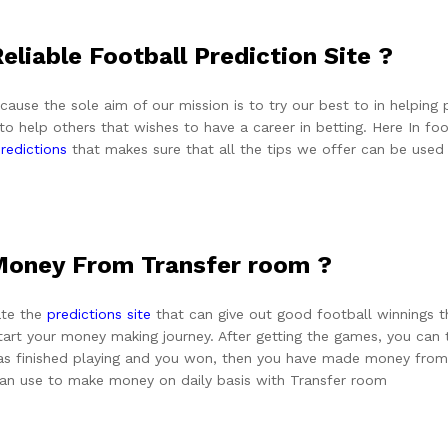
eliable Football Prediction Site ?
cause the sole aim of our mission is to try our best to in helping
to help others that wishes to have a career in betting. Here In foo
redictions
that makes sure that all the tips we offer can be used
oney From Transfer room ?
ate the
predictions site
that can give out good football winnings 
tart your money making journey. After getting the games, you can 
s finished playing and you won, then you have made money from 
can use to make money on daily basis with Transfer room