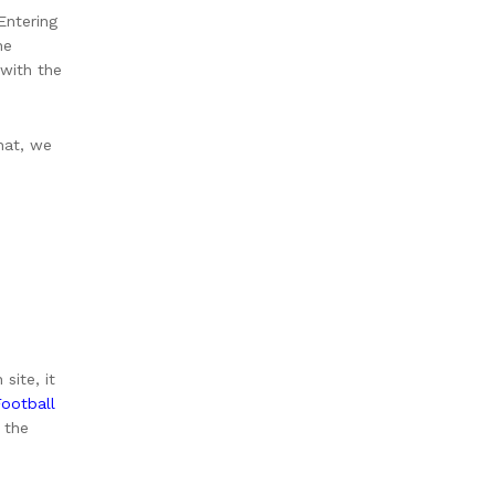
Entering
he
with the
that, we
site, it
Football
 the