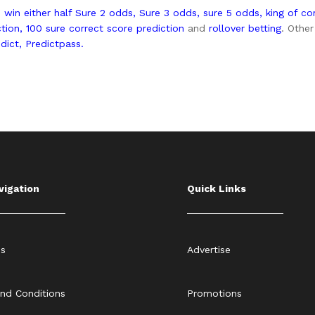
,
win either half
Sure 2 odds
,
Sure 3 odds
,
sure 5 odds
,
king of co
ction
,
100 sure correct score prediction
and
rollover betting
. Other
dict
,
Predictpass.
vigation
Quick Links
Us
Advertise
nd Conditions
Promotions