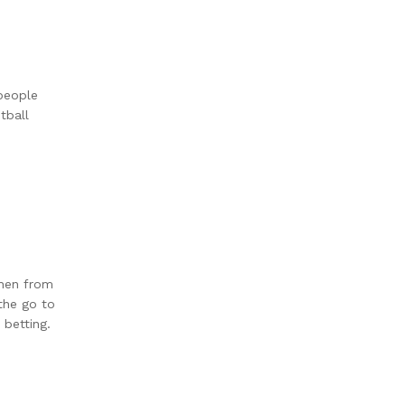
 people
tball
then from
the go to
betting.