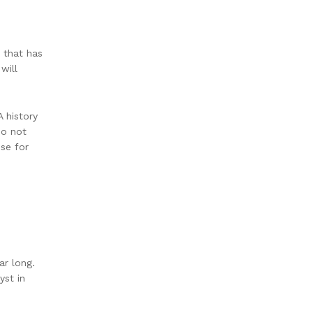
 that has
will
A history
do not
ose for
ar long.
yst in