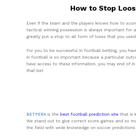
How to Stop Loosi
Even if the team and the players knows how to score
tactical winning possession is always important for 
greatly put a stop to all form of loses that you use
For you to be successful in football betting, you have 
in football is so important because a particular ou
have access to these information, you may end of in c
that bet
BETPERA
is the
best football prediction site
that is 
We stand out to give correct score games and so man
the field with wide knowledge on soccer predictions 