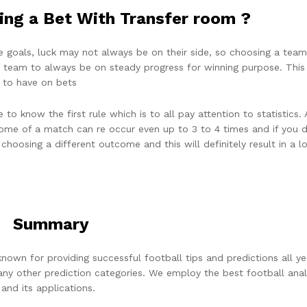
ng a Bet With Transfer room ?
 goals, luck may not always be on their side, so choosing a team
a team to always be on steady progress for winning purpose. This 
d to have on bets
to know the first rule which is to all pay attention to statistics. 
tcome of a match can re occur even up to 3 to 4 times and if you 
hoosing a different outcome and this will definitely result in a l
Summary
known for providing successful football tips and predictions all ye
y other prediction categories. We employ the best football anal
and its applications.