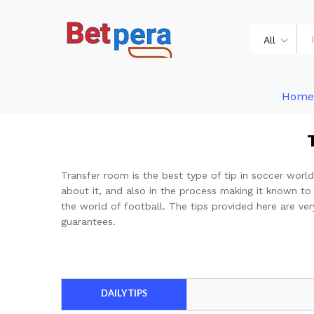
All
Home
Transfer room is the best type of tip in soccer wor
about it, and also in the process making it known to
the world of football. The tips provided here are ver
guarantees.
DAILY
TIPS