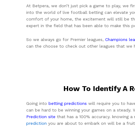
At Betpera, we don’t just pick a game to play, we firs
into the world of live football betting can elevate 
comfort of your home, the excitement will still be 
expert in the field that has been able to make this p
So we always go for Premier leagues,
Champions le
can the choose to check out other leagues that we 
How To Identify A Re
Going into
betting predictions
will require you to have
can be hard to be winning your games on a steady.
Prediction site
that has a 100% accuracy. knowing a r
prediction
you are about to embark on will be a frui