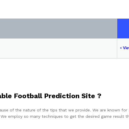
<
V
i
able Football Prediction Site ?
ecause of the nature of the tips that we provide. We are known for 
. We employ so many techniques to get the desired game result t