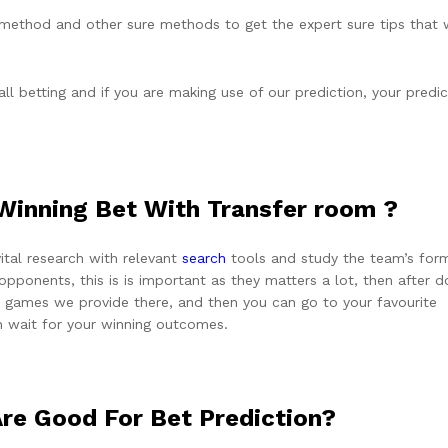
 method and other sure methods to get the expert sure tips that
ll betting and if you are making use of our prediction, your predic
Winning Bet With Transfer room ?
vital research with relevant
search
tools and study the team’s form
 opponents, this is is important as they matters a lot, then after d
 games we provide there, and then you can go to your favourite
 wait for your winning outcomes.
re Good For Bet Prediction?