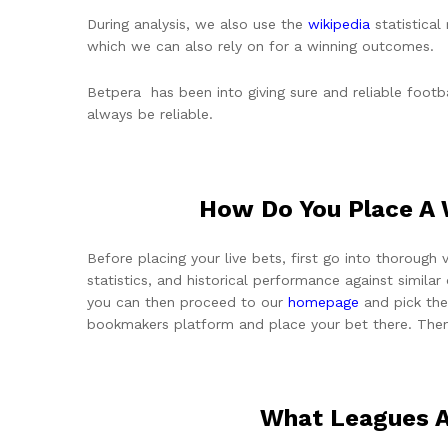
During analysis, we also use the
wikipedia
statistical
which we can also rely on for a winning outcomes.
Betpera has been into giving sure and reliable footba
always be reliable.
How Do You Place A 
Before placing your live bets, first go into thorough 
statistics, and historical performance against similar
you can then proceed to our
homepage
and pick the
bookmakers platform and place your bet there. Then
What Leagues A