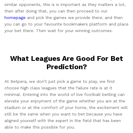
similar opponents, this is is important as they matters a lot,
then after doing that, you can then proceed to our
homepage
and pick the games we provide there, and then
you can go to your favourite bookmakers platform and place
your bet there. Then wait for your winning outcomes.
What Leagues Are Good For Bet
Prediction?
At Betpera, we don’t just pick a game to play, we first
choose high class leagues that the failure rate is at it
minimal. Entering into the world of live football betting can
elevate your enjoyment of the game whether you are at the
stadium or at the comfort of your home, the excitement will
still be the same when you want to bet because you have
aligned yourself with the expert in the field that has been
able to make this possible for you.