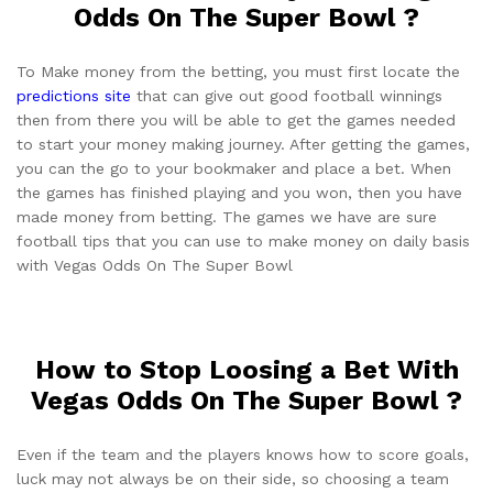
Odds On The Super Bowl ?
To Make money from the betting, you must first locate the
predictions site
that can give out good football winnings
then from there you will be able to get the games needed
to start your money making journey. After getting the games,
you can the go to your bookmaker and place a bet. When
the games has finished playing and you won, then you have
made money from betting. The games we have are sure
football tips that you can use to make money on daily basis
with Vegas Odds On The Super Bowl
How to Stop Loosing a Bet With
Vegas Odds On The Super Bowl ?
Even if the team and the players knows how to score goals,
luck may not always be on their side, so choosing a team