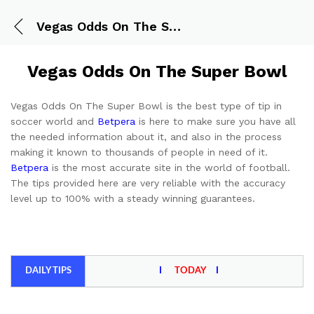
Vegas Odds On The Super Bowl
Vegas Odds On The Super Bowl
Vegas Odds On The Super Bowl is the best type of tip in
soccer world and
Betpera
is here to make sure you have all
the needed information about it, and also in the process
making it known to thousands of people in need of it.
Betpera
is the most accurate site in the world of football.
The tips provided here are very reliable with the accuracy
level up to 100% with a steady winning guarantees.
DAILY
TIPS
I
TODAY
I