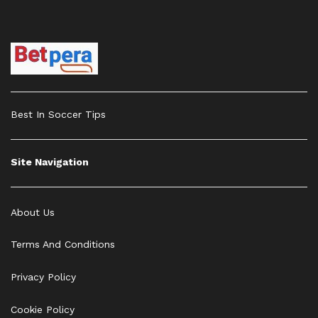
Best In Soccer Tips
Site Navigation
About Us
Terms And Conditions
Privacy Policy
Cookie Policy