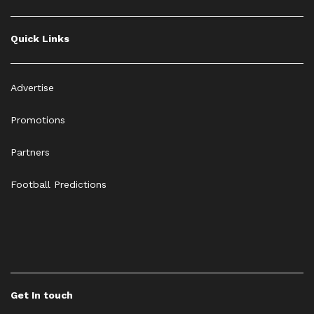
Quick Links
Advertise
Promotions
Partners
Football Predictions
Get In touch