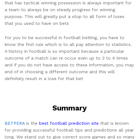
that has tactical winning possession is always important for
a team to always be on steady progress for winning
purpose. This will greatly put a stop to all form of loses
that you used to have on bets
For you to be successful in football betting, you have to
know the first rule which is to all pay attention to statistics.
A history in football is so important because a particular
outcome of a match can re occur even up to 3 to 4 times
and if you do not have access to these information, you may
end of in choosing a different outcome and this will
definitely result in a lose for that bet
Summary
BETPERA
is the
best football prediction site
that is known
for providing successful football tips and predictions all year
long. We stand out to give correct score games and so many