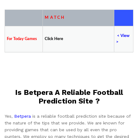
M A T C H
<
V
iew
For Today Games
Click Here
>
Is Betpera A Reliable Football
Prediction Site ?
Yes,
Betpera
is a reliable football prediction site because of
the nature of the tips that we provide. We are known for
providing games that can be used by all even the pro
punters. We employ so many techniques to get the desired