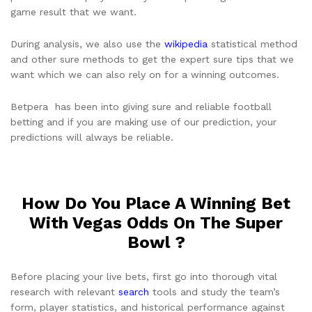
game result that we want.
During analysis, we also use the
wikipedia
statistical method
and other sure methods to get the expert sure tips that we
want which we can also rely on for a winning outcomes.
Betpera has been into giving sure and reliable football
betting and if you are making use of our prediction, your
predictions will always be reliable.
How Do You Place A Winning Bet
With Vegas Odds On The Super
Bowl ?
Before placing your live bets, first go into thorough vital
research with relevant
search
tools and study the team’s
form, player statistics, and historical performance against