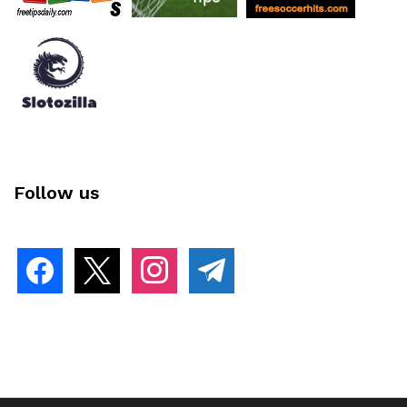
Follow us
facebook
x
instagram
telegram