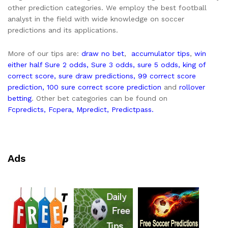
other prediction categories. We employ the best football
analyst in the field with wide knowledge on soccer
predictions and its applications.
More of our tips are:
draw no bet
,
accumulator
tips
,
win
either half
Sure 2 odds
,
Sure 3 odds
,
sure 5 odds
,
king of
correct score
,
sure draw predictions
,
99 correct score
prediction
,
100 sure correct score prediction
and
rollover
betting
. Other bet categories can be found on
Fcpredicts,
Fcpera,
Mpredict
,
Predictpass.
Ads