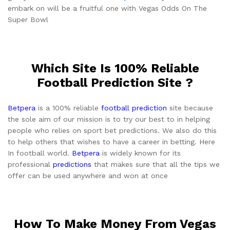
embark on will be a fruitful one with Vegas Odds On The
Super Bowl
Which Site Is 100% Reliable
Football Prediction Site ?
Betpera
is a 100% reliable
football prediction
site because
the sole aim of our mission is to try our best to in helping
people who relies on sport bet predictions. We also do this
to help others that wishes to have a career in betting. Here
In football world.
Betpera
is widely known for its
professional
predictions
that makes sure that all the tips we
offer can be used anywhere and won at once
How To Make Money From Vegas