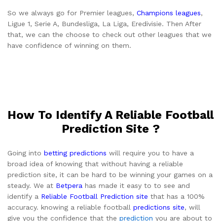
So we always go for Premier leagues,
Champions leagues
,
Ligue 1, Serie A, Bundesliga, La Liga, Eredivisie. Then After
that, we can the choose to check out other leagues that we
have confidence of winning on them.
How To Identify A Reliable Football
Prediction Site ?
Going into
betting predictions
will require you to have a
broad idea of knowing that without having a reliable
prediction site, it can be hard to be winning your games on a
steady. We at
Betpera
has made it easy to to see and
identify a
Reliable Football Prediction site
that has a 100%
accuracy. knowing a reliable football
predictions site
, will
give you the confidence that the
prediction
you are about to