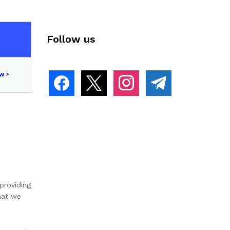
Follow us
facebook
x
instagram
telegram
ew
>
providing
hat we