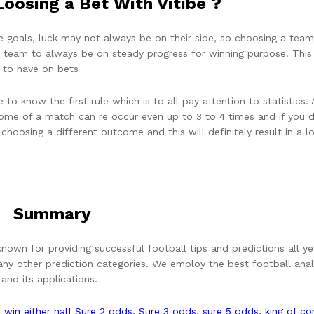
oosing a Bet With Vitibe ?
 goals, luck may not always be on their side, so choosing a team
a team to always be on steady progress for winning purpose. This 
d to have on bets
to know the first rule which is to all pay attention to statistics. 
tcome of a match can re occur even up to 3 to 4 times and if you 
hoosing a different outcome and this will definitely result in a l
Summary
known for providing successful football tips and predictions all ye
y other prediction categories. We employ the best football anal
and its applications.
,
win either half
Sure 2 odds
,
Sure 3 odds
,
sure 5 odds
,
king of co