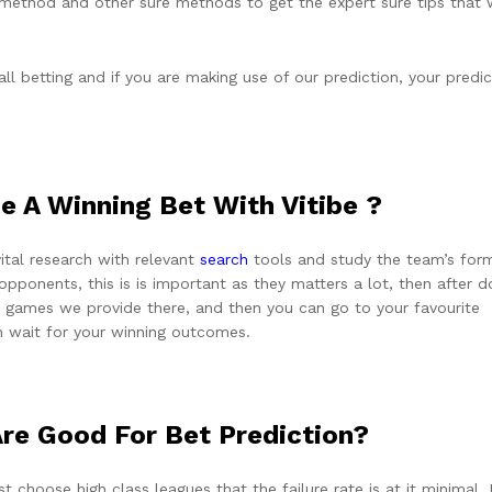
 method and other sure methods to get the expert sure tips that
ll betting and if you are making use of our prediction, your predic
 A Winning Bet With Vitibe ?
vital research with relevant
search
tools and study the team’s form
 opponents, this is is important as they matters a lot, then after d
 games we provide there, and then you can go to your favourite
 wait for your winning outcomes.
re Good For Bet Prediction?
t choose high class leagues that the failure rate is at it minimal. 