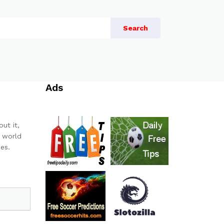
Search
Ads
ut it,
e world
es.