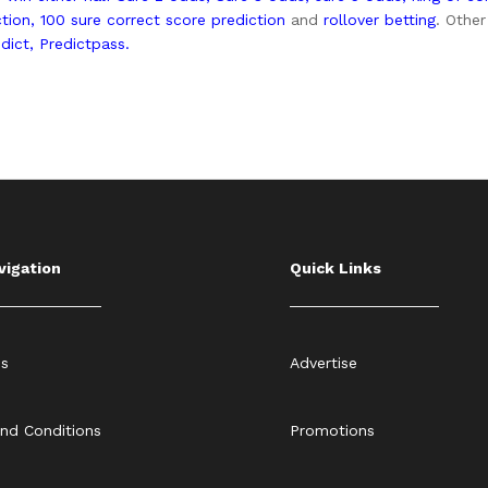
ction
,
100 sure correct score prediction
and
rollover betting
. Other
dict
,
Predictpass.
vigation
Quick Links
Us
Advertise
nd Conditions
Promotions