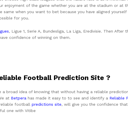
your enjoyment of the game whether you are at the stadium or at t
the same when you want to bet because you have aligned yourself 
ossible for you.
agues
, Ligue 1, Serie A, Bundesliga, La Liga, Eredivisie. Then After 
have confidence of winning on them.
liable Football Prediction Site ?
 a broad idea of knowing that without having a reliable prediction 
 We at
Betpera
has made it easy to to see and identify a
Reliable 
eliable football
predictions site
, will give you the confidence that
ful one with Vitibe