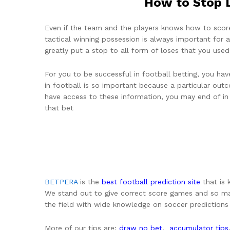
How to Stop L
Even if the team and the players knows how to score
tactical winning possession is always important for 
greatly put a stop to all form of loses that you use
For you to be successful in football betting, you have 
in football is so important because a particular ou
have access to these information, you may end of in c
that bet
BETPERA
is the
best football prediction site
that is 
We stand out to give correct score games and so man
the field with wide knowledge on soccer predictions 
More of our tips are:
draw no bet
,
accumulator
tips