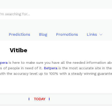
Predictions
Blog
Promotions
Links
Vitibe
pera
is here to make sure you have all the needed information abo
s of people in need of it.
Betpera
is the most accurate site in th
 with the accuracy level up to 100% with a steady winning guarante
I
TODAY
I