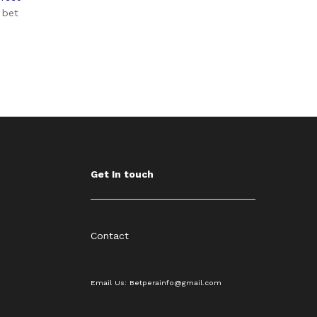
 bet
Get In touch
Contact
Email Us: Betperainfo@gmail.com