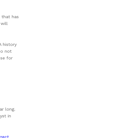
 that has
will
A history
do not
ose for
ar long.
yst in
rrect