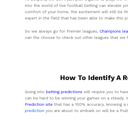
into the world of live football betting can elevate 
comfort of your home, the excitement will still be 
expert in the field that has been able to make this p
So we always go for Premier leagues,
Champions le
can the choose to check out other leagues that we 
How To Identify A Re
Going into
betting predictions
will require you to have
can be hard to be winning your games on a steady.
Prediction site
that has a 100% accuracy. knowing a r
prediction
you are about to embark on will be a fruit