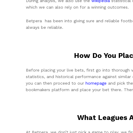
During analysis, we also use the
wikipedia
statistical
which we can also rely on for a winning outcomes.
Betpera has been into giving sure and reliable footba
always be reliable.
How Do You Place
Before placing your live bets, first go into thorough 
statistics, and historical performance against similar
you can then proceed to our
homepage
and pick the
bookmakers platform and place your bet there. Then
What Leagues A
At Betpera, we don’t just pick a game to play, we firs