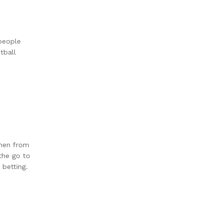
 people
tball
then from
the go to
betting.