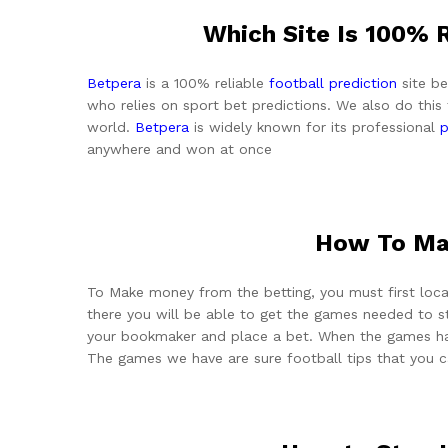
Which Site Is 100% R
Betpera
is a 100% reliable
football prediction
site be
who relies on sport bet predictions. We also do this 
world.
Betpera
is widely known for its professional
p
anywhere and won at once
How To Ma
To Make money from the betting, you must first loc
there you will be able to get the games needed to s
your bookmaker and place a bet. When the games ha
The games we have are sure football tips that you c