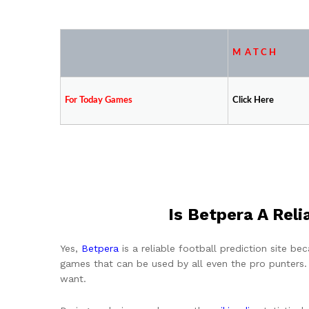
M A T C H
For Today Games
Click Here
Is Betpera A Reli
Yes,
Betpera
is a reliable football prediction site b
games that can be used by all even the pro punters
want.