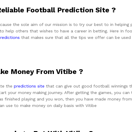
eliable Football Prediction Site ?
cause the sole aim of our mission is to try our best to in helping
to help others that wishes to have a career in betting. Here In foo
redictions
that makes sure that all the tips we offer can be used
ke Money From Vitibe ?
ate the
predictions site
that can give out good football winnings 
tart your money making journey. After getting the games, you can 
s finished playing and you won, then you have made money from 
an use to make money on daily basis with Vitibe