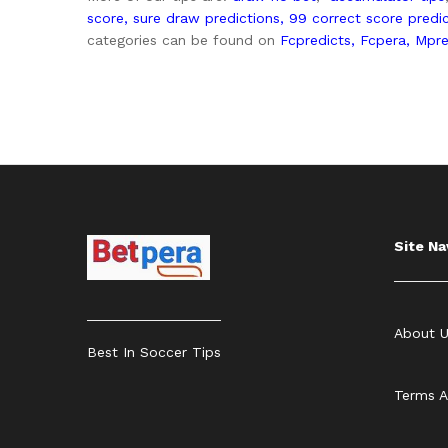
score
,
sure draw predictions
,
99 correct score predi
categories can be found on
Fcpredicts,
Fcpera,
Mpre
Site Na
About 
Best In Soccer Tips
Terms A