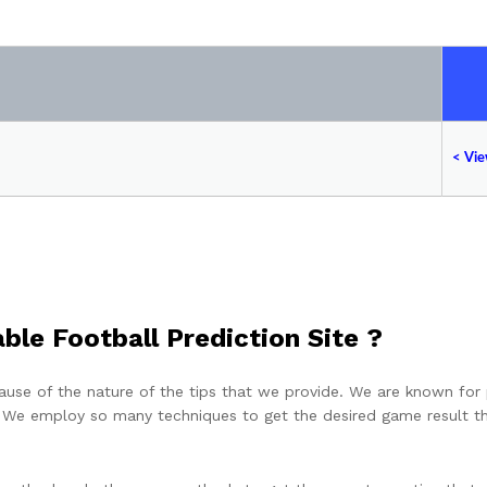
<
V
i
able Football Prediction Site ?
ecause of the nature of the tips that we provide. We are known for 
. We employ so many techniques to get the desired game result t