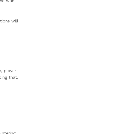
 we want
tions will
, player
oing that,
Entering