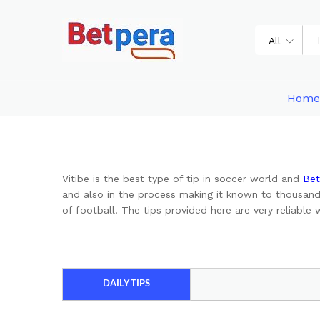
All
Home
Vitibe is the best type of tip in soccer world and
Bet
and also in the process making it known to thousand
of football. The tips provided here are very reliable
DAILY
TIPS