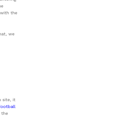
he
with the
that, we
site, it
Football
 the