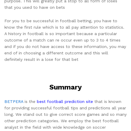
purpose. This will greatly put a stop to all form of loses
that you used to have on bets
For you to be successful in football betting, you have to
know the first rule which is to all pay attention to statistics.
A history in football is so important because a particular
outcome of a match can re occur even up to 3 to 4 times
and if you do not have access to these information, you may
end of in choosing a different outcome and this will
definitely result in a lose for that bet
Summary
BETPERA
is the
best football prediction site
that is known
for providing successful football tips and predictions all year
long. We stand out to give correct score games and so many
other prediction categories. We employ the best football
analyst in the field with wide knowledge on soccer