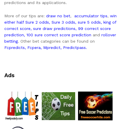
predictions and its applications.
More of our tips are:
draw no bet
,
accumulator
tips
,
win
either half
Sure 2 odds
,
Sure 3 odds
,
sure 5 odds
,
king of
correct score
,
sure draw predictions
,
99 correct score
prediction
,
100 sure correct score prediction
and
rollover
betting
. Other bet categories can be found on
Fcpredicts,
Fcpera,
Mpredict
,
Predictpass.
Ads