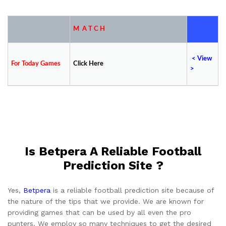
M A T C H
<
V
iew
For Today Games
Click Here
>
Is Betpera A Reliable Football
Prediction Site ?
Yes,
Betpera
is a reliable football prediction site because of
the nature of the tips that we provide. We are known for
providing games that can be used by all even the pro
punters. We employ so many techniques to get the desired