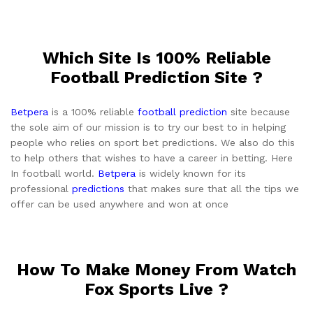
Which Site Is 100% Reliable
Football Prediction Site ?
Betpera
is a 100% reliable
football prediction
site because
the sole aim of our mission is to try our best to in helping
people who relies on sport bet predictions. We also do this
to help others that wishes to have a career in betting. Here
In football world.
Betpera
is widely known for its
professional
predictions
that makes sure that all the tips we
offer can be used anywhere and won at once
How To Make Money From Watch
Fox Sports Live ?