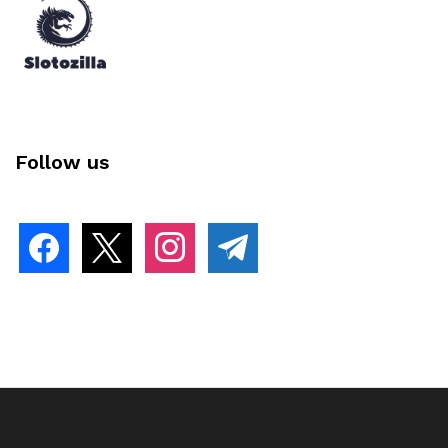
Follow us
facebook
x
instagram
telegram