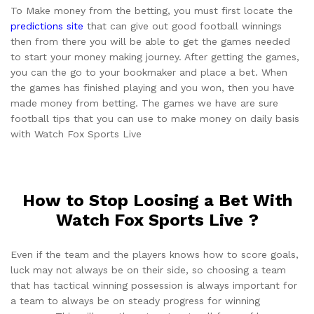
To Make money from the betting, you must first locate the
predictions site
that can give out good football winnings
then from there you will be able to get the games needed
to start your money making journey. After getting the games,
you can the go to your bookmaker and place a bet. When
the games has finished playing and you won, then you have
made money from betting. The games we have are sure
football tips that you can use to make money on daily basis
with Watch Fox Sports Live
How to Stop Loosing a Bet With
Watch Fox Sports Live ?
Even if the team and the players knows how to score goals,
luck may not always be on their side, so choosing a team
that has tactical winning possession is always important for
a team to always be on steady progress for winning