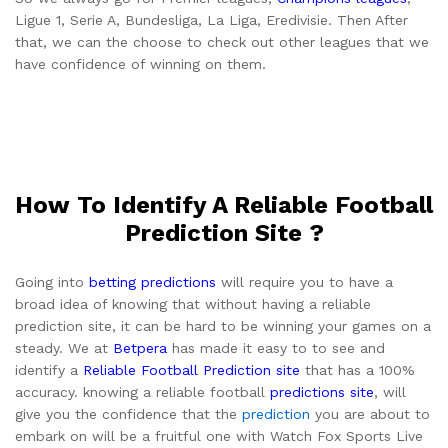
Ligue 1, Serie A, Bundesliga, La Liga, Eredivisie. Then After
that, we can the choose to check out other leagues that we
have confidence of winning on them.
How To Identify A Reliable Football
Prediction Site ?
Going into
betting predictions
will require you to have a
broad idea of knowing that without having a reliable
prediction site, it can be hard to be winning your games on a
steady. We at
Betpera
has made it easy to to see and
identify a
Reliable Football Prediction site
that has a 100%
accuracy. knowing a reliable football
predictions site
, will
give you the confidence that the
prediction
you are about to
embark on will be a fruitful one with Watch Fox Sports Live