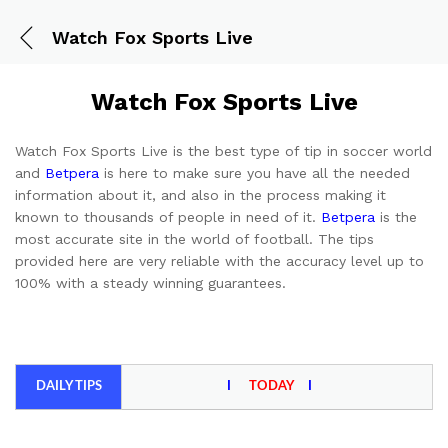
Watch Fox Sports Live
Watch Fox Sports Live
Watch Fox Sports Live is the best type of tip in soccer world
and
Betpera
is here to make sure you have all the needed
information about it, and also in the process making it
known to thousands of people in need of it.
Betpera
is the
most accurate site in the world of football. The tips
provided here are very reliable with the accuracy level up to
100% with a steady winning guarantees.
DAILY
TIPS
I
TODAY
I