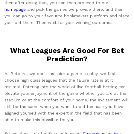
then after doing that, you can then proceed to our
homepage
and pick the games we provide there, and then
you can go to your favourite bookmakers platform and place
your bet there. Then wait for your winning outcomes.
What Leagues Are Good For Bet
Prediction?
At Betpera, we don’t just pick a game to play, we first
choose high class leagues that the failure rate is at it
minimal. Entering into the world of live football betting can
elevate your enjoyment of the game whether you are at the
stadium or at the comfort of your home, the excitement will
still be the same when you want to bet because you have
aligned yourself with the expert in the field that has been
able to make this possible for you.
So we always go for Premier leagues,
Champions leagues
,