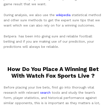
game result that we want.
During analysis, we also use the
wikipedia
statistical method
and other sure methods to get the expert sure tips that we
want which we can also rely on for a winning outcomes.
Betpera has been into giving sure and reliable football
betting and if you are making use of our prediction, your
predictions will always be reliable.
How Do You Place A Winning Bet
With Watch Fox Sports Live ?
Before placing your live bets, first go into thorough vital
research with relevant
search
tools and study the team’s
form, player statistics, and historical performance against
similar opponents, this is is important as they matters a lot,