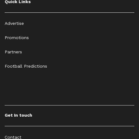
Quick Links
Advertise
Promotions
Partners
Football Predictions
Get In touch
Contact