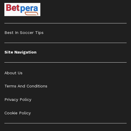
Best In Soccer Tips
Site Navigation
About Us
Terms And Conditions
Privacy Policy
Cookie Policy