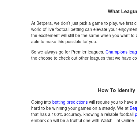
What League
At Betpera, we don’t just pick a game to play, we first c
world of live football betting can elevate your enjoym
the excitement will still be the same when you want to 
able to make this possible for you.
So we always go for Premier leagues,
Champions lea
the choose to check out other leagues that we have co
How To Identify 
Going into
betting predictions
will require you to have a
hard to be winning your games on a steady. We at
Bet
that has a 100% accuracy. knowing a reliable football
p
embark on will be a fruitful one with Watch Tnt Online