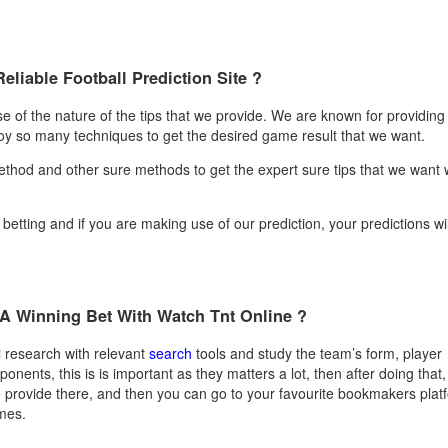
Reliable Football Prediction Site ?
ause of the nature of the tips that we provide. We are known for providi
oy so many techniques to get the desired game result that we want.
method and other sure methods to get the expert sure tips that we want
betting and if you are making use of our prediction, your predictions wi
A Winning Bet With Watch Tnt Online ?
al research with relevant
search
tools and study the team’s form, player
ponents, this is is important as they matters a lot, then after doing that
provide there, and then you can go to your favourite bookmakers plat
omes.