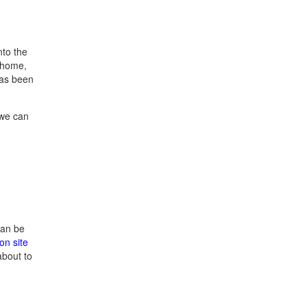
nto the
r home,
has been
 we can
can be
on site
bout to