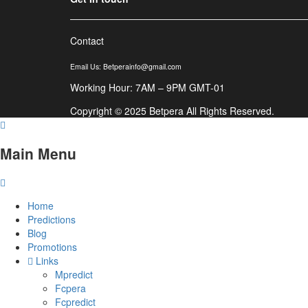
Contact
Email Us: Betperainfo@gmail.com
Working Hour: 7AM – 9PM GMT-01
Copyright © 2025 Betpera All Rights Reserved.
Main Menu
Home
Predictions
Blog
Promotions
Links
Mpredict
Fcpera
Fcpredict