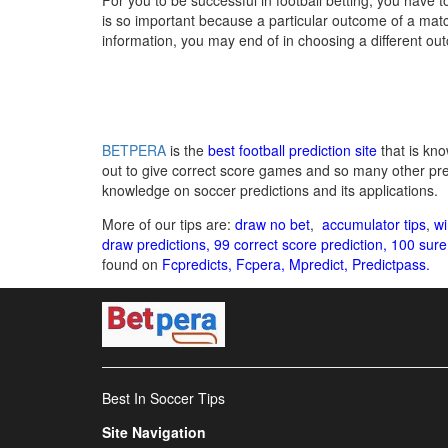
is so important because a particular outcome of a matc
information, you may end of in choosing a different outco
BETPERA
is the
best football prediction site
that is kno
out to give correct score games and so many other predi
knowledge on soccer predictions and its applications.
More of our tips are:
draw no bet
,
accumulator
tips
,
wi
draw predictions
,
99 correct score prediction
,
100 sure 
found on
Fcpredicts,
Fcpera,
Mpredict
,
Predictpass.
Best In Soccer Tips
Site Navigation