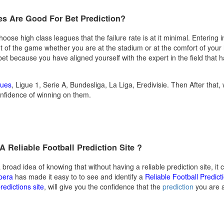
s Are Good For Bet Prediction?
hoose high class leagues that the failure rate is at it minimal. Entering i
ent of the game whether you are at the stadium or at the comfort of you
bet because you have aligned yourself with the expert in the field that 
gues
, Ligue 1, Serie A, Bundesliga, La Liga, Eredivisie. Then After that,
nfidence of winning on them.
A Reliable Football Prediction Site ?
 broad idea of knowing that without having a reliable prediction site, it 
pera
has made it easy to to see and identify a
Reliable Football Predicti
redictions site
, will give you the confidence that the
prediction
you are a