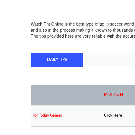
Watch Tnt Online is the best type of tip in soccer worl
and also in the process making it known to thousands o
The tips provided here are very reliable with the accu
DAILY
TIPS
M A T C H
For Today Games
Click Here