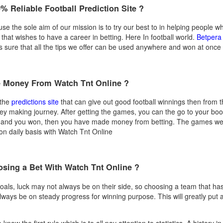
% Reliable Football Prediction Site ?
se the sole aim of our mission is to try our best to in helping people wh
 that wishes to have a career in betting. Here In football world.
Betpera
 sure that all the tips we offer can be used anywhere and won at once
 Money From Watch Tnt Online ?
 the
predictions site
that can give out good football winnings then from 
ney making journey. After getting the games, you can the go to your b
ng and you won, then you have made money from betting. The games w
on daily basis with Watch Tnt Online
sing a Bet With Watch Tnt Online ?
als, luck may not always be on their side, so choosing a team that has 
lways be on steady progress for winning purpose. This will greatly put a
now the first rule which is to all pay attention to statistics. A history in