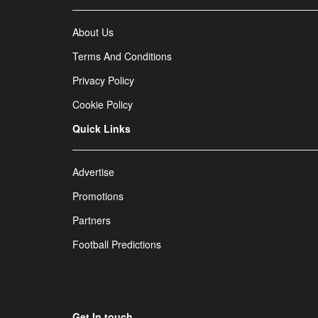
About Us
Terms And Conditions
Privacy Policy
Cookie Policy
Quick Links
Advertise
Promotions
Partners
Football Predictions
Get In touch