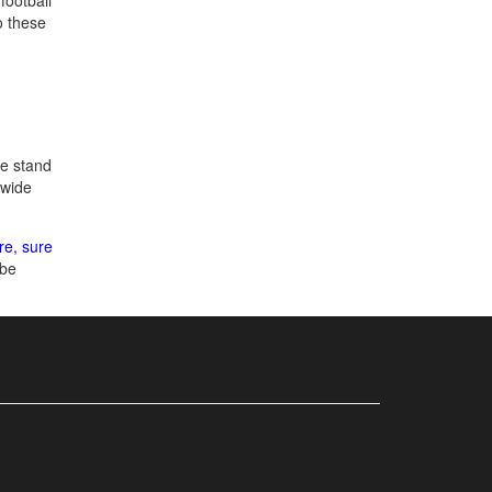
o these
We stand
 wide
re
,
sure
 be