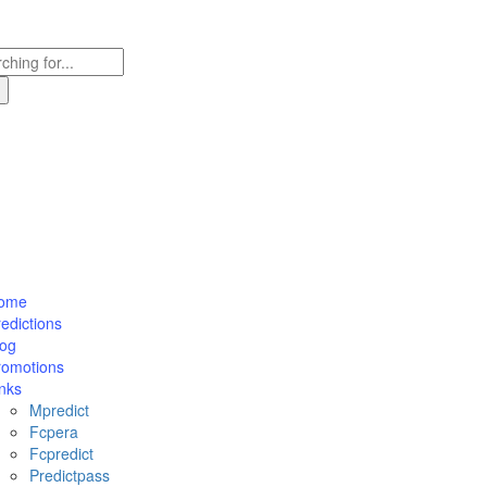
ome
edictions
log
romotions
nks
Mpredict
Fcpera
Fcpredict
Predictpass