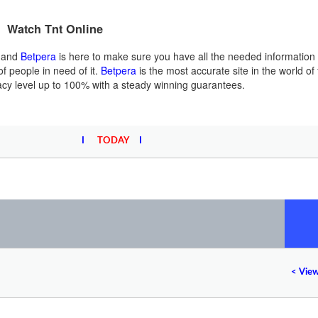
Watch Tnt Online
d and
Betpera
is here to make sure you have all the needed information 
f people in need of it.
Betpera
is the most accurate site in the world of 
racy level up to 100% with a steady winning guarantees.
I
TODAY
I
<
V
ie