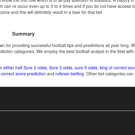
h can re occur even up to 3 to 4 times and if you do not have access t
me and this will definitely result in a lose for that bet
Summary
wn for providing successful football tips and predictions all year long. 
ction categories. We employ the best football analyst in the field with
n either half
Sure 2 odds
,
Sure 3 odds
,
sure 5 odds
,
king of correct sco
correct score prediction
and
rollover betting
. Other bet categories can