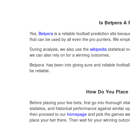
Is Betpera A 
Yes,
Betpera
is a reliable football prediction site bec
that can be used by all even the pro punters. We empl
During analysis, we also use the
wikipedia
statistical 
we can also rely on for a winning outcomes.
Betpera has been into giving sure and reliable football 
be reliable.
How Do You Place 
Before placing your live bets, first go into thorough vit
statistics, and historical performance against similar op
then proceed to our
homepage
and pick the games we 
place your bet there. Then wait for your winning outc