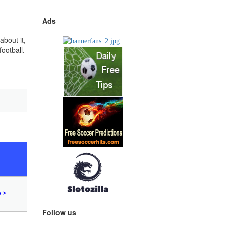
Ads
about it,
football.
w
>
Follow us