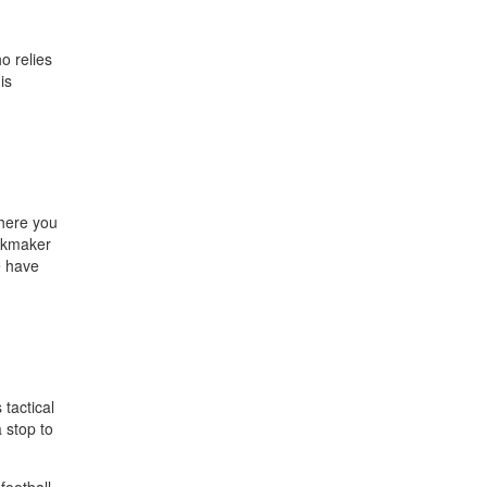
o relies
is
there you
ookmaker
e have
tactical
 stop to
 football