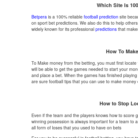
Which Site Is 100
Betpera
is a 100% reliable
football prediction
site becau
on sport bet predictions. We also do this to help others
widely known for its professional
predictions
that makes
How To Make
To Make money from the betting, you must first locate
will be able to get the games needed to start your mo
and place a bet. When the games has finished playi
are sure football tips that you can use to make money 
How to Stop Loo
Even if the team and the players knows how to score go
winning possession is always important for a team to a
all form of loses that you used to have on bets
For you to be successful in football betting, you have to k