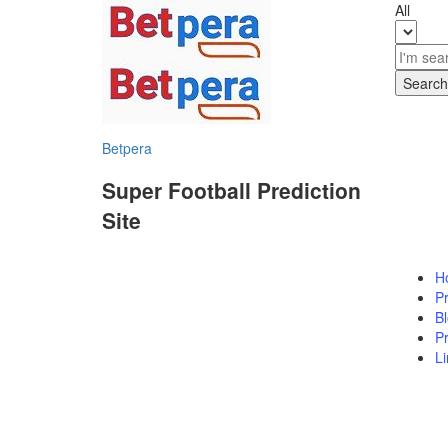
All
Search
Betpera
Super Football Prediction
Site
H
Pr
B
P
Li