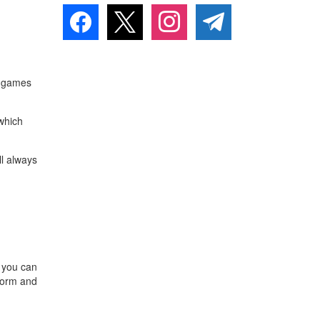
facebook
x
instagram
telegram
ng games
 which
ll always
, you can
form and