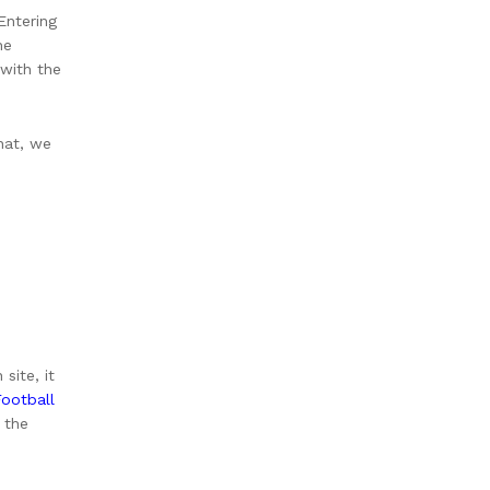
Entering
he
with the
that, we
site, it
Football
 the