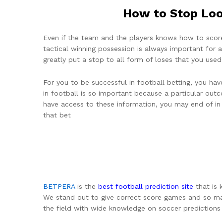
How to Stop Loos
Even if the team and the players knows how to score
tactical winning possession is always important for 
greatly put a stop to all form of loses that you use
For you to be successful in football betting, you have 
in football is so important because a particular ou
have access to these information, you may end of in c
that bet
BETPERA
is the
best football prediction site
that is 
We stand out to give correct score games and so man
the field with wide knowledge on soccer predictions 