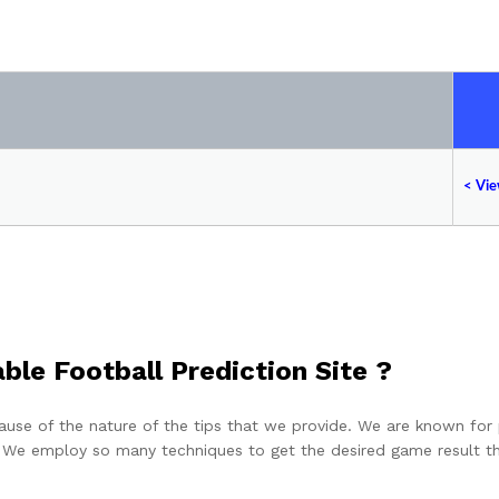
<
V
i
able Football Prediction Site ?
ecause of the nature of the tips that we provide. We are known for 
. We employ so many techniques to get the desired game result t