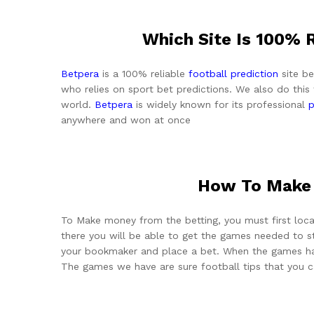
Which Site Is 100% R
Betpera
is a 100% reliable
football prediction
site be
who relies on sport bet predictions. We also do this 
world.
Betpera
is widely known for its professional
p
anywhere and won at once
How To Make 
To Make money from the betting, you must first loc
there you will be able to get the games needed to s
your bookmaker and place a bet. When the games ha
The games we have are sure football tips that you c