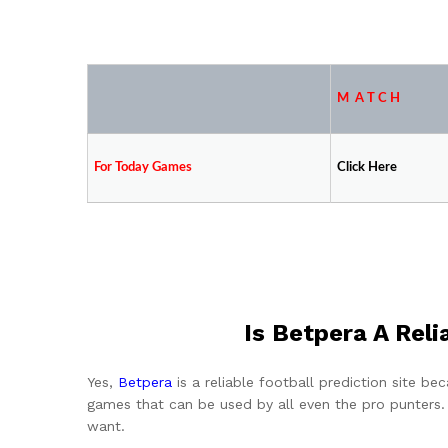
M A T C H
For Today Games
Click Here
Is Betpera A Reli
Yes,
Betpera
is a reliable football prediction site b
games that can be used by all even the pro punters
want.