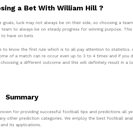
ing a Bet With William Hill ?
 goals, luck may not always be on their side, so choosing a team
a team to always be on steady progress for winning purpose. This 
d to have on bets
to know the first rule which is to all pay attention to statistics. 
tcome of a match can re occur even up to 3 to 4 times and if you 
hoosing a different outcome and this will definitely result in a l
Summary
known for providing successful football tips and predictions all ye
y other prediction categories. We employ the best football anal
and its applications.