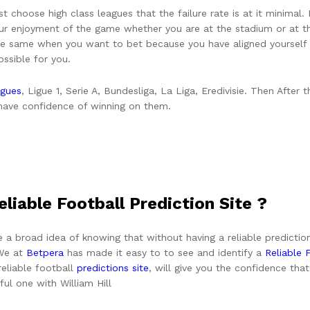
t choose high class leagues that the failure rate is at it minimal. 
your enjoyment of the game whether you are at the stadium or at t
the same when you want to bet because you have aligned yourself 
ossible for you.
agues
, Ligue 1, Serie A, Bundesliga, La Liga, Eredivisie. Then After 
have confidence of winning on them.
liable Football Prediction Site ?
 a broad idea of knowing that without having a reliable prediction 
 We at
Betpera
has made it easy to to see and identify a
Reliable 
eliable football
predictions site
, will give you the confidence that
ul one with William Hill