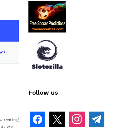
ew
>
Follow us
facebook
x
instagram
telegram
providing
hat we