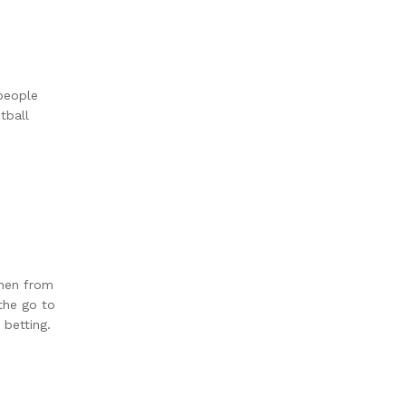
 people
tball
then from
the go to
betting.