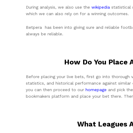
During analysis, we also use the
wikipedia
statistical
which we can also rely on for a winning outcomes.
Betpera has been into giving sure and reliable footba
always be reliable.
How Do You Place A
Before placing your live bets, first go into thorough 
statistics, and historical performance against similar
you can then proceed to our
homepage
and pick the
bookmakers platform and place your bet there. Then
What Leagues A