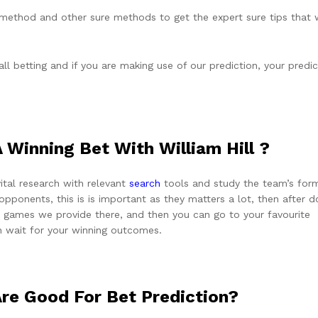
 method and other sure methods to get the expert sure tips that
ll betting and if you are making use of our prediction, your predic
 Winning Bet With William Hill ?
vital research with relevant
search
tools and study the team’s form
 opponents, this is is important as they matters a lot, then after d
 games we provide there, and then you can go to your favourite
 wait for your winning outcomes.
re Good For Bet Prediction?