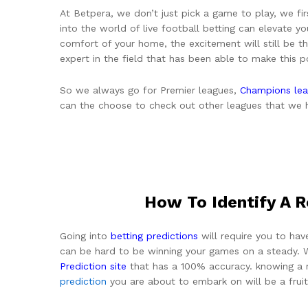
At Betpera, we don’t just pick a game to play, we firs
into the world of live football betting can elevate 
comfort of your home, the excitement will still be 
expert in the field that has been able to make this p
So we always go for Premier leagues,
Champions le
can the choose to check out other leagues that we 
How To Identify A Re
Going into
betting predictions
will require you to have
can be hard to be winning your games on a steady.
Prediction site
that has a 100% accuracy. knowing a r
prediction
you are about to embark on will be a fruitf