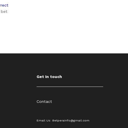
rrect
 bet
Get In touch
Contact
Email Us: Betperainfo@gmail.com