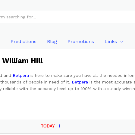
Predictions
Blog
Promotions
Links
William Hill
rld and
Betpera
is here to make sure you have all the needed infor
 thousands of people in need of it.
Betpera
is the most accurate s
y reliable with the accuracy level up to 100% with a steady winni
I
TODAY
I