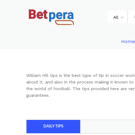
All
Home
William Hill tips is the best type of tip in soccer wo
about it, and also in the process making it known to
the world of football. The tips provided here are ver
guarantees.
DAILY
TIPS