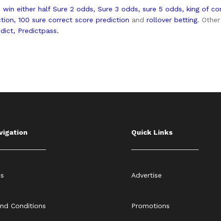
,
win either half
Sure 2 odds
,
Sure 3 odds
,
sure 5 odds
,
king of co
ction
,
100 sure correct score prediction
and
rollover betting
. Other
dict
,
Predictpass.
vigation
Quick Links
Us
Advertise
nd Conditions
Promotions