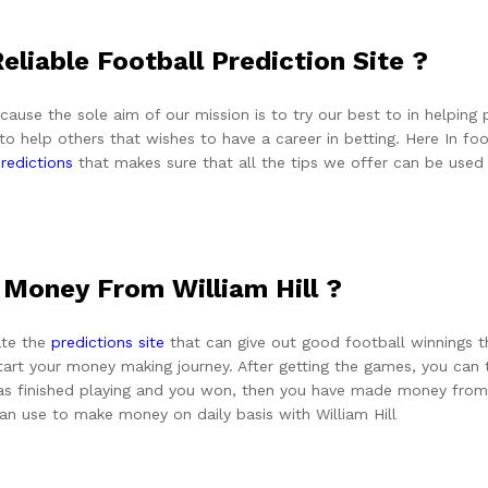
eliable Football Prediction Site ?
cause the sole aim of our mission is to try our best to in helping
to help others that wishes to have a career in betting. Here In foo
redictions
that makes sure that all the tips we offer can be used
Money From William Hill ?
ate the
predictions site
that can give out good football winnings 
tart your money making journey. After getting the games, you can 
s finished playing and you won, then you have made money from 
an use to make money on daily basis with William Hill