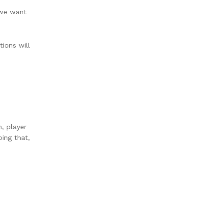
 we want
tions will
, player
oing that,