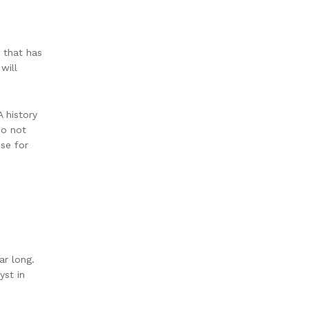
 that has
will
A history
do not
ose for
ar long.
yst in