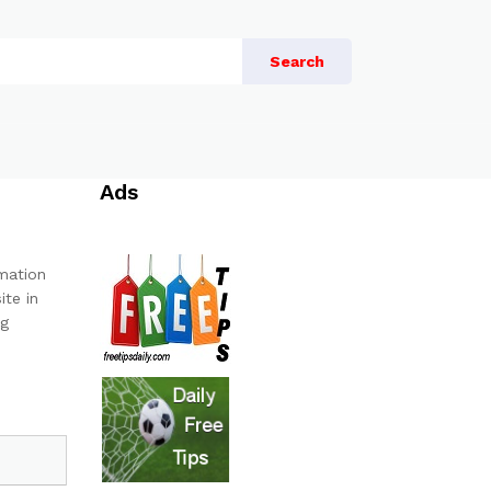
Search
Ads
mation
ite in
ng