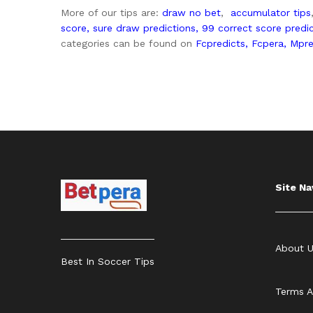
More of our tips are:
draw no bet
,
accumulator
tips
score
,
sure draw predictions
,
99 correct score predi
categories can be found on
Fcpredicts,
Fcpera,
Mpre
Site Na
About 
Best In Soccer Tips
Terms A