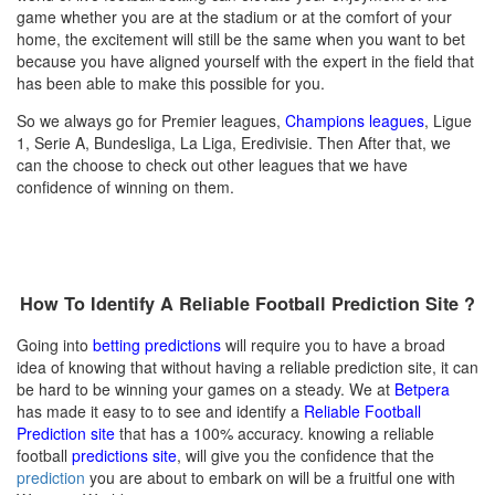
game whether you are at the stadium or at the comfort of your
home, the excitement will still be the same when you want to bet
because you have aligned yourself with the expert in the field that
has been able to make this possible for you.
So we always go for Premier leagues,
Champions leagues
, Ligue
1, Serie A, Bundesliga, La Liga, Eredivisie. Then After that, we
can the choose to check out other leagues that we have
confidence of winning on them.
How To Identify A Reliable Football Prediction Site ?
Going into
betting predictions
will require you to have a broad
idea of knowing that without having a reliable prediction site, it can
be hard to be winning your games on a steady. We at
Betpera
has made it easy to to see and identify a
Reliable Football
Prediction site
that has a 100% accuracy. knowing a reliable
football
predictions site
, will give you the confidence that the
prediction
you are about to embark on will be a fruitful one with