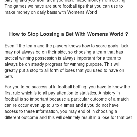
The games we have are sure football tips that you can use to
make money on daily basis with Womens World
How to Stop Loosing a Bet With Womens World ?
Even if the team and the players knows how to score goals, luck
may not always be on their side, so choosing a team that has
tactical winning possession is always important for a team to
always be on steady progress for winning purpose. This will
greatly put a stop to all form of loses that you used to have on
bets
For you to be successful in football betting, you have to know the
first rule which is to all pay attention to statistics. A history in
football is so important because a particular outcome of a match
can re occur even up to 3 to 4 times and if you do not have
access to these information, you may end of in choosing a
different outcome and this will definitely result in a lose for that bet