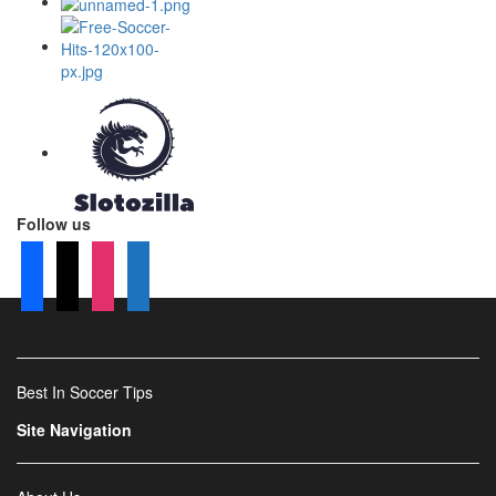
Follow us
facebook
x
instagram
telegram
Best In Soccer Tips
Site Navigation