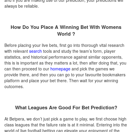
and if you are making use of our prediction, your predictions will
always be reliable.
How Do You Place A Winning Bet With Womens
World ?
Before placing your live bets, first go into thorough vital research
with relevant
search
tools and study the team’s form, player
statistics, and historical performance against similar opponents,
this is is important as they matters a lot, then after doing that, you
can then proceed to our
homepage
and pick the games we
provide there, and then you can go to your favourite bookmakers
platform and place your bet there. Then wait for your winning
outcomes.
What Leagues Are Good For Bet Prediction?
At Betpera, we don’t just pick a game to play, we first choose high
class leagues that the failure rate is at it minimal. Entering into the
world of live football betting can elevate your enjoyment of the