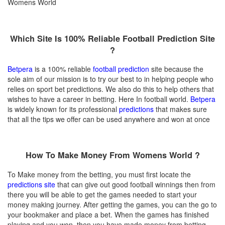
Womens World
Which Site Is 100% Reliable Football Prediction Site
?
Betpera
is a 100% reliable
football prediction
site because the
sole aim of our mission is to try our best to in helping people who
relies on sport bet predictions. We also do this to help others that
wishes to have a career in betting. Here In football world.
Betpera
is widely known for its professional
predictions
that makes sure
that all the tips we offer can be used anywhere and won at once
How To Make Money From Womens World ?
To Make money from the betting, you must first locate the
predictions site
that can give out good football winnings then from
there you will be able to get the games needed to start your
money making journey. After getting the games, you can the go to
your bookmaker and place a bet. When the games has finished
playing and you won, then you have made money from betting.