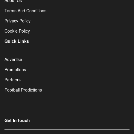
About Us
Terms And Conditions
Privacy Policy
Cookie Policy
Quick Links
Advertise
Promotions
Partners
Football Predictions
Get In touch