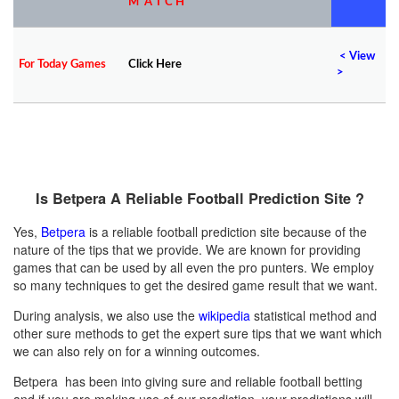
M A T C H
<
V
iew
For Today Games
Click Here
>
Is Betpera A Reliable Football Prediction Site ?
Yes,
Betpera
is a reliable football prediction site because of the
nature of the tips that we provide. We are known for providing
games that can be used by all even the pro punters. We employ
so many techniques to get the desired game result that we want.
During analysis, we also use the
wikipedia
statistical method and
other sure methods to get the expert sure tips that we want which
we can also rely on for a winning outcomes.
Betpera has been into giving sure and reliable football betting