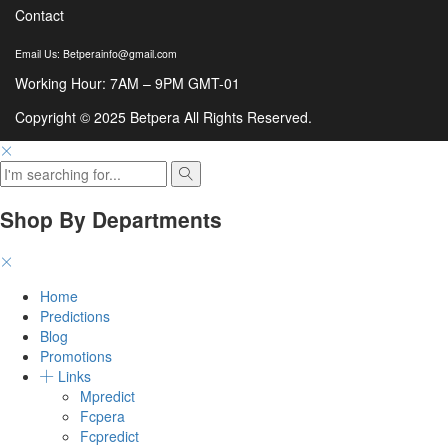
Contact
Email Us: Betperainfo@gmail.com
Working Hour: 7AM – 9PM GMT-01
Copyright © 2025 Betpera All Rights Reserved.
Shop By Departments
Home
Predictions
Blog
Promotions
Links
Mpredict
Fcpera
Fcpredict