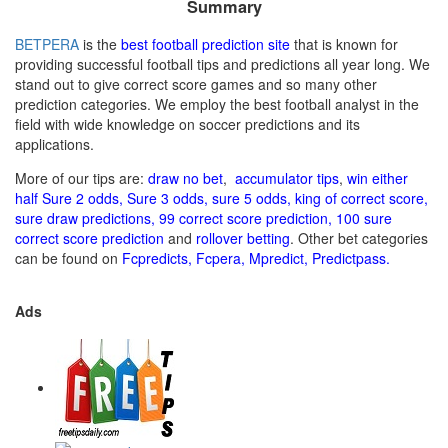
Summary
BETPERA
is the
best football prediction site
that is known for
providing successful football tips and predictions all year long. We
stand out to give correct score games and so many other
prediction categories. We employ the best football analyst in the
field with wide knowledge on soccer predictions and its
applications.
More of our tips are:
draw no bet
,
accumulator
tips
,
win either
half
Sure 2 odds
,
Sure 3 odds
,
sure 5 odds
,
king of correct score
,
sure draw predictions
,
99 correct score prediction
,
100 sure
correct score prediction
and
rollover betting
. Other bet categories
can be found on
Fcpredicts,
Fcpera,
Mpredict
,
Predictpass.
Ads