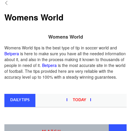
Womens World
Womens World
Womens World tips is the best type of tip in soccer world and
Betpera
is here to make sure you have all the needed information
about it, and also in the process making it known to thousands of
people in need of it.
Betpera
is the most accurate site in the world
of football. The tips provided here are very reliable with the
accuracy level up to 100% with a steady winning guarantees.
DAILY
TIPS
I
TODAY
I