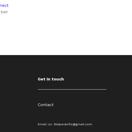
rrect
 bet
Get In touch
Contact
Email Us: Betperainfo@gmail.com