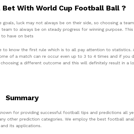
Bet With World Cup Football Ball ?
 goals, luck may not always be on their side, so choosing a team
a team to always be on steady progress for winning purpose. This 
d to have on bets
to know the first rule which is to all pay attention to statistics. 
tcome of a match can re occur even up to 3 to 4 times and if you 
hoosing a different outcome and this will definitely result in a l
Summary
known for providing successful football tips and predictions all ye
y other prediction categories. We employ the best football anal
and its applications.