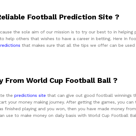
eliable Football Prediction Site ?
cause the sole aim of our mission is to try our best to in helping
to help others that wishes to have a career in betting. Here In foo
redictions
that makes sure that all the tips we offer can be used
From World Cup Football Ball ?
ate the
predictions site
that can give out good football winnings 
tart your money making journey. After getting the games, you can 
s finished playing and you won, then you have made money from 
can use to make money on daily basis with World Cup Football Bal