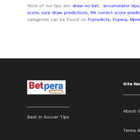
More of our tips are:
draw no bet
,
accumulator
tips
score
,
sure draw predictions
,
99 correct score predi
categories can be found on
Fcpredicts,
Fcpera,
Mpre
Site Na
About 
Best In Soccer Tips
Terms A