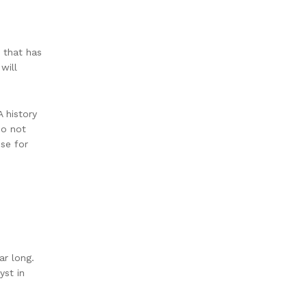
 that has
will
A history
do not
ose for
ar long.
yst in