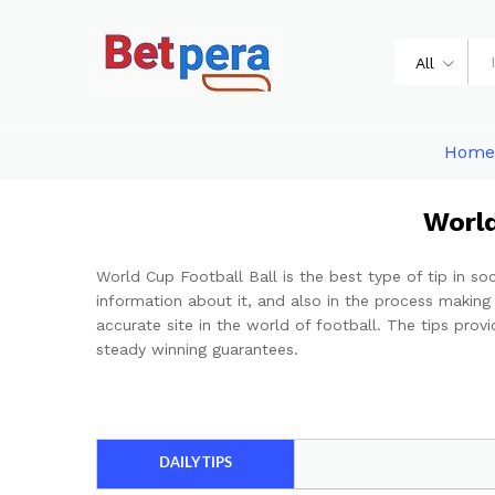
All
Home
World
World Cup Football Ball is the best type of tip in s
information about it, and also in the process making
accurate site in the world of football. The tips prov
steady winning guarantees.
DAILY
TIPS