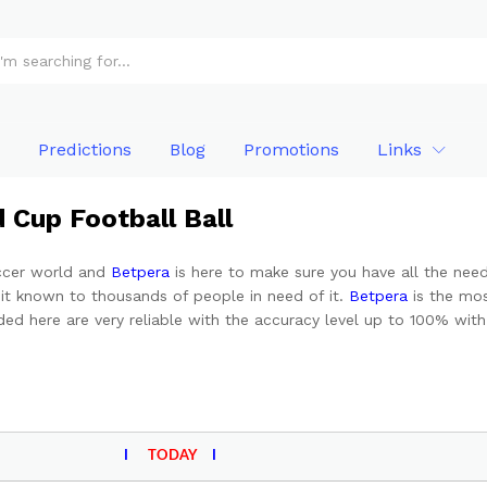
Predictions
Blog
Promotions
Links
 Cup Football Ball
occer world and
Betpera
is here to make sure you have all the nee
 it known to thousands of people in need of it.
Betpera
is the mo
ided here are very reliable with the accuracy level up to 100% with
I
TODAY
I