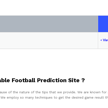
<
V
i
able Football Prediction Site ?
ecause of the nature of the tips that we provide. We are known for 
. We employ so many techniques to get the desired game result t