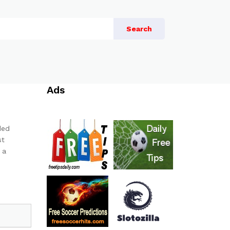
Search
Ads
ded
st
 a