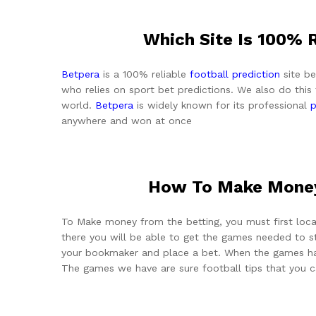
Which Site Is 100% R
Betpera
is a 100% reliable
football prediction
site be
who relies on sport bet predictions. We also do this 
world.
Betpera
is widely known for its professional
p
anywhere and won at once
How To Make Money 
To Make money from the betting, you must first loc
there you will be able to get the games needed to s
your bookmaker and place a bet. When the games ha
The games we have are sure football tips that you 