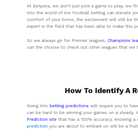
At Betpera, we don’t just pick a game to play, we firs
into the world of live football betting can elevate 
comfort of your home, the excitement will still be 
expert in the field that has been able to make this p
So we always go for Premier leagues,
Champions le
can the choose to check out other leagues that we 
How To Identify A Re
Going into
betting predictions
will require you to have
can be hard to be winning your games on a steady.
Prediction site
that has a 100% accuracy. knowing a r
prediction
you are about to embark on will be a fruit