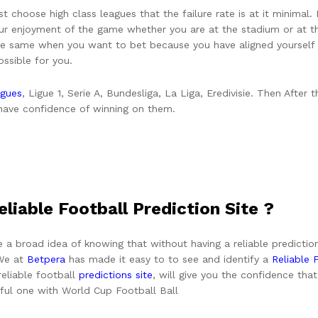
t choose high class leagues that the failure rate is at it minimal. 
your enjoyment of the game whether you are at the stadium or at t
the same when you want to bet because you have aligned yourself 
ossible for you.
agues
, Ligue 1, Serie A, Bundesliga, La Liga, Eredivisie. Then After 
have confidence of winning on them.
liable Football Prediction Site ?
 a broad idea of knowing that without having a reliable prediction 
 We at
Betpera
has made it easy to to see and identify a
Reliable 
eliable football
predictions site
, will give you the confidence that
ful one with World Cup Football Ball