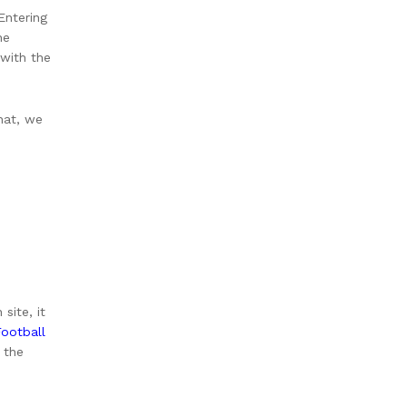
Entering
he
with the
that, we
site, it
Football
 the