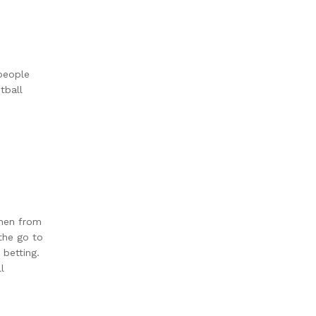
 people
tball
then from
the go to
betting.
l