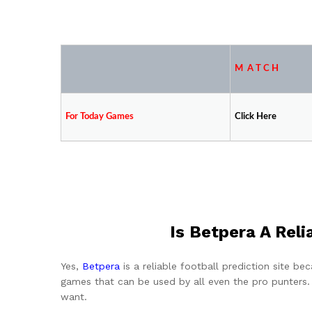
M A T C H
For Today Games
Click Here
Is Betpera A Reli
Yes,
Betpera
is a reliable football prediction site b
games that can be used by all even the pro punters
want.