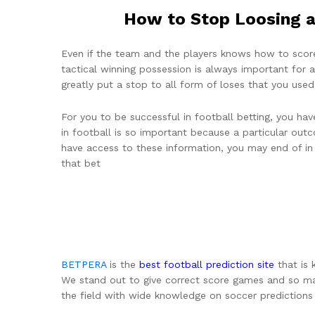
How to Stop Loosing a 
Even if the team and the players knows how to score
tactical winning possession is always important for 
greatly put a stop to all form of loses that you use
For you to be successful in football betting, you have 
in football is so important because a particular ou
have access to these information, you may end of in c
that bet
BETPERA
is the
best football prediction site
that is 
We stand out to give correct score games and so man
the field with wide knowledge on soccer predictions 