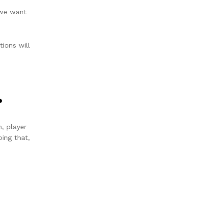
 we want
tions will
?
, player
oing that,