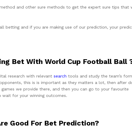
 method and other sure methods to get the expert sure tips that
ll betting and if you are making use of our prediction, your predic
ng Bet With World Cup Football Ball 
vital research with relevant
search
tools and study the team’s form
 opponents, this is is important as they matters a lot, then after d
 games we provide there, and then you can go to your favourite
 wait for your winning outcomes.
re Good For Bet Prediction?