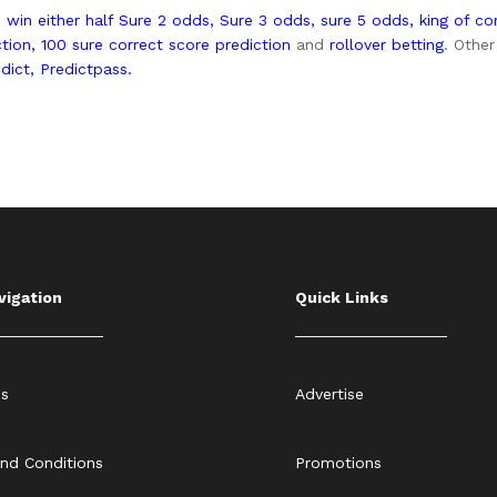
,
win either half
Sure 2 odds
,
Sure 3 odds
,
sure 5 odds
,
king of co
ction
,
100 sure correct score prediction
and
rollover betting
. Other
dict
,
Predictpass.
vigation
Quick Links
Us
Advertise
nd Conditions
Promotions