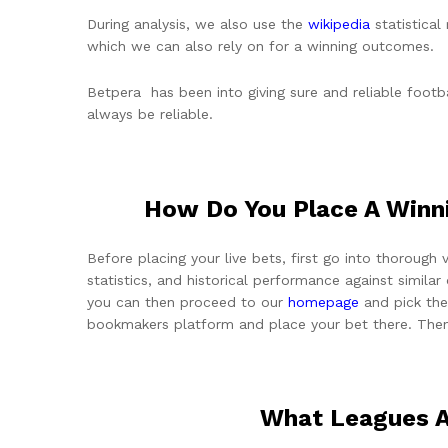
During analysis, we also use the
wikipedia
statistical
which we can also rely on for a winning outcomes.
Betpera has been into giving sure and reliable footba
always be reliable.
How Do You Place A Winni
Before placing your live bets, first go into thorough 
statistics, and historical performance against similar
you can then proceed to our
homepage
and pick the
bookmakers platform and place your bet there. Then
What Leagues A