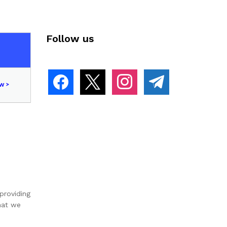
Follow us
facebook
x
instagram
telegram
ew
>
providing
hat we