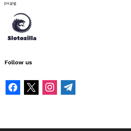
Follow us
facebook
x
instagram
telegram