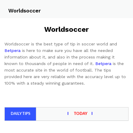
Worldsoccer
Worldsoccer
Worldsoccer is the best type of tip in soccer world and
Betpera
is here to make sure you have all the needed
information about it, and also in the process making it
known to thousands of people in need of it.
Betpera
is the
most accurate site in the world of football. The tips
provided here are very reliable with the accuracy level up to
100% with a steady winning guarantees.
DAILY
TIPS
I
TODAY
I