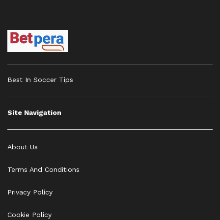
Best In Soccer Tips
Site Navigation
About Us
Terms And Conditions
Privacy Policy
Cookie Policy