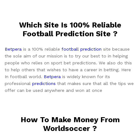
Which Site Is 100% Reliable
Football Prediction Site ?
Betpera
is a 100% reliable
football prediction
site because
the sole aim of our mission is to try our best to in helping
people who relies on sport bet predictions. We also do this
to help others that wishes to have a career in betting. Here
In football world.
Betpera
is widely known for its
professional
predictions
that makes sure that all the tips we
offer can be used anywhere and won at once
How To Make Money From
Worldsoccer ?