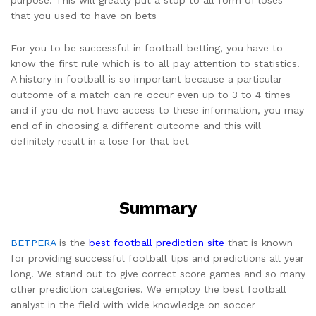
purpose. This will greatly put a stop to all form of loses
that you used to have on bets
For you to be successful in football betting, you have to
know the first rule which is to all pay attention to statistics.
A history in football is so important because a particular
outcome of a match can re occur even up to 3 to 4 times
and if you do not have access to these information, you may
end of in choosing a different outcome and this will
definitely result in a lose for that bet
Summary
BETPERA
is the
best football prediction site
that is known
for providing successful football tips and predictions all year
long. We stand out to give correct score games and so many
other prediction categories. We employ the best football
analyst in the field with wide knowledge on soccer