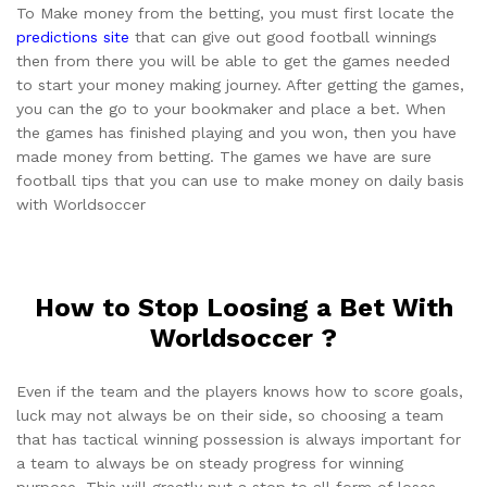
To Make money from the betting, you must first locate the
predictions site
that can give out good football winnings
then from there you will be able to get the games needed
to start your money making journey. After getting the games,
you can the go to your bookmaker and place a bet. When
the games has finished playing and you won, then you have
made money from betting. The games we have are sure
football tips that you can use to make money on daily basis
with Worldsoccer
How to Stop Loosing a Bet With
Worldsoccer ?
Even if the team and the players knows how to score goals,
luck may not always be on their side, so choosing a team
that has tactical winning possession is always important for
a team to always be on steady progress for winning