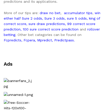
predictions and its applications.
More of our tips are:
draw no bet
,
accumulator
tips
,
win
either half
Sure 2 odds
,
Sure 3 odds
,
sure 5 odds
,
king of
correct score
,
sure draw predictions
,
99 correct score
prediction
,
100 sure correct score prediction
and
rollover
betting
. Other bet categories can be found on
Fcpredicts,
Fcpera,
Mpredict
,
Predictpass.
Ads