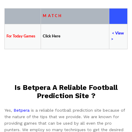
M A T C H
<
V
iew
For Today Games
Click Here
>
Is Betpera A Reliable Football
Prediction Site ?
Yes,
Betpera
is a reliable football prediction site because of
the nature of the tips that we provide. We are known for
providing games that can be used by all even the pro
punters. We employ so many techniques to get the desired