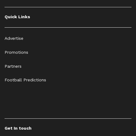
Quick Links
Advertise
Promotions
Partners
Football Predictions
Get In touch