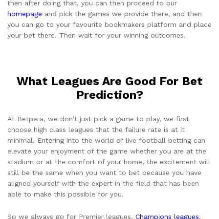
then after doing that, you can then proceed to our
homepage
and pick the games we provide there, and then
you can go to your favourite bookmakers platform and place
your bet there. Then wait for your winning outcomes.
What Leagues Are Good For Bet
Prediction?
At Betpera, we don’t just pick a game to play, we first
choose high class leagues that the failure rate is at it
minimal. Entering into the world of live football betting can
elevate your enjoyment of the game whether you are at the
stadium or at the comfort of your home, the excitement will
still be the same when you want to bet because you have
aligned yourself with the expert in the field that has been
able to make this possible for you.
So we always go for Premier leagues,
Champions leagues
,