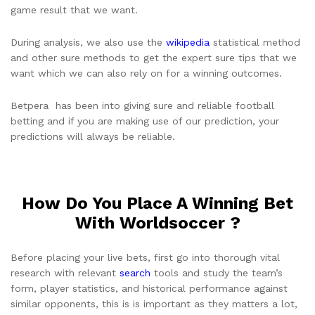
game result that we want.
During analysis, we also use the
wikipedia
statistical method
and other sure methods to get the expert sure tips that we
want which we can also rely on for a winning outcomes.
Betpera has been into giving sure and reliable football
betting and if you are making use of our prediction, your
predictions will always be reliable.
How Do You Place A Winning Bet
With Worldsoccer ?
Before placing your live bets, first go into thorough vital
research with relevant
search
tools and study the team’s
form, player statistics, and historical performance against
similar opponents, this is is important as they matters a lot,