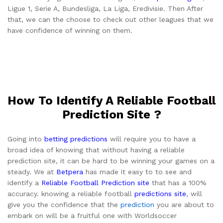
Ligue 1, Serie A, Bundesliga, La Liga, Eredivisie. Then After
that, we can the choose to check out other leagues that we
have confidence of winning on them.
How To Identify A Reliable Football
Prediction Site ?
Going into
betting predictions
will require you to have a
broad idea of knowing that without having a reliable
prediction site, it can be hard to be winning your games on a
steady. We at
Betpera
has made it easy to to see and
identify a
Reliable Football Prediction site
that has a 100%
accuracy. knowing a reliable football
predictions site
, will
give you the confidence that the
prediction
you are about to
embark on will be a fruitful one with Worldsoccer