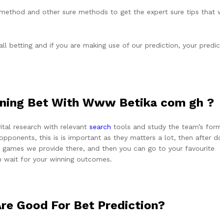
 method and other sure methods to get the expert sure tips that
ll betting and if you are making use of our prediction, your predic
nning Bet With Www Betika com gh ?
vital research with relevant
search
tools and study the team’s form
 opponents, this is is important as they matters a lot, then after d
 games we provide there, and then you can go to your favourite
 wait for your winning outcomes.
re Good For Bet Prediction?