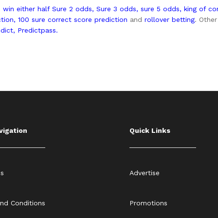
,
win either half
Sure 2 odds
,
Sure 3 odds
,
sure 5 odds
,
king of co
ction
,
100 sure correct score prediction
and
rollover betting
. Other
dict
,
Predictpass.
vigation
Quick Links
Us
Advertise
nd Conditions
Promotions