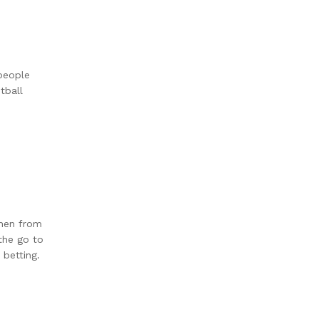
 people
tball
then from
the go to
betting.