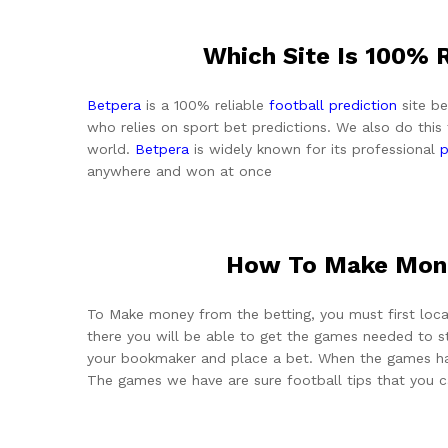
Which Site Is 100% R
Betpera
is a 100% reliable
football prediction
site be
who relies on sport bet predictions. We also do this 
world.
Betpera
is widely known for its professional
p
anywhere and won at once
How To Make Mon
To Make money from the betting, you must first loc
there you will be able to get the games needed to s
your bookmaker and place a bet. When the games ha
The games we have are sure football tips that you