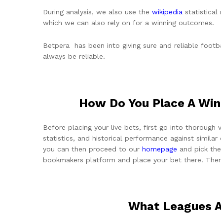
During analysis, we also use the
wikipedia
statistical
which we can also rely on for a winning outcomes.
Betpera has been into giving sure and reliable footba
always be reliable.
How Do You Place A Wi
Before placing your live bets, first go into thorough 
statistics, and historical performance against similar
you can then proceed to our
homepage
and pick the
bookmakers platform and place your bet there. Then
What Leagues A