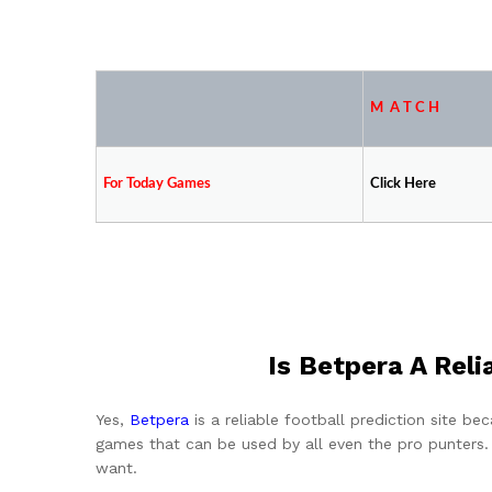
M A T C H
For Today Games
Click Here
Is Betpera A Reli
Yes,
Betpera
is a reliable football prediction site b
games that can be used by all even the pro punters
want.