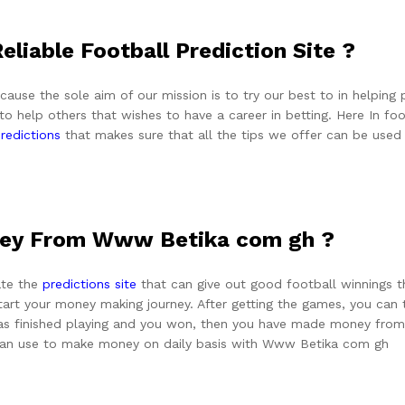
eliable Football Prediction Site ?
cause the sole aim of our mission is to try our best to in helping
to help others that wishes to have a career in betting. Here In foo
redictions
that makes sure that all the tips we offer can be used
ey From Www Betika com gh ?
ate the
predictions site
that can give out good football winnings 
tart your money making journey. After getting the games, you can 
s finished playing and you won, then you have made money from 
 can use to make money on daily basis with Www Betika com gh