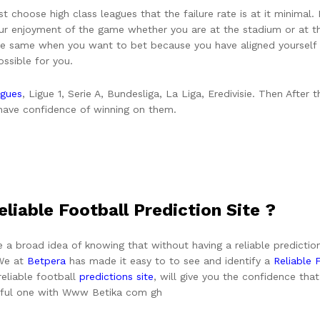
t choose high class leagues that the failure rate is at it minimal. 
your enjoyment of the game whether you are at the stadium or at t
the same when you want to bet because you have aligned yourself 
ossible for you.
agues
, Ligue 1, Serie A, Bundesliga, La Liga, Eredivisie. Then After 
have confidence of winning on them.
liable Football Prediction Site ?
 a broad idea of knowing that without having a reliable prediction 
 We at
Betpera
has made it easy to to see and identify a
Reliable 
eliable football
predictions site
, will give you the confidence that
itful one with Www Betika com gh