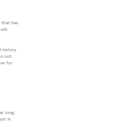
 that has
will
A history
do not
ose for
ar long.
yst in