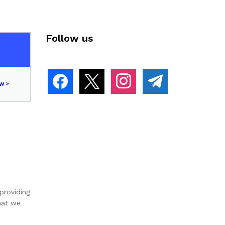
Follow us
facebook
x
instagram
telegram
ew
>
providing
hat we