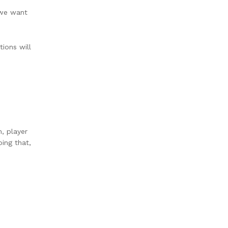
 we want
tions will
, player
oing that,