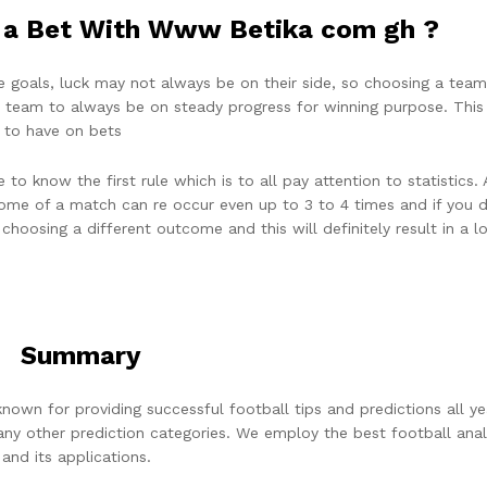
 a Bet With Www Betika com gh ?
 goals, luck may not always be on their side, so choosing a team
a team to always be on steady progress for winning purpose. This 
d to have on bets
to know the first rule which is to all pay attention to statistics. 
tcome of a match can re occur even up to 3 to 4 times and if you 
hoosing a different outcome and this will definitely result in a l
Summary
known for providing successful football tips and predictions all ye
y other prediction categories. We employ the best football anal
and its applications.