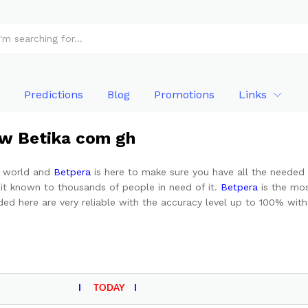
Predictions
Blog
Promotions
Links
 Betika com gh
r world and
Betpera
is here to make sure you have all the needed
 it known to thousands of people in need of it.
Betpera
is the mo
ided here are very reliable with the accuracy level up to 100% with
I
TODAY
I