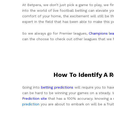
At Betpera, we don’t just pick a game to play, we firs
into the world of live football betting can elevate 
comfort of your home, the excitement will still be 
expert in the field that has been able to make this p
So we always go for Premier leagues,
Champions le
can the choose to check out other leagues that we 
How To Identify A Re
Going into
betting predictions
will require you to have
can be hard to be winning your games on a steady.
Prediction site
that has a 100% accuracy. knowing a r
prediction
you are about to embark on will be a fru