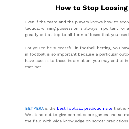
How to Stop Loosing
Even if the team and the players knows how to score
tactical winning possession is always important for 
greatly put a stop to all form of loses that you use
For you to be successful in football betting, you have 
in football is so important because a particular ou
have access to these information, you may end of in c
that bet
BETPERA
is the
best football prediction site
that is 
We stand out to give correct score games and so man
the field with wide knowledge on soccer predictions 