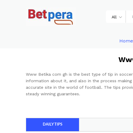
All
Home
Www
Www Betika com gh is the best type of tip in socce
information about it, and also in the process making
accurate site in the world of football. The tips prov
steady winning guarantees.
DAILY
TIPS