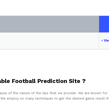
<
V
i
able Football Prediction Site ?
ecause of the nature of the tips that we provide. We are known for 
. We employ so many techniques to get the desired game result t