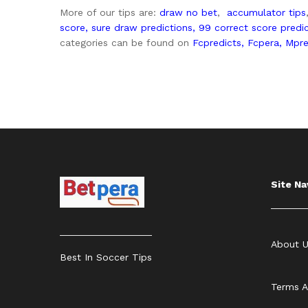
More of our tips are:
draw no bet
,
accumulator
tips
score
,
sure draw predictions
,
99 correct score predi
categories can be found on
Fcpredicts,
Fcpera,
Mpre
Site Na
About 
Best In Soccer Tips
Terms A