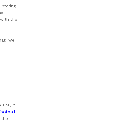
Entering
he
with the
that, we
site, it
Football
 the