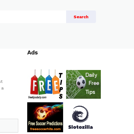
Search
Ads
st
 a