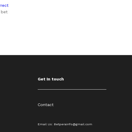
rrect
 bet
Get In touch
Contact
Email Us: Betperainfo@gmail.com