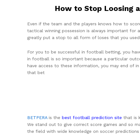
How to Stop Loosing 
Even if the team and the players knows how to score
tactical winning possession is always important for 
greatly put a stop to all form of loses that you use
For you to be successful in football betting, you have 
in football is so important because a particular ou
have access to these information, you may end of in c
that bet
BETPERA
is the
best football prediction site
that is 
We stand out to give correct score games and so man
the field with wide knowledge on soccer predictions 