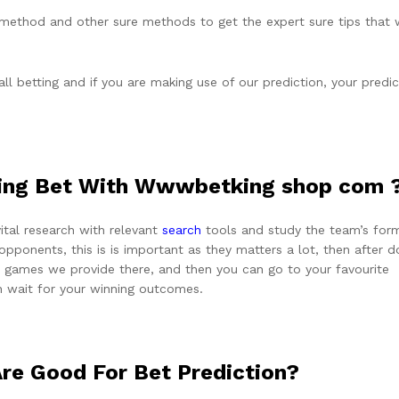
 method and other sure methods to get the expert sure tips that
ll betting and if you are making use of our prediction, your predic
ning Bet With Wwwbetking shop com 
vital research with relevant
search
tools and study the team’s form
 opponents, this is is important as they matters a lot, then after d
 games we provide there, and then you can go to your favourite
 wait for your winning outcomes.
re Good For Bet Prediction?