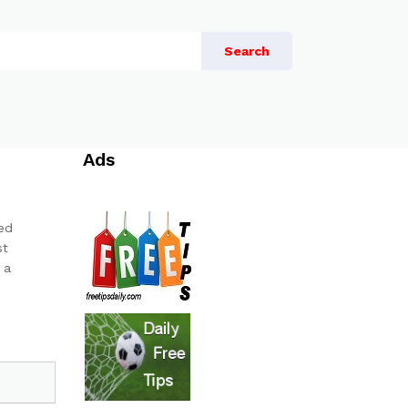
Search
Ads
ed
st
 a