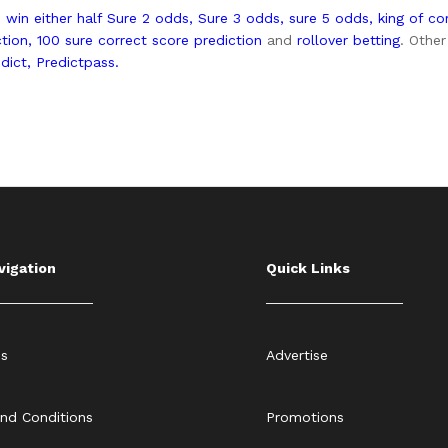
,
win either half
Sure 2 odds
,
Sure 3 odds
,
sure 5 odds
,
king of co
ction
,
100 sure correct score prediction
and
rollover betting
. Other
dict
,
Predictpass.
vigation
Quick Links
Us
Advertise
nd Conditions
Promotions