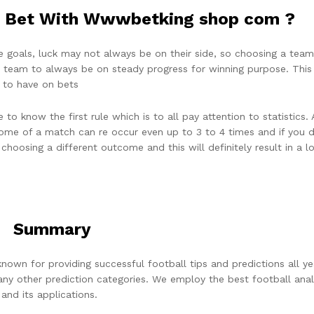
a Bet With Wwwbetking shop com ?
 goals, luck may not always be on their side, so choosing a team
a team to always be on steady progress for winning purpose. This 
d to have on bets
to know the first rule which is to all pay attention to statistics. 
tcome of a match can re occur even up to 3 to 4 times and if you 
hoosing a different outcome and this will definitely result in a l
Summary
known for providing successful football tips and predictions all ye
y other prediction categories. We employ the best football anal
and its applications.