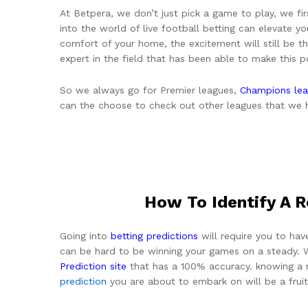
At Betpera, we don’t just pick a game to play, we firs
into the world of live football betting can elevate 
comfort of your home, the excitement will still be 
expert in the field that has been able to make this p
So we always go for Premier leagues,
Champions le
can the choose to check out other leagues that we 
How To Identify A Re
Going into
betting predictions
will require you to have
can be hard to be winning your games on a steady.
Prediction site
that has a 100% accuracy. knowing a r
prediction
you are about to embark on will be a fru