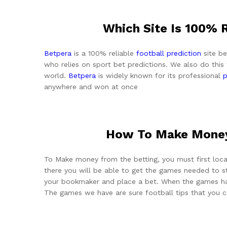
Which Site Is 100% R
Betpera
is a 100% reliable
football prediction
site be
who relies on sport bet predictions. We also do this 
world.
Betpera
is widely known for its professional
p
anywhere and won at once
How To Make Mone
To Make money from the betting, you must first loc
there you will be able to get the games needed to s
your bookmaker and place a bet. When the games ha
The games we have are sure football tips that you