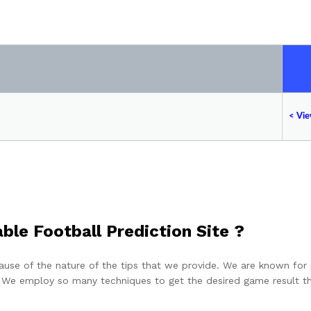
<
V
i
able Football Prediction Site ?
ecause of the nature of the tips that we provide. We are known for 
. We employ so many techniques to get the desired game result t