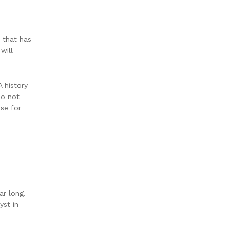
 that has
will
A history
do not
ose for
ar long.
yst in