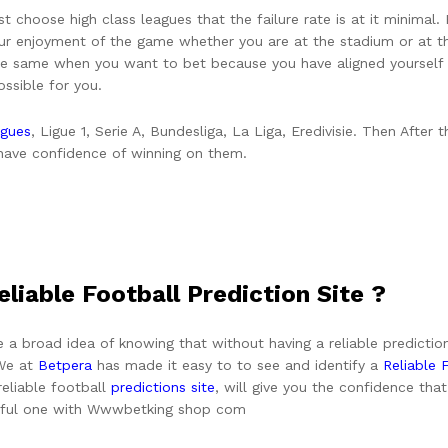
t choose high class leagues that the failure rate is at it minimal. 
your enjoyment of the game whether you are at the stadium or at t
the same when you want to bet because you have aligned yourself 
ossible for you.
agues
, Ligue 1, Serie A, Bundesliga, La Liga, Eredivisie. Then After 
have confidence of winning on them.
liable Football Prediction Site ?
 a broad idea of knowing that without having a reliable prediction 
 We at
Betpera
has made it easy to to see and identify a
Reliable 
eliable football
predictions site
, will give you the confidence that
itful one with Wwwbetking shop com