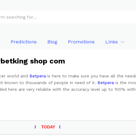
Predictions
Blog
Promotions
Links
etking shop com
ccer world and
Betpera
is here to make sure you have all the need
 it known to thousands of people in need of it.
Betpera
is the mo
ided here are very reliable with the accuracy level up to 100% with
I
TODAY
I