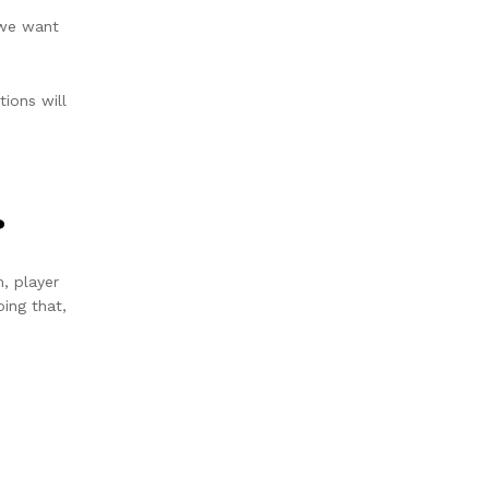
 we want
tions will
?
, player
oing that,