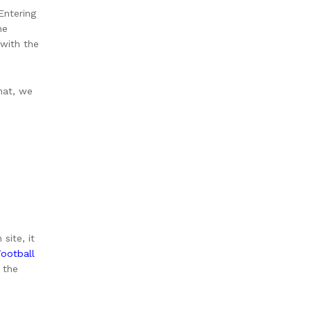
Entering
he
with the
that, we
site, it
Football
 the