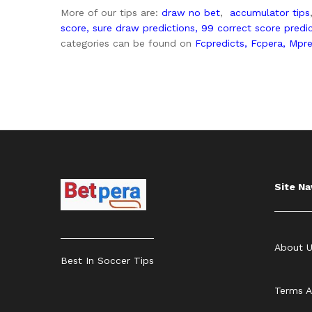
More of our tips are:
draw no bet
,
accumulator
tips
score
,
sure draw predictions
,
99 correct score predi
categories can be found on
Fcpredicts,
Fcpera,
Mpre
Site Na
About 
Best In Soccer Tips
Terms A