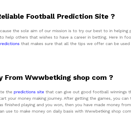
eliable Football Prediction Site ?
cause the sole aim of our mission is to try our best to in helping
to help others that wishes to have a career in betting. Here In foo
redictions
that makes sure that all the tips we offer can be used
y From Wwwbetking shop com ?
ate the
predictions site
that can give out good football winnings 
tart your money making journey. After getting the games, you can 
s finished playing and you won, then you have made money from 
 can use to make money on daily basis with Wwwbetking shop co