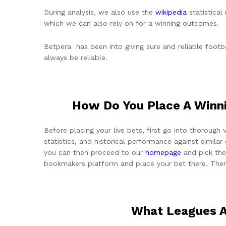
During analysis, we also use the
wikipedia
statistical
which we can also rely on for a winning outcomes.
Betpera has been into giving sure and reliable footba
always be reliable.
How Do You Place A Win
Before placing your live bets, first go into thorough 
statistics, and historical performance against similar
you can then proceed to our
homepage
and pick the
bookmakers platform and place your bet there. Then
What Leagues A