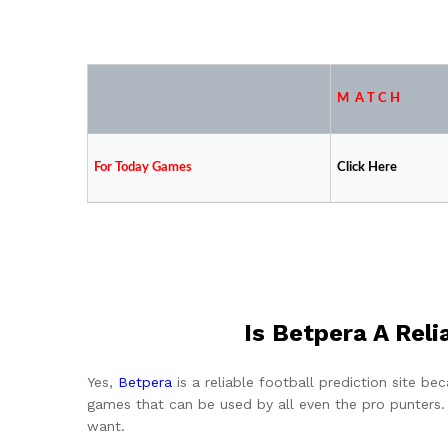
M A T C H
For Today Games
Click Here
Is Betpera A Reli
Yes,
Betpera
is a reliable football prediction site b
games that can be used by all even the pro punters
want.