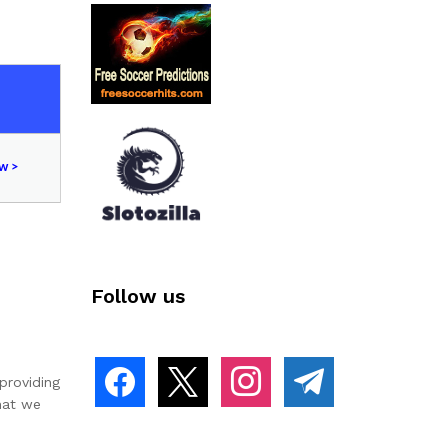
ew
>
Follow us
facebook
x
instagram
telegram
providing
hat we