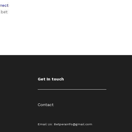
rrect
 bet
Get In touch
Contact
Email Us: Betperainfo@gmail.com