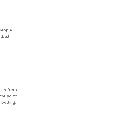
 people
tball
then from
the go to
betting.
m