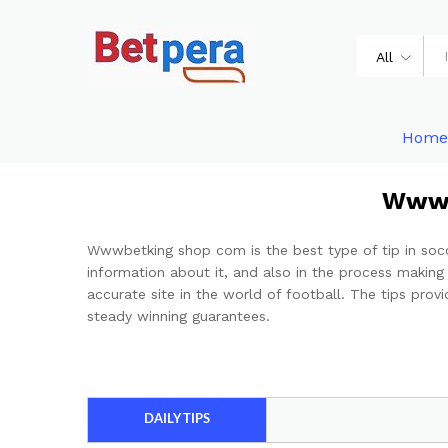
All
Home
Wwwb
Wwwbetking shop com is the best type of tip in so
information about it, and also in the process making
accurate site in the world of football. The tips prov
steady winning guarantees.
DAILY
TIPS