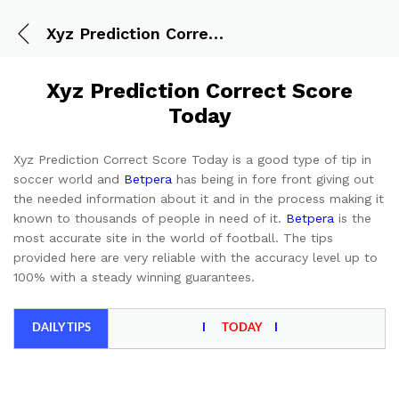
Xyz Prediction Correct Score Today
Xyz Prediction Correct Score
Today
Xyz Prediction Correct Score Today is a good type of tip in
soccer world and
Betpera
has being in fore front giving out
the needed information about it and in the process making it
known to thousands of people in need of it.
Betpera
is the
most accurate site in the world of football. The tips
provided here are very reliable with the accuracy level up to
100% with a steady winning guarantees.
DAILY
TIPS
I
TODAY
I