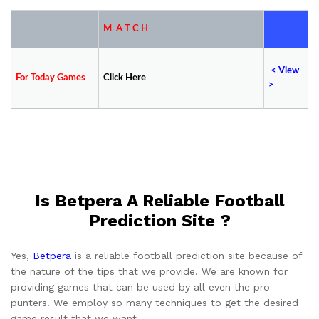
M A T C H
<
V
iew
For Today Games
Click Here
>
Is Betpera A Reliable Football
Prediction Site ?
Yes,
Betpera
is a reliable football prediction site because of
the nature of the tips that we provide. We are known for
providing games that can be used by all even the pro
punters. We employ so many techniques to get the desired
game result that we want.