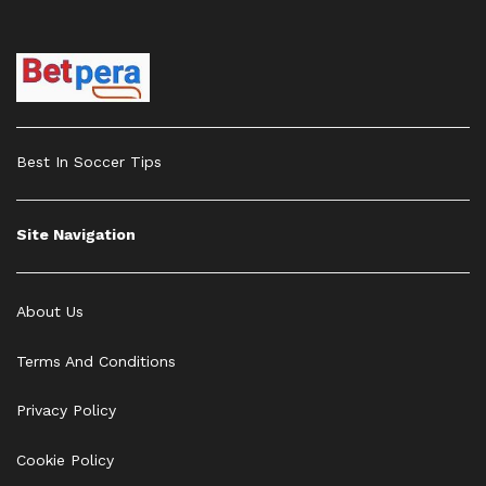
Best In Soccer Tips
Site Navigation
About Us
Terms And Conditions
Privacy Policy
Cookie Policy