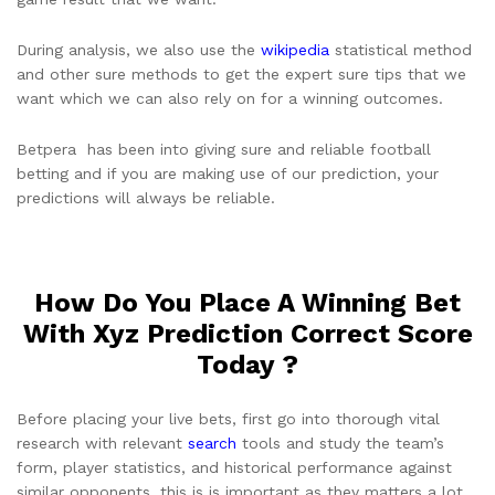
During analysis, we also use the
wikipedia
statistical method
and other sure methods to get the expert sure tips that we
want which we can also rely on for a winning outcomes.
Betpera has been into giving sure and reliable football
betting and if you are making use of our prediction, your
predictions will always be reliable.
How Do You Place A Winning Bet
With Xyz Prediction Correct Score
Today ?
Before placing your live bets, first go into thorough vital
research with relevant
search
tools and study the team’s
form, player statistics, and historical performance against
similar opponents, this is is important as they matters a lot,