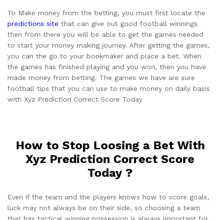
To Make money from the betting, you must first locate the
predictions site
that can give out good football winnings
then from there you will be able to get the games needed
to start your money making journey. After getting the games,
you can the go to your bookmaker and place a bet. When
the games has finished playing and you won, then you have
made money from betting. The games we have are sure
football tips that you can use to make money on daily basis
with Xyz Prediction Correct Score Today
How to Stop Loosing a Bet With
Xyz Prediction Correct Score
Today ?
Even if the team and the players knows how to score goals,
luck may not always be on their side, so choosing a team
that has tactical winning possession is always important for