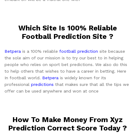
Which Site Is 100% Reliable
Football Prediction Site ?
Betpera
is a 100% reliable
football prediction
site because
the sole aim of our mission is to try our best to in helping
people who relies on sport bet predictions. We also do this
to help others that wishes to have a career in betting. Here
In football world.
Betpera
is widely known for its
professional
predictions
that makes sure that all the tips we
offer can be used anywhere and won at once
How To Make Money From Xyz
Prediction Correct Score Today ?