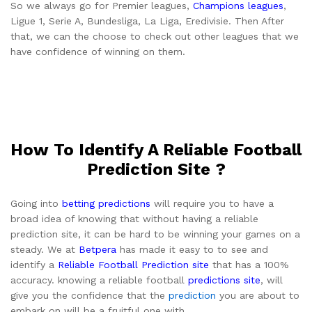
So we always go for Premier leagues,
Champions leagues
,
Ligue 1, Serie A, Bundesliga, La Liga, Eredivisie. Then After
that, we can the choose to check out other leagues that we
have confidence of winning on them.
How To Identify A Reliable Football
Prediction Site ?
Going into
betting predictions
will require you to have a
broad idea of knowing that without having a reliable
prediction site, it can be hard to be winning your games on a
steady. We at
Betpera
has made it easy to to see and
identify a
Reliable Football Prediction site
that has a 100%
accuracy. knowing a reliable football
predictions site
, will
give you the confidence that the
prediction
you are about to
embark on will be a fruitful one with