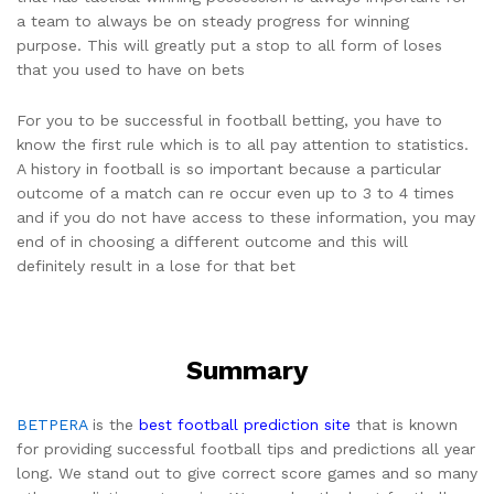
a team to always be on steady progress for winning
purpose. This will greatly put a stop to all form of loses
that you used to have on bets
For you to be successful in football betting, you have to
know the first rule which is to all pay attention to statistics.
A history in football is so important because a particular
outcome of a match can re occur even up to 3 to 4 times
and if you do not have access to these information, you may
end of in choosing a different outcome and this will
definitely result in a lose for that bet
Summary
BETPERA
is the
best football prediction site
that is known
for providing successful football tips and predictions all year
long. We stand out to give correct score games and so many