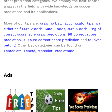
other prediction categories. We employ the best football
analyst in the field with wide knowledge on soccer
predictions and its applications.
More of our tips are:
draw no bet
,
accumulator
tips
,
win
either half
Sure 2 odds
,
Sure 3 odds
,
sure 5 odds
,
king of
correct score
,
sure draw predictions
,
99 correct score
prediction
,
100 sure correct score prediction
and
rollover
betting
. Other bet categories can be found on
Fcpredicts,
Fcpera,
Mpredict
,
Predictpass.
Ads