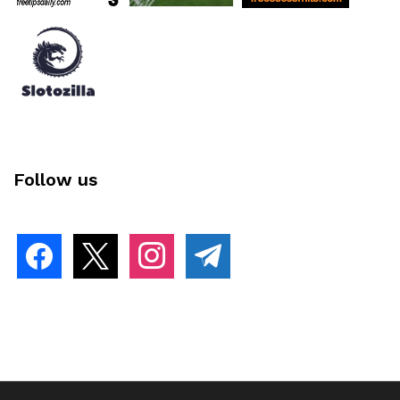
Follow us
facebook
x
instagram
telegram