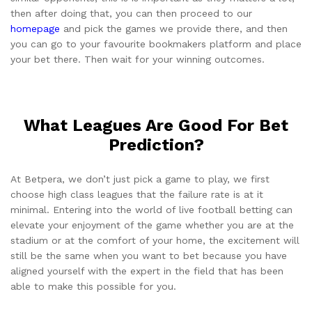
then after doing that, you can then proceed to our
homepage
and pick the games we provide there, and then
you can go to your favourite bookmakers platform and place
your bet there. Then wait for your winning outcomes.
What Leagues Are Good For Bet
Prediction?
At Betpera, we don’t just pick a game to play, we first
choose high class leagues that the failure rate is at it
minimal. Entering into the world of live football betting can
elevate your enjoyment of the game whether you are at the
stadium or at the comfort of your home, the excitement will
still be the same when you want to bet because you have
aligned yourself with the expert in the field that has been
able to make this possible for you.