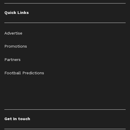
Quick Links
Advertise
Promotions
Partners
Football Predictions
Get In touch