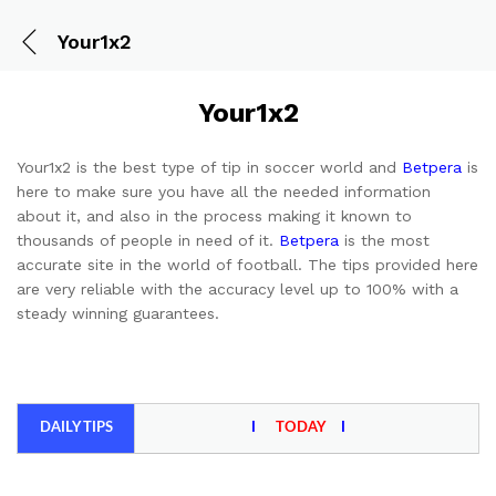
Your1x2
Your1x2
Your1x2 is the best type of tip in soccer world and
Betpera
is
here to make sure you have all the needed information
about it, and also in the process making it known to
thousands of people in need of it.
Betpera
is the most
accurate site in the world of football. The tips provided here
are very reliable with the accuracy level up to 100% with a
steady winning guarantees.
DAILY
TIPS
I
TODAY
I