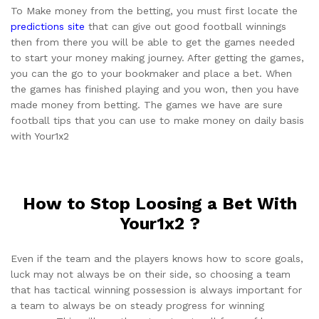
To Make money from the betting, you must first locate the
predictions site
that can give out good football winnings
then from there you will be able to get the games needed
to start your money making journey. After getting the games,
you can the go to your bookmaker and place a bet. When
the games has finished playing and you won, then you have
made money from betting. The games we have are sure
football tips that you can use to make money on daily basis
with Your1x2
How to Stop Loosing a Bet With
Your1x2 ?
Even if the team and the players knows how to score goals,
luck may not always be on their side, so choosing a team
that has tactical winning possession is always important for
a team to always be on steady progress for winning