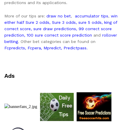
predictions and its applications.
More of our tips are:
draw no bet
,
accumulator
tips
,
win
either half
Sure 2 odds
,
Sure 3 odds
,
sure 5 odds
,
king of
correct score
,
sure draw predictions
,
99 correct score
prediction
,
100 sure correct score prediction
and
rollover
betting
. Other bet categories can be found on
Fcpredicts,
Fcpera,
Mpredict
,
Predictpass.
Ads