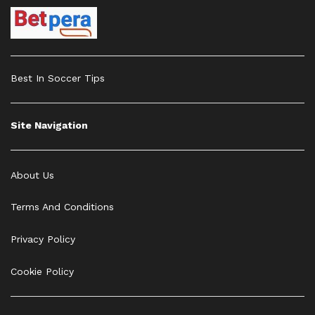
Best In Soccer Tips
Site Navigation
About Us
Terms And Conditions
Privacy Policy
Cookie Policy