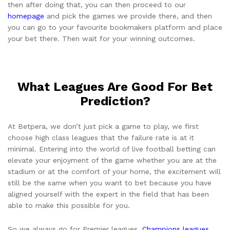
then after doing that, you can then proceed to our
homepage
and pick the games we provide there, and then
you can go to your favourite bookmakers platform and place
your bet there. Then wait for your winning outcomes.
What Leagues Are Good For Bet
Prediction?
At Betpera, we don’t just pick a game to play, we first
choose high class leagues that the failure rate is at it
minimal. Entering into the world of live football betting can
elevate your enjoyment of the game whether you are at the
stadium or at the comfort of your home, the excitement will
still be the same when you want to bet because you have
aligned yourself with the expert in the field that has been
able to make this possible for you.
So we always go for Premier leagues,
Champions leagues
,