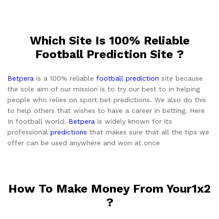
Which Site Is 100% Reliable
Football Prediction Site ?
Betpera
is a 100% reliable
football prediction
site because
the sole aim of our mission is to try our best to in helping
people who relies on sport bet predictions. We also do this
to help others that wishes to have a career in betting. Here
In football world.
Betpera
is widely known for its
professional
predictions
that makes sure that all the tips we
offer can be used anywhere and won at once
How To Make Money From Your1x2
?