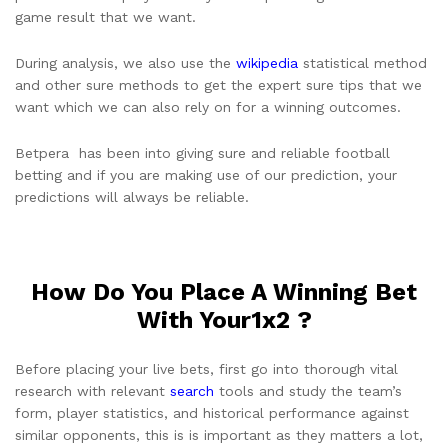
game result that we want.
During analysis, we also use the
wikipedia
statistical method
and other sure methods to get the expert sure tips that we
want which we can also rely on for a winning outcomes.
Betpera has been into giving sure and reliable football
betting and if you are making use of our prediction, your
predictions will always be reliable.
How Do You Place A Winning Bet
With Your1x2 ?
Before placing your live bets, first go into thorough vital
research with relevant
search
tools and study the team’s
form, player statistics, and historical performance against
similar opponents, this is is important as they matters a lot,