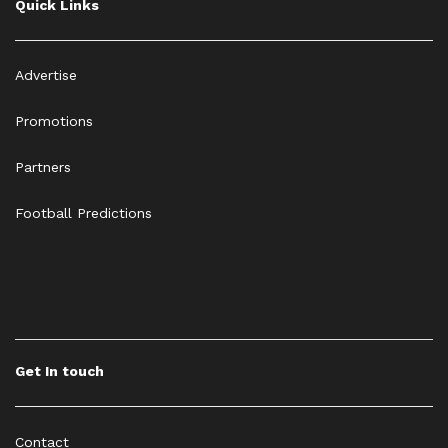
Quick Links
Advertise
Promotions
Partners
Football Predictions
Get In touch
Contact