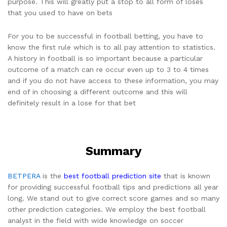
purpose. This will greatly put a stop to all form of loses
that you used to have on bets
For you to be successful in football betting, you have to
know the first rule which is to all pay attention to statistics.
A history in football is so important because a particular
outcome of a match can re occur even up to 3 to 4 times
and if you do not have access to these information, you may
end of in choosing a different outcome and this will
definitely result in a lose for that bet
Summary
BETPERA
is the
best football prediction site
that is known
for providing successful football tips and predictions all year
long. We stand out to give correct score games and so many
other prediction categories. We employ the best football
analyst in the field with wide knowledge on soccer