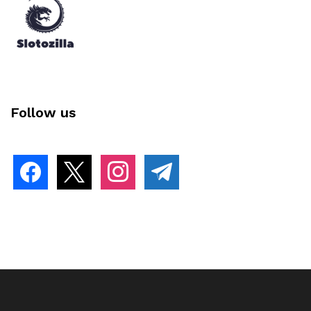
Follow us
facebook
x
instagram
telegram