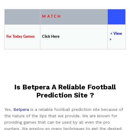
M A T C H
<
V
iew
For Today Games
Click Here
>
Is Betpera A Reliable Football
Prediction Site ?
Yes,
Betpera
is a reliable football prediction site because of
the nature of the tips that we provide. We are known for
providing games that can be used by all even the pro
punters. We employ so many techniques to get the desired