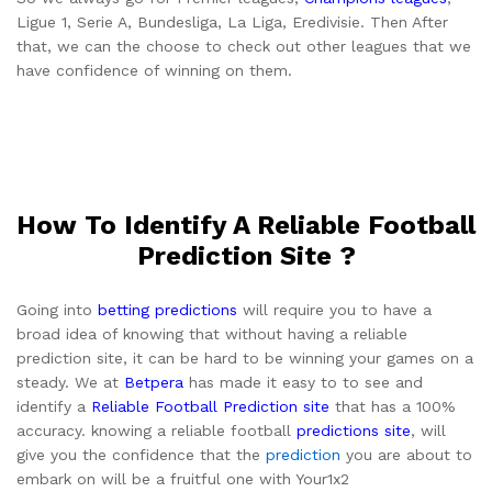
Ligue 1, Serie A, Bundesliga, La Liga, Eredivisie. Then After
that, we can the choose to check out other leagues that we
have confidence of winning on them.
How To Identify A Reliable Football
Prediction Site ?
Going into
betting predictions
will require you to have a
broad idea of knowing that without having a reliable
prediction site, it can be hard to be winning your games on a
steady. We at
Betpera
has made it easy to to see and
identify a
Reliable Football Prediction site
that has a 100%
accuracy. knowing a reliable football
predictions site
, will
give you the confidence that the
prediction
you are about to
embark on will be a fruitful one with Your1x2