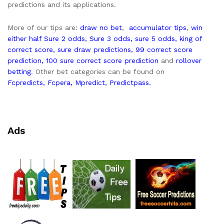
predictions and its applications.
More of our tips are:
draw no bet
,
accumulator
tips
,
win
either half
Sure 2 odds
,
Sure 3 odds
,
sure 5 odds
,
king of
correct score
,
sure draw predictions
,
99 correct score
prediction
,
100 sure correct score prediction
and
rollover
betting
. Other bet categories can be found on
Fcpredicts,
Fcpera,
Mpredict
,
Predictpass.
Ads