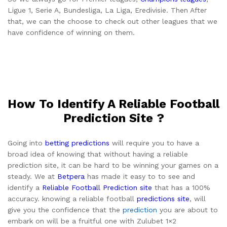
Ligue 1, Serie A, Bundesliga, La Liga, Eredivisie. Then After
that, we can the choose to check out other leagues that we
have confidence of winning on them.
How To Identify A Reliable Football
Prediction Site ?
Going into
betting predictions
will require you to have a
broad idea of knowing that without having a reliable
prediction site, it can be hard to be winning your games on a
steady. We at
Betpera
has made it easy to to see and
identify a
Reliable Football Prediction site
that has a 100%
accuracy. knowing a reliable football
predictions site
, will
give you the confidence that the
prediction
you are about to
embark on will be a fruitful one with Zulubet 1×2