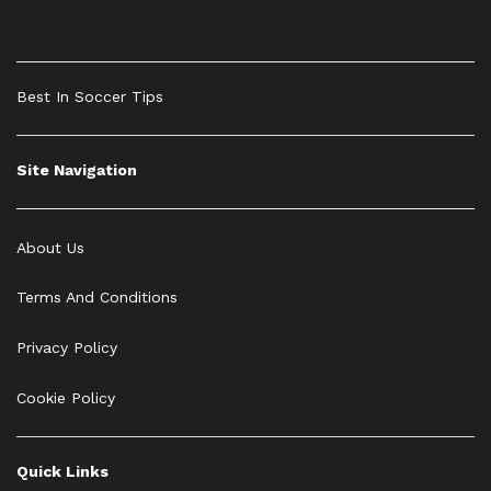
Best In Soccer Tips
Site Navigation
About Us
Terms And Conditions
Privacy Policy
Cookie Policy
Quick Links