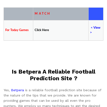
M A T C H
<
V
iew
For Today Games
Click Here
>
Is Betpera A Reliable Football
Prediction Site ?
Yes,
Betpera
is a reliable football prediction site because of
the nature of the tips that we provide. We are known for
providing games that can be used by all even the pro
punters. We employ so many techniques to get the desired