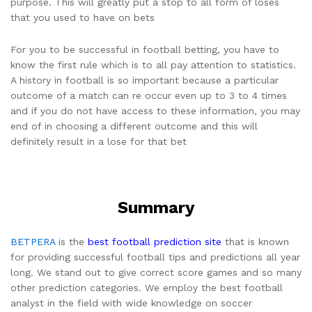
purpose. This will greatly put a stop to all form of loses
that you used to have on bets
For you to be successful in football betting, you have to
know the first rule which is to all pay attention to statistics.
A history in football is so important because a particular
outcome of a match can re occur even up to 3 to 4 times
and if you do not have access to these information, you may
end of in choosing a different outcome and this will
definitely result in a lose for that bet
Summary
BETPERA
is the
best football prediction site
that is known
for providing successful football tips and predictions all year
long. We stand out to give correct score games and so many
other prediction categories. We employ the best football
analyst in the field with wide knowledge on soccer