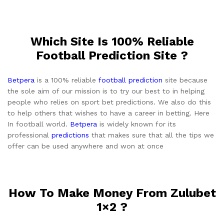
Which Site Is 100% Reliable
Football Prediction Site ?
Betpera
is a 100% reliable
football prediction
site because
the sole aim of our mission is to try our best to in helping
people who relies on sport bet predictions. We also do this
to help others that wishes to have a career in betting. Here
In football world.
Betpera
is widely known for its
professional
predictions
that makes sure that all the tips we
offer can be used anywhere and won at once
How To Make Money From Zulubet
1×2 ?