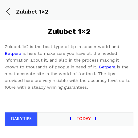
Zulubet 1×2
Zulubet 1×2
Zulubet 1×2 is the best type of tip in soccer world and
Betpera
is here to make sure you have all the needed
information about it, and also in the process making it
known to thousands of people in need of it.
Betpera
is the
most accurate site in the world of football. The tips
provided here are very reliable with the accuracy level up to
100% with a steady winning guarantees.
DAILY
TIPS
I
TODAY
I