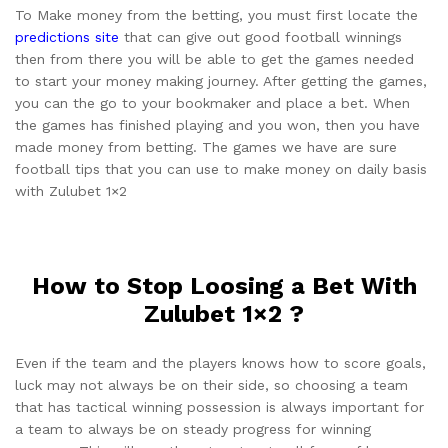
To Make money from the betting, you must first locate the
predictions site
that can give out good football winnings
then from there you will be able to get the games needed
to start your money making journey. After getting the games,
you can the go to your bookmaker and place a bet. When
the games has finished playing and you won, then you have
made money from betting. The games we have are sure
football tips that you can use to make money on daily basis
with Zulubet 1×2
How to Stop Loosing a Bet With
Zulubet 1×2 ?
Even if the team and the players knows how to score goals,
luck may not always be on their side, so choosing a team
that has tactical winning possession is always important for
a team to always be on steady progress for winning