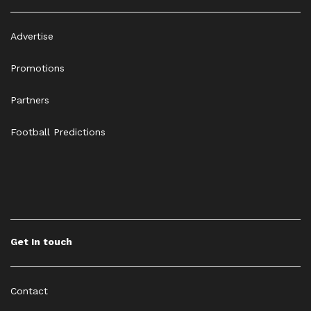
Advertise
Promotions
Partners
Football Predictions
Get In touch
Contact