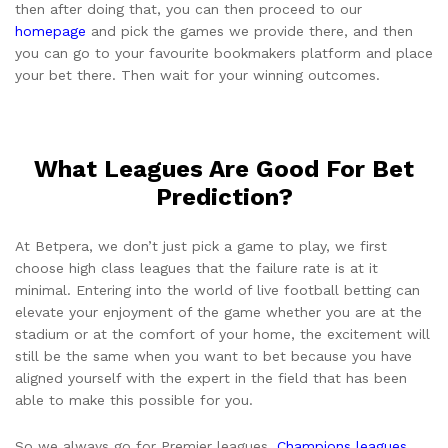
then after doing that, you can then proceed to our
homepage
and pick the games we provide there, and then
you can go to your favourite bookmakers platform and place
your bet there. Then wait for your winning outcomes.
What Leagues Are Good For Bet
Prediction?
At Betpera, we don’t just pick a game to play, we first
choose high class leagues that the failure rate is at it
minimal. Entering into the world of live football betting can
elevate your enjoyment of the game whether you are at the
stadium or at the comfort of your home, the excitement will
still be the same when you want to bet because you have
aligned yourself with the expert in the field that has been
able to make this possible for you.
So we always go for Premier leagues,
Champions leagues
,