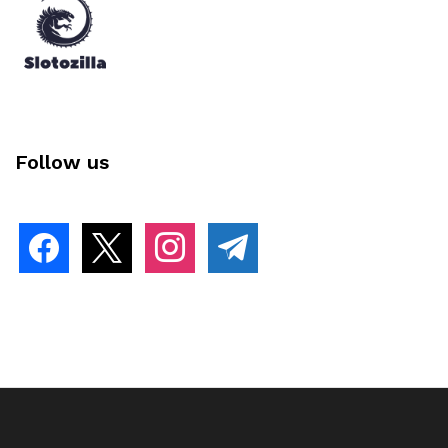
Follow us
facebook
x
instagram
telegram