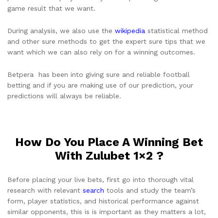
game result that we want.
During analysis, we also use the
wikipedia
statistical method
and other sure methods to get the expert sure tips that we
want which we can also rely on for a winning outcomes.
Betpera has been into giving sure and reliable football
betting and if you are making use of our prediction, your
predictions will always be reliable.
How Do You Place A Winning Bet
With Zulubet 1×2 ?
Before placing your live bets, first go into thorough vital
research with relevant
search
tools and study the team’s
form, player statistics, and historical performance against
similar opponents, this is is important as they matters a lot,