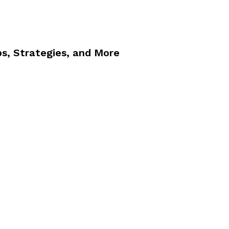
s, Strategies, and More