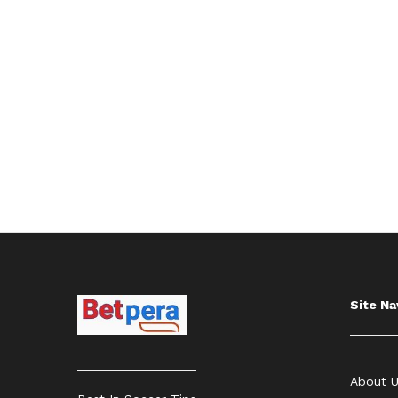
Site Na
About 