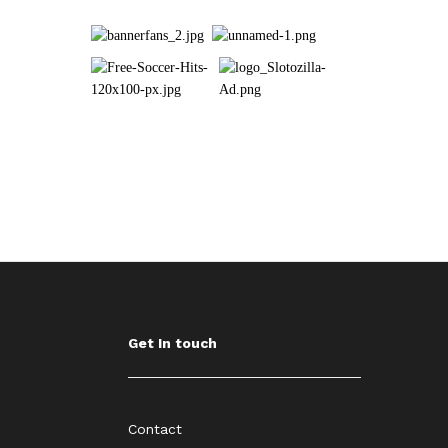
Get In touch
Contact