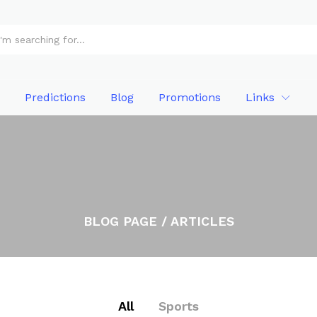
Predictions
Blog
Promotions
Links
BLOG PAGE / ARTICLES
All
Sports