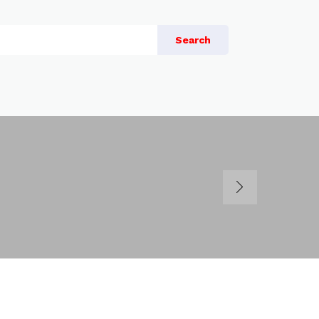
Search