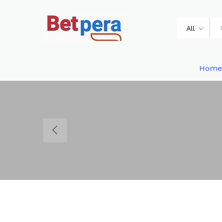
All
Home