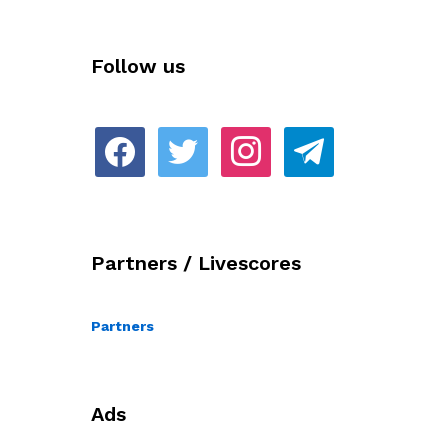
Follow us
facebook
twitter
instagram
telegram
Partners / Livescores
Partners
Ads