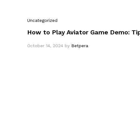
Uncategorized
How to Play Aviator Game Demo: Tip
October 14, 2024
by
Betpera