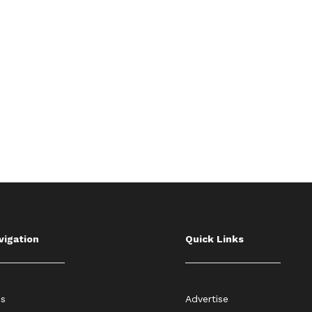
vigation
Quick Links
Us
Advertise