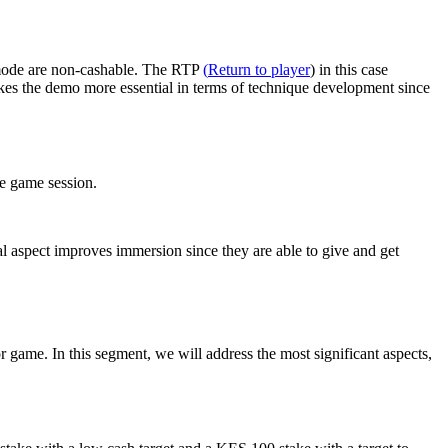
s mode are non-cashable. The RTP
(
Return to player
) in this case
kes the demo more essential in terms of technique development since
ve game session.
al aspect improves immersion since they are able to give and get
or game. In this segment, we will address the most significant aspects,