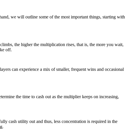
and, we will outline some of the most important things, starting with
climbs, the higher the multiplication rises, that is, the more you wait,
ke off.
 players can experience a mix of smaller, frequent wins and occasional
rmine the time to cash out as the multiplier keeps on increasing,
ly cash utility out and thus, less concentration is required in the
g.