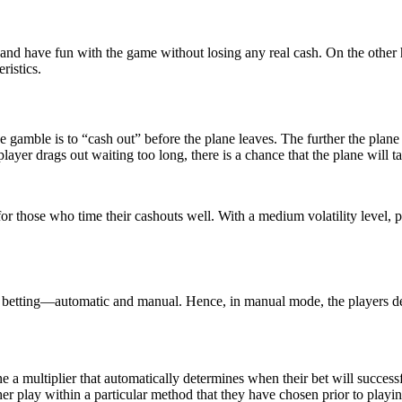
 and have fun with the game without losing any real cash. On the other h
ristics.
he gamble is to “cash out” before the plane leaves. The further the plane 
 player drags out waiting too long, there is a chance that the plane will ta
 for those who time their cashouts well. With a medium volatility level,
betting—automatic and manual. Hence, in manual mode, the players dete
 multiplier that automatically determines when their bet will successful
er play within a particular method that they have chosen prior to playin