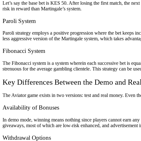
Let’s say the base bet is KES 50. After losing the first match, the ne
risk in reward than Martingale’s system.
Paroli System
Paroli strategy employs a positive progression where the bet keeps inc
less aggressive version of the Martingale system, which takes advanta
Fibonacci System
The Fibonacci system is a system wherein each successive bet is equal t
strenuous for the average gambling clientele. This strategy can be used
Key Differences Between the Demo and Real
The Aviator game exists in two versions: test and real money. Even t
Availability of Bonuses
In demo mode, winning means nothing since players cannot earn any p
giveaways, most of which are low-risk enhanced, and advertisement in
Withdrawal Options