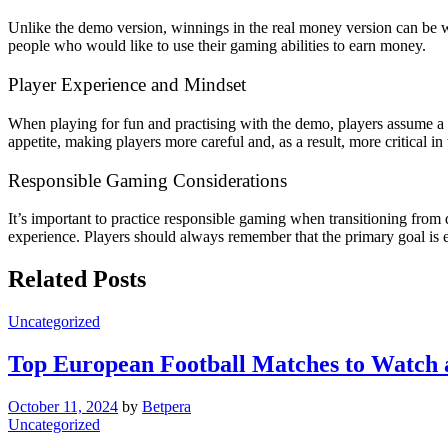
Unlike the demo version, winnings in the real money version can be w
people who would like to use their gaming abilities to earn money.
Player Experience and Mindset
When playing for fun and practising with the demo, players assume a d
appetite, making players more careful and, as a result, more critical in 
Responsible Gaming Considerations
It’s important to practice responsible gaming when transitioning fro
experience. Players should always remember that the primary goal is e
Related Posts
Uncategorized
Top European Football Matches to Watch 
October 11, 2024
by
Betpera
Uncategorized