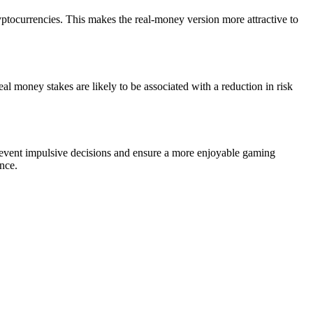
ptocurrencies. This makes the real-money version more attractive to
l money stakes are likely to be associated with a reduction in risk
prevent impulsive decisions and ensure a more enjoyable gaming
nce.