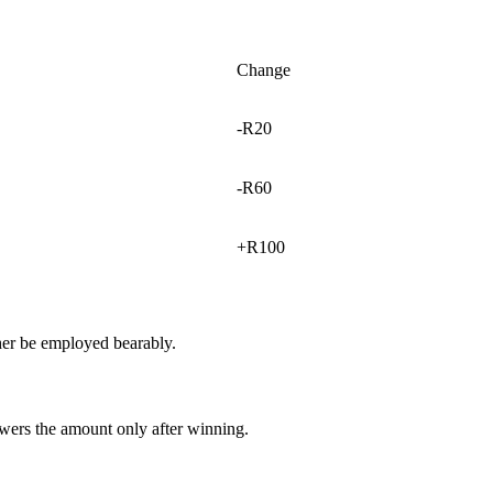
Change
-R20
-R60
+R100
ther be employed bearably.
 lowers the amount only after winning.