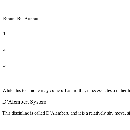
Round-Bet Amount
1
2
3
While this technique may come off as fruitful, it necessitates a rathe
D’Alembert System
This discipline is called D’Alembert, and it is a relatively shy move, 