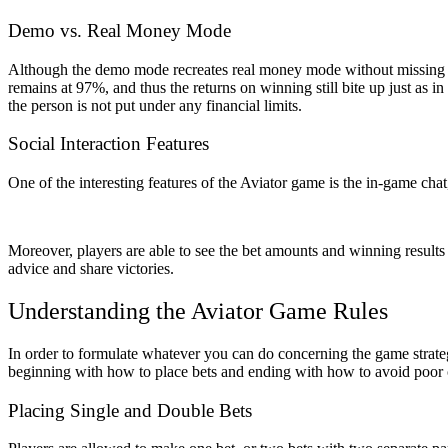
Demo vs. Real Money Mode
Although the demo mode recreates real money mode without missing any
remains at 97%, and thus the returns on winning still bite up just a
the person is not put under any financial limits.
Social Interaction Features
One of the interesting features of the Aviator game is the in-game ch
Moreover, players are able to see the bet amounts and winning results 
advice and share victories.
Understanding the Aviator Game Rules
In order to formulate whatever you can do concerning the game strategie
beginning with how to place bets and ending with how to avoid poor c
Placing Single and Double Bets