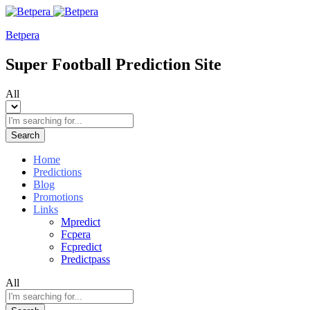
Betpera
Super Football Prediction Site
All
Search
Home
Predictions
Blog
Promotions
Links
Mpredict
Fcpera
Fcpredict
Predictpass
All