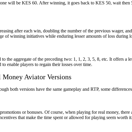
xt one will be KES 60. After winning, it goes back to KES 50, wait then 
reasing after each win, doubling the number of the previous wager, and re
ge of winning initiatives while enduring lesser amounts of loss during 
o the aggregate of the preceding two: 1, 1, 2, 3, 5, 8, etc. It offers a 
 to enable players to regain their losses over time.
 Money Aviator Versions
hough both versions have the same gameplay and RTP, some differences s
romotions or bonuses. Of course, when playing for real money, there a
centives that make the time spent or allowed for playing seem worth it