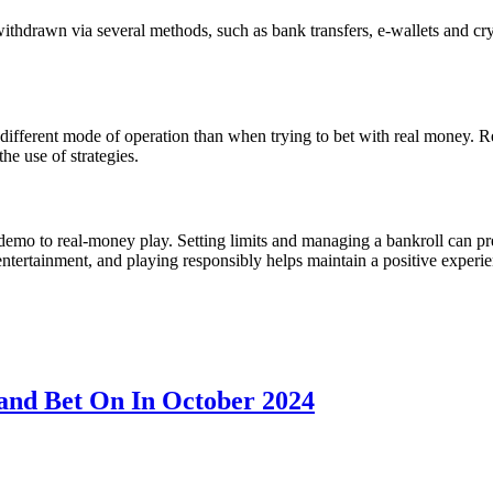
ithdrawn via several methods, such as bank transfers, e-wallets and cry
ifferent mode of operation than when trying to bet with real money. Rea
the use of strategies.
m demo to real-money play. Setting limits and managing a bankroll can 
ntertainment, and playing responsibly helps maintain a positive experie
and Bet On In October 2024