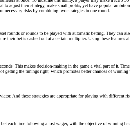
ameters at once. To illustrate this ability, a player may make a KES 50
eral to adjust their strategy, make small profits, yet have popular ambit
id unnecessary risks by combining two strategies in one round.
eset rounds or rounds to be played with automatic betting. They can also
e their bet is cashed out at a certain multiplier. Using these features al
conds. This makes decision-making in the game a vital part of it. Timeo
f getting the timings right, which promotes better chances of winning
ator. And these strategies are appropriate for playing with different ri
bet each time following a lost wager, with the objective of winning back 