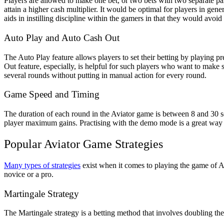
Players are allowed to make one bet, or two bets with two separate par
attain a higher cash multiplier. It would be optimal for players in gen
aids in instilling discipline within the gamers in that they would avo
Auto Play and Auto Cash Out
The Auto Play feature allows players to set their betting by playing pr
Out feature, especially, is helpful for such players who want to make sur
several rounds without putting in manual action for every round.
Game Speed and Timing
The duration of each round in the Aviator game is between 8 and 30 se
player maximum gains. Practising with the demo mode is a great way o
Popular Aviator Game Strategies
Many types of strategies
exist when it comes to playing the game of Avi
novice or a pro.
Martingale Strategy
The Martingale strategy is a betting method that involves doubling the 