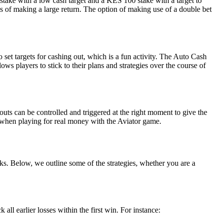
 stake with a low cash target and a KES 100 stake with a target to
ions of making a large return. The option of making use of a double bet
 set targets for cashing out, which is a fun activity. The Auto Cash
lows players to stick to their plans and strategies over the course of
uts can be controlled and triggered at the right moment to give the
 when playing for real money with the Aviator game.
sks. Below, we outline some of the strategies, whether you are a
all earlier losses within the first win. For instance: