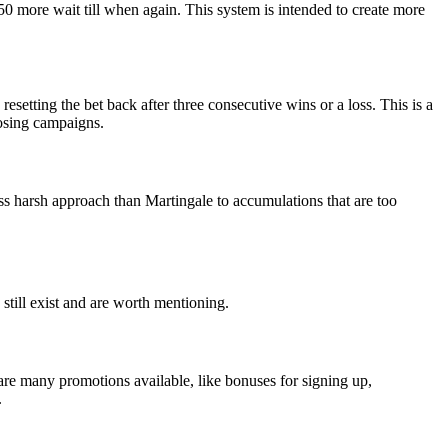
50 more wait till when again. This system is intended to create more
setting the bet back after three consecutive wins or a loss. This is a
losing campaigns.
less harsh approach than Martingale to accumulations that are too
till exist and are worth mentioning.
re many promotions available, like bonuses for signing up,
.