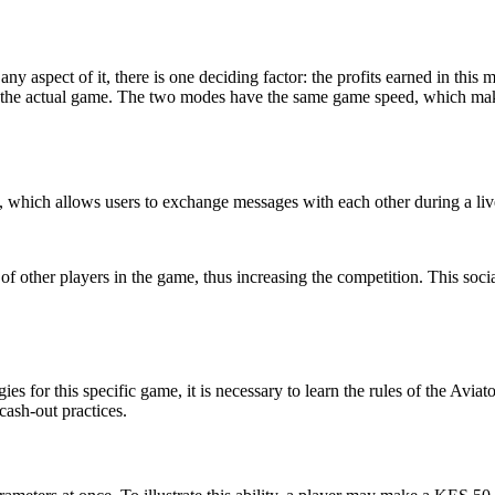
 aspect of it, there is one deciding factor: the profits earned in thi
s in the actual game. The two modes have the same game speed, which ma
at, which allows users to exchange messages with each other during a li
of other players in the game, thus increasing the competition. This soci
s for this specific game, it is necessary to learn the rules of the Aviat
ash-out practices.