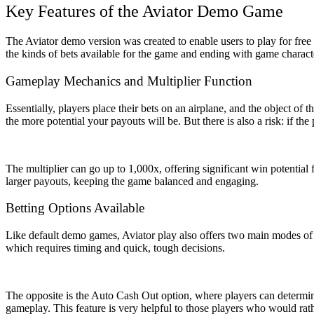
Key Features of the Aviator Demo Game
The Aviator demo version was created to enable users to play for free
the kinds of bets available for the game and ending with game characte
Gameplay Mechanics and Multiplier Function
Essentially, players place their bets on an airplane, and the object of t
the more potential your payouts will be. But there is also a risk: if the
The multiplier can go up to 1,000x, offering significant win potential
larger payouts, keeping the game balanced and engaging.
Betting Options Available
Like default demo games, Aviator play also offers two main modes of 
which requires timing and quick, tough decisions.
The opposite is the Auto Cash Out option, where players can determine a
gameplay. This feature is very helpful to those players who would rath