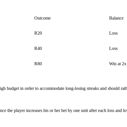
Outcome
Balance
R20
Loss
R40
Loss
R80
Win at 2x
r high budget in order to accommodate long-losing streaks and should ra
since the player increases his or her bet by one unit after each loss and