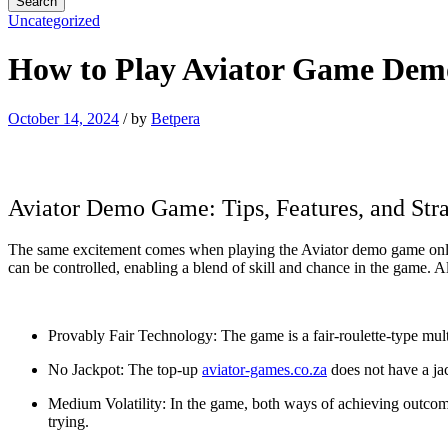
Search
Uncategorized
How to Play Aviator Game Demo:
October 14, 2024
/
by
Betpera
Aviator Demo Game: Tips, Features, and Str
The same excitement comes when playing the Aviator demo game online,
can be controlled, enabling a blend of skill and chance in the game. A
Provably Fair Technology: The game is a fair-roulette-type mult
No Jackpot: The top-up
aviator-games.co.za
does not have a jac
Medium Volatility: In the game, both ways of achieving outcom
trying.