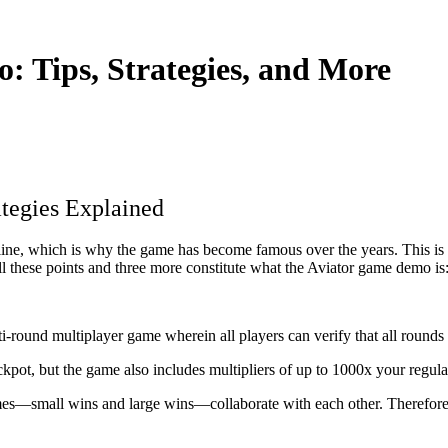
 Tips, Strategies, and More
ategies Explained
 which is why the game has become famous over the years. This is diffe
ll these points and three more constitute what the Aviator game demo is
i-round multiplayer game wherein all players can verify that all rounds
kpot, but the game also includes multipliers of up to 1000x your regula
es—small wins and large wins—collaborate with each other. Therefore,