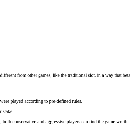
rent from other games, like the traditional slot, in a way that bets
:
 were played according to pre-defined rules.
r stake.
 both conservative and aggressive players can find the game worth