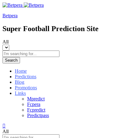
Betpera
Super Football Prediction Site
All
Search
Home
Predictions
Blog
Promotions
Links
Mpredict
Fcpera
Fcpredict
Predictpass
All