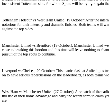
inconsistent Tottenham side, for whom Spurs will be trying to gain tho
Tottenham Hotspur vs West Ham United, 19 October: After the intern
notorious for their intensity and dramatic finishes. Both teams will w
against the top sides.
Manchester United vs Brentford (19 October): Manchester United welco
close to breaking this hoodoo and this time will leave nothing to chanc
pursuit of the top spots to continue.
Liverpool vs Chelsea, 20 October: This titanic clash at Anfield pits t
on to have serious repercussions on the leaderboard, as both teams wou
West Ham vs Manchester United (27 October): A rematch of the earlie
full use of their home advantage and carry the recent form to claim y
are.