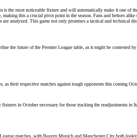
 is the most noticeable fixture and will automatically make it one of th
 making this a crucial pivot point in the season. Fans and bettors alike
e analyzed. This game not only promises a tactical and technical display
ine the future of the Premier League table, as it might be contested by t
, as their respective matches against tough opponents this coming Octobe
fixtures in October necessary for those tracking the readjustments in Ita
League matches, with Bayern Munich and Manchester City both looking 