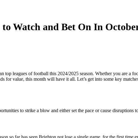
 to Watch and Bet On In Octobe
n top leagues of football this 2024/2025 season. Whether you are a foo
s for value, this month will have it all. Let’s get into some key matche
unities to strike a blow and either set the pace or cause disruptions to
on so far has seen Brighton not lose a single game, for the first time eve