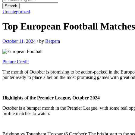
Search
Uncategorized
Top European Football Matches
October 11, 2024
/
by
Betpera
Picture Credit
The month of October is promising to be action-packed in the Europea
punter ready to place a bet on the most promising games with great odd
Highlights of the Premier League, October 2024
October is a bumper month in the Premier League, with some real opport
profile matches to watch:
Brighton vs Tottenham Hotspur (6 October): The bright start to the seas