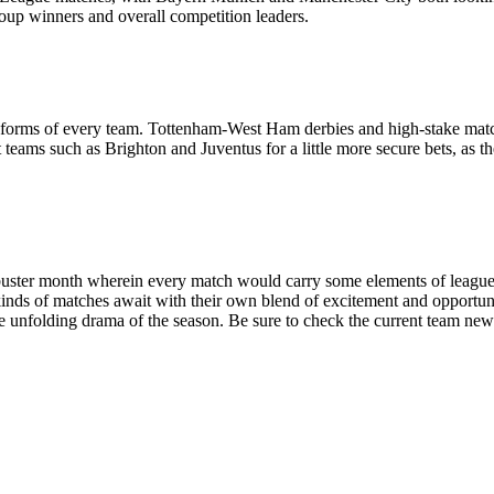
group winners and overall competition leaders.
nt forms of every team. Tottenham-West Ham derbies and high-stake matc
teams such as Brighton and Juventus for a little more secure bets, as th
buster month wherein every match would carry some elements of league st
kinds of matches await with their own blend of excitement and opportun
he unfolding drama of the season. Be sure to check the current team new