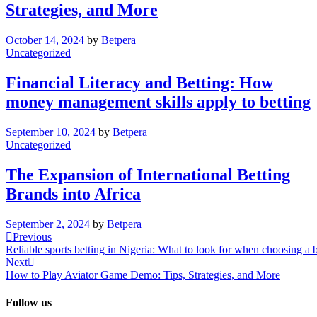
Strategies, and More
October 14, 2024
by
Betpera
Uncategorized
Financial Literacy and Betting: How
money management skills apply to betting
September 10, 2024
by
Betpera
Uncategorized
The Expansion of International Betting
Brands into Africa
September 2, 2024
by
Betpera
Post
Previous
Previous
Post
Reliable sports betting in Nigeria: What to look for when choosing a 
navigation
Next
Next
Post
How to Play Aviator Game Demo: Tips, Strategies, and More
Follow us