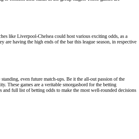
hes like Liverpool-Chelsea could host various exciting odds, as a
ey are having the high ends of the bar this league season, in respective
anding, even future match-ups. Be it the all-out passion of the
ity. These games are a veritable smorgasbord for the betting
s and full list of betting odds to make the most well-rounded decisions