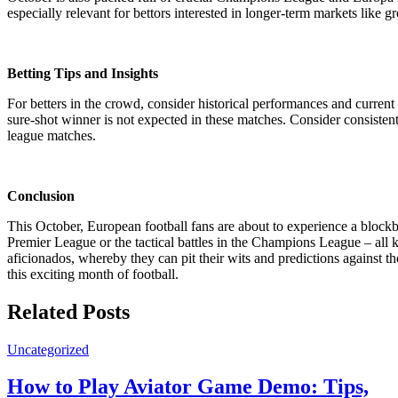
especially relevant for bettors interested in longer-term markets like 
Betting Tips and Insights
For betters in the crowd, consider historical performances and curre
sure-shot winner is not expected in these matches. Consider consistent 
league matches.
Conclusion
This October, European football fans are about to experience a block
Premier League or the tactical battles in the Champions League – all 
aficionados, whereby they can pit their wits and predictions against t
this exciting month of football.
Related Posts
Uncategorized
How to Play Aviator Game Demo: Tips,