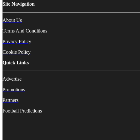
Site Navigation
About Us
Terms And Conditions
Privacy Policy
Cookie Policy
Quick Links
Advertise
Promotions
Partners
Football Predictions