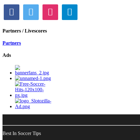
facebook
twitter
instagram
telegram
Partners / Livescores
Partners
Ads
Best In Soccer Tips