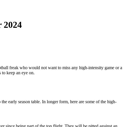
r 2024
tball freak who would not want to miss any high-intensity game or a
s to keep an eye on.
 the early season table. In longer form, here are some of the high-
r since being part of the top flight. They will be pitted against an