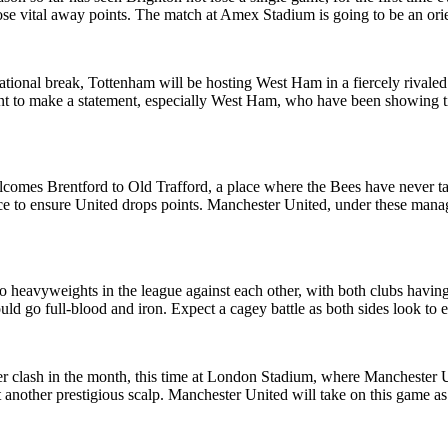
se vital away points. The match at Amex Stadium is going to be an orien
ational break, Tottenham will be hosting West Ham in a fiercely rival
ant to make a statement, especially West Ham, who have been showing tim
mes Brentford to Old Trafford, a place where the Bees have never tast
e to ensure United drops points. Manchester United, under these managers
wo heavyweights in the league against each other, with both clubs having
ld go full-blood and iron. Expect a cagey battle as both sides look to ex
r clash in the month, this time at London Stadium, where Manchester U
et another prestigious scalp. Manchester United will take on this game 