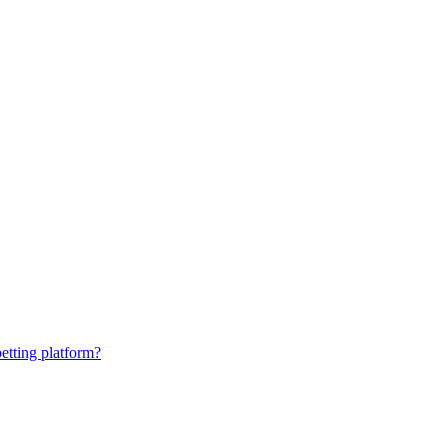
betting platform?