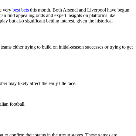
e very
best bets
this month. Both Arsenal and Liverpool have begun
 can find appealing odds and expert insights on platforms like
 but also significant betting interest, given the historical
eams either trying to build on initial-season successes or trying to get
r may likely affect the early title race.
lian football.
to confirm their status in the group stages. These games are