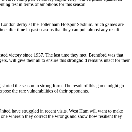
ting test in terms of ambitions for this season.
ed London derby at the Tottenham Hotspur Stadium. Such games are
e after time in past seasons that they can pull almost any result
ed victory since 1937. The last time they met, Brentford was that
, will give their all to ensure this stronghold remains intact for their
 started the season in strong form. The result of this game might go
pose the rare vulnerabilities of their opponents.
nited have struggled in recent visits. West Ham will want to make
as one wherein they correct the wrongs and show how resilient they