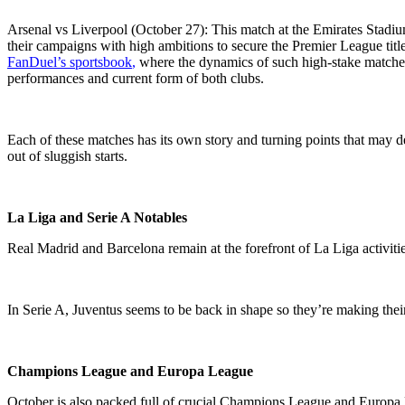
Arsenal vs Liverpool (October 27): This match at the Emirates Stadium
their campaigns with high ambitions to secure the Premier League title,
FanDuel’s sportsbook
,
where the dynamics of such high-stake matches ar
performances and current form of both clubs.
Each of these matches has its own story and turning points that may def
out of sluggish starts.
La Liga and Serie A Notables
Real Madrid and Barcelona remain at the forefront of La Liga activities
In Serie A, Juventus seems to be back in shape so they’re making their 
Champions League and Europa League
October is also packed full of crucial Champions League and Europa 