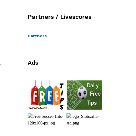
Partners / Livescores
Partners
Ads
l
o