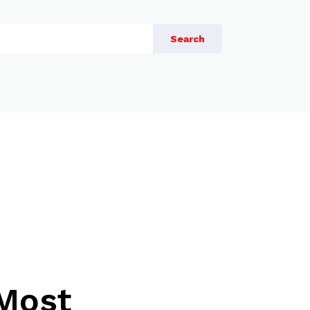
Search
 Most