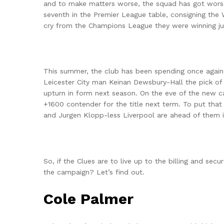
and to make matters worse, the squad has got worse 
seventh in the Premier League table, consigning the
cry from the Champions League they were winning ju
This summer, the club has been spending once again.
Leicester City man Keinan Dewsbury-Hall the pick of
upturn in form next season. On the eve of the new 
+1600 contender for the title next term. To put that
and Jurgen Klopp-less Liverpool are ahead of them i
So, if the Clues are to live up to the billing and sec
the campaign? Let’s find out.
Cole Palmer