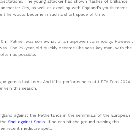
xpectations. The young attacker had shown flashes of brilliance
chester City, as well as excelling with England’s youth teams.
iant he would become in such a short space of time.
 £40m, Palmer was somewhat of an unproven commodity. However,
was. The 22-year-old quickly became Chelsea’s key man, with the
 often as possible.
eague games last term. And if his performances at UEFA Euro 2024
ar vein this season.
England against the Netherlands in the semifinals of the European
n the
final against Spain
. If he can hit the ground running this
eir recent mediocre spell.