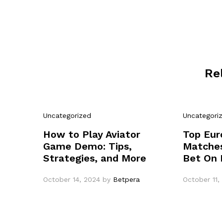
Re
Uncategorized
Uncategori
How to Play Aviator
Top Eur
Game Demo: Tips,
Matches
Strategies, and More
Bet On 
October 14, 2024
by
Betpera
October 11,