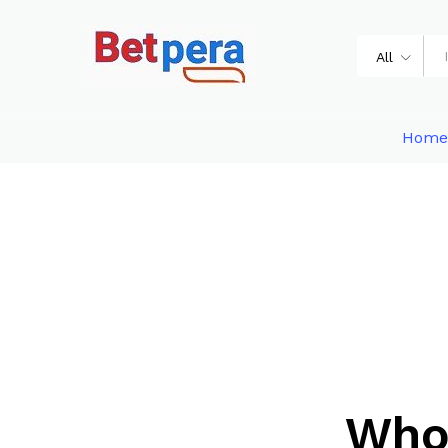
All
Home
Who 