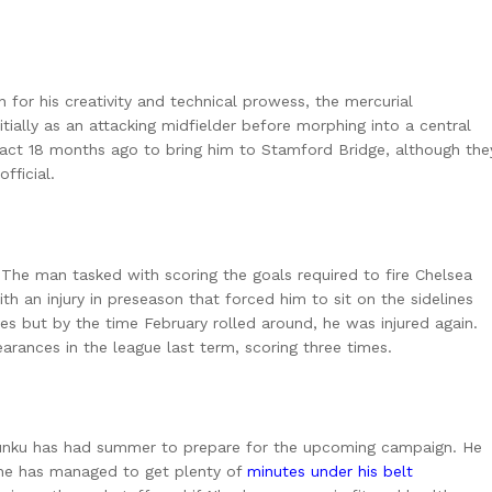
for his creativity and technical prowess, the mercurial
ially as an attacking midfielder before morphing into a central
ntract 18 months ago to bring him to Stamford Bridge, although the
official.
The man tasked with scoring the goals required to fire Chelsea
 an injury in preseason that forced him to sit on the sidelines
es but by the time February rolled around, he was injured again.
arances in the league last term, scoring three times.
kunku has had summer to prepare for the upcoming campaign. He
 he has managed to get plenty of
minutes under his belt