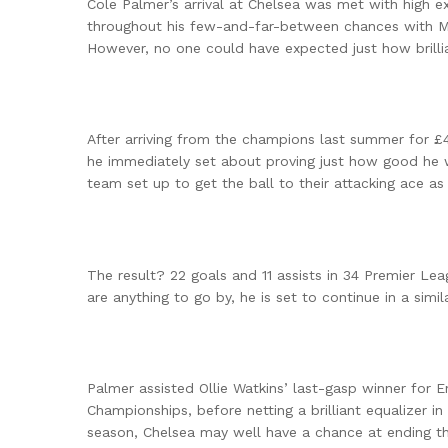
Cole Palmer’s arrival at Chelsea was met with high e
throughout his few-and-far-between chances with Man
However, no one could have expected just how brill
After arriving from the champions last summer for
he immediately set about proving just how good he 
team set up to get the ball to their attacking ace as
The result? 22 goals and 11 assists in 34 Premier L
are anything to go by, he is set to continue in a simil
Palmer assisted Ollie Watkins’ last-gasp winner for 
Championships, before netting a brilliant equalizer i
season, Chelsea may well have a chance at ending th