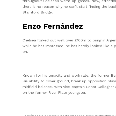
throughout Chelsea’s warm-up games. Now, attention i
there is no reason why he can’t start finding the bac
Stamford Bridge.
Enzo Fernández
Chelsea forked out well over £100m to bring in Arg
while he has impressed, he has hardly looked like a p
on.
Known for his tenacity and work rate, the former B
His ability to cover ground, break up opposition plays
midfield balance. With vice-captain Conor Gallagher
on the former River Plate youngster.