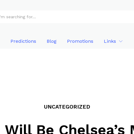
Predictions
Blog
Promotions
Links
UNCATEGORIZED
Will Be Chelsea’s