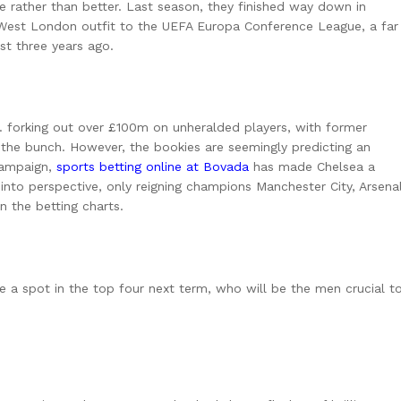
rather than better. Last season, they finished way down in
 West London outfit to the UEFA Europa Conference League, a far
st three years ago.
 forking out over £100m on unheralded players, with former
 the bunch. However, the bookies are seemingly predicting an
campaign,
sports betting online at Bovada
has made Chelsea a
 into perspective, only reigning champions Manchester City, Arsena
n the betting charts.
ure a spot in the top four next term, who will be the men crucial t