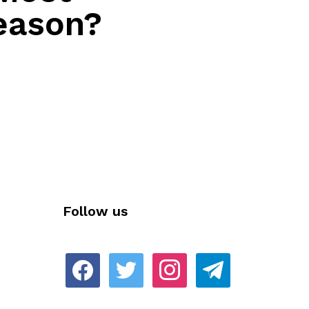
eason?
Follow us
facebook
twitter
instagram
telegram