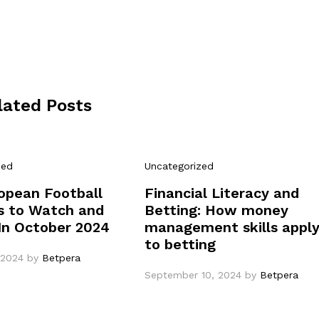
lated Posts
zed
Uncategorized
opean Football
Financial Literacy and
 to Watch and
Betting: How money
In October 2024
management skills appl
to betting
 2024
by
Betpera
September 10, 2024
by
Betpera