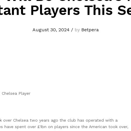
tant Players This S
August 30, 2024
/
by
Betpera
k over Chelsea two years ago the club has operated with a
ues have spent over £1bn on players since the American took over,