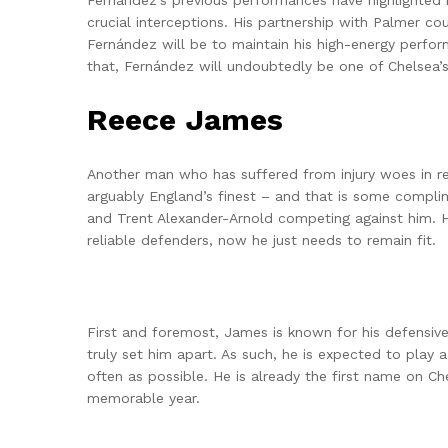
Fernández’s previous performances have highlighted h
crucial interceptions. His partnership with Palmer c
Fernández will be to maintain his high-energy perfo
that, Fernández will undoubtedly be one of Chelsea’s
Reece James
Another man who has suffered from injury woes in re
arguably England’s finest – and that is some compli
and Trent Alexander-Arnold competing against him. H
reliable defenders, now he just needs to remain fit.
First and foremost, James is known for his defensive s
truly set him apart. As such, he is expected to play 
often as possible. He is already the first name on Ch
memorable year.