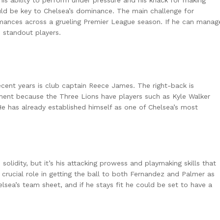
is ability to perform under pressure and his knack for making
ould be key to Chelsea’s dominance. The main challenge for
rmances across a grueling Premier League season. If he can manag
 standout players.
cent years is club captain Reece James. The right-back is
ment because the Three Lions have players such as Kyle Walker
e has already established himself as one of Chelsea’s most
olidity, but it’s his attacking prowess and playmaking skills that
a crucial role in getting the ball to both Fernandez and Palmer as
elsea’s team sheet, and if he stays fit he could be set to have a