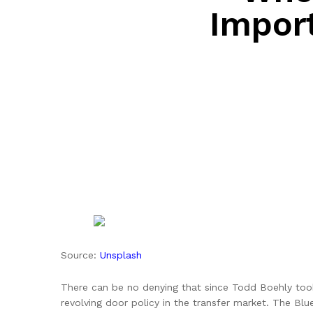
Impor
Source:
Unsplash
There can be no denying that since Todd Boehly too
revolving door policy in the transfer market. The Bl