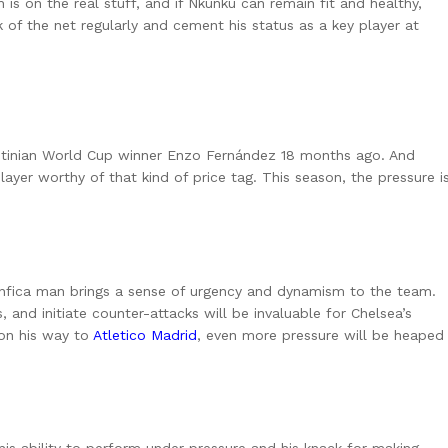
s on the real stuff, and if Nkunku can remain fit and healthy,
k of the net regularly and cement his status as a key player at
entinian World Cup winner Enzo Fernández 18 months ago. And
layer worthy of that kind of price tag. This season, the pressure i
enfica man brings a sense of urgency and dynamism to the team.
, and initiate counter-attacks will be invaluable for Chelsea’s
 on his way to
Atletico Madrid
, even more pressure will be heaped