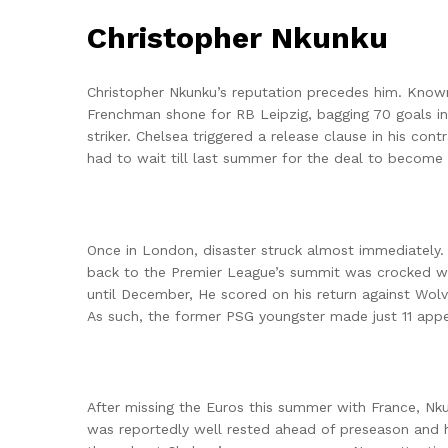
Christopher Nkunku
Christopher Nkunku’s reputation precedes him. Known 
Frenchman shone for RB Leipzig, bagging 70 goals init
striker. Chelsea triggered a release clause in his co
had to wait till last summer for the deal to become 
Once in London, disaster struck almost immediately. 
back to the Premier League’s summit was crocked with
until December, He scored on his return against Wolv
As such, the former PSG youngster made just 11 appe
After missing the Euros this summer with France, N
was reportedly well rested ahead of preseason and